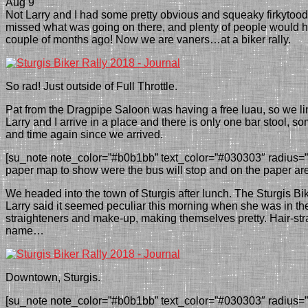
Aug 9
N
ot Larry and I had some pretty obvious and squeaky firkytood
missed what was going on there, and plenty of people would 
couple of months ago! Now we are vaners…at a biker rally.
So rad! Just outside of Full Throttle.
Pat
from the Dragpipe Saloon
was having a free luau, so we l
Larry and I arrive in a place and there is only one
bar stool
, so
and time again since we arrived.
[su_note note_color=”#b0b1bb” text_color=”#030303″ radius=”6″
paper map to show were the bus will stop and on the paper are t
We headed into the town of Sturgis after lunch. The Sturgis Bi
Larry said it seemed peculiar
this morning when she was in th
straighteners and make-up, making themselves pretty.
Hair-st
name…
Downtown, Sturgis.
[su_note note_color=”#b0b1bb” text_color=”#030303″ radius=”6″