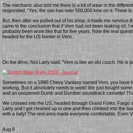
The mechanic
also told me there is a lot of wear in the differe
responded
, “Yes, the van has over 500,000 kms on it. There i
But, then after we pulled out of his shop, it
made me nervous
t
came to the conclusion
that if Vern had not been leaking oil, 
probably been wore like that for five years. Now the real ques
headed for the
US
border in Vern.
On the drive, Not Larry said, “Vern is like an old couch. He is 
Sometimes on a 1990 Chevy Vantasy named Vern, you have to d
working. But it absolutely needs to work! We just bought s
and an unopened Dumb and Dumber soundtrack cassette! That t
We crossed into the US, headed through Grand Forks, Fargo and
Larry and I got cleaned up in one and then climbed into the ba
with a lady
! The rest-area made
everyone comfortable. Even Ve
Aug 8