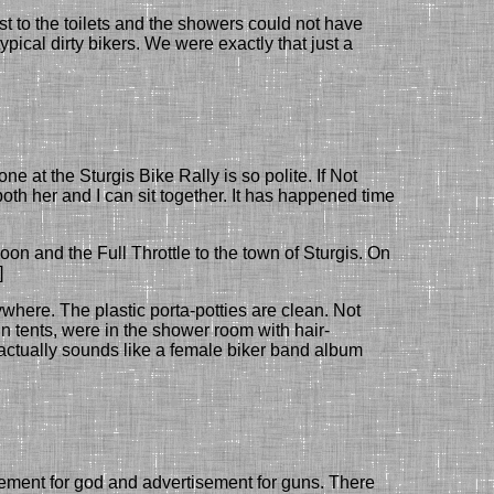
t to the toilets and the showers could not have
pical dirty bikers.
We were exactly that just a
ryone
at the
Sturgis B
ike
R
ally
is so polite. If Not
both
her and I can
sit together. It has happened time
n and the Full Throttle to the town of Sturgis. On
]
nywhere. The
plastic
porta-potties are clean. Not
in tents, were in the shower room with hair-
 actually sounds like a female biker band album
sement for god and advertisement for guns. There