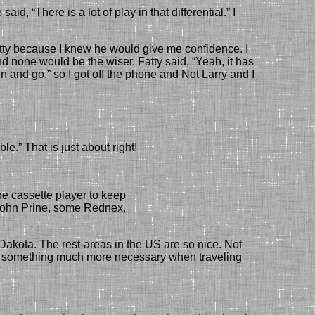
e
said, “There is a lot of play in
that differential
.” I
tty
because I knew he would
give me confidence. I
d none would be the wiser. Fatty said, “Yeah, it has
in and go,” so
I got off the phone and
Not Larry
and I
ble.
” That is just about right!
e cassette player to keep
John Prine, some Rednex,
akota. The rest-areas in the US are so nice. Not
s, something much more necessary
when traveling