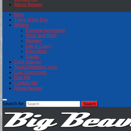
About Beaver
Blog
Thing of the Day
Writing
Extreme Adventure
Rock and Roll!
Women
Life is Crazy
Education
Sports
Cool Videos!
Tourist/Working Visa
Live Transcripts
Hire Me
Contact Me
About Beaver
Search for: