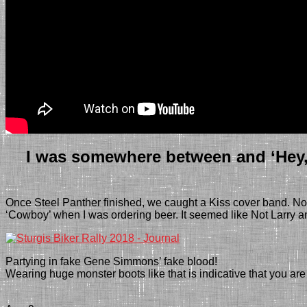
I was somewhere between and ‘Hey, t
Once Steel Panther finished, we caught a Kiss cover band. No
‘Cowboy’ when I was ordering beer.
It seemed like Not Larry a
Partying in fake Gene Simmons’ fake blood!
Wearing huge monster boots like that is indicative that you 