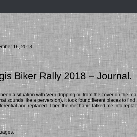
ember 16, 2018
gis Biker Rally 2018 – Journal.
been a situation with Vern dripping oil from the cover on the rear
hat sounds like a perversion).
It took four different places to fi
fferential
and replaced. Then the m
echanic
talked me into replac
guages.