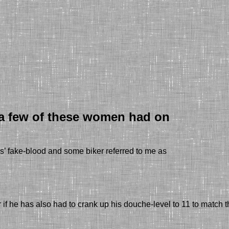
t a few of these women had on
s’ fake-blood
and s
ome biker referred to me as
 if he has also had to crank up his douche-level to 11 to mat