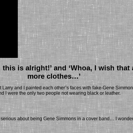
his is alright!’ and ‘Whoa, I wish tha
more clothes…’
t Larry and I painted each other’s faces with fake-Gene Simmon
nd I were the only two people not wearing black or leather.
are serious about being Gene Simmons in a cover band… I wonder