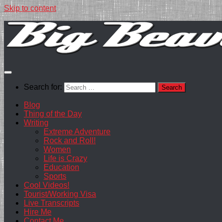
Skip to content
Search for:
Blog
Thing of the Day
Writing
Extreme Adventure
Rock and Roll!
Women
Life is Crazy
Education
Sports
Cool Videos!
Tourist/Working Visa
Live Transcripts
Hire Me
Contact Me