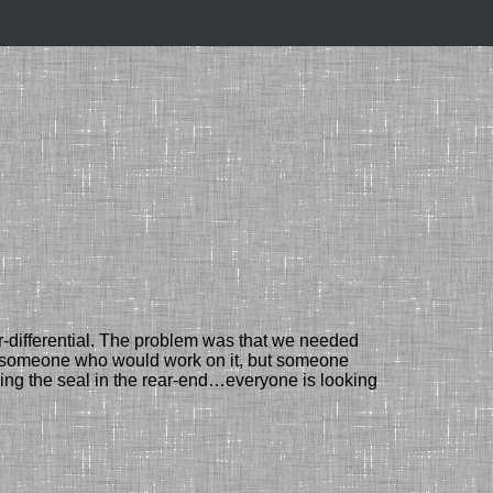
-differential.
The problem was that
we needed
nd someone
who would work on it
, but
someone
ing the seal in the rear-end…
everyone is looking