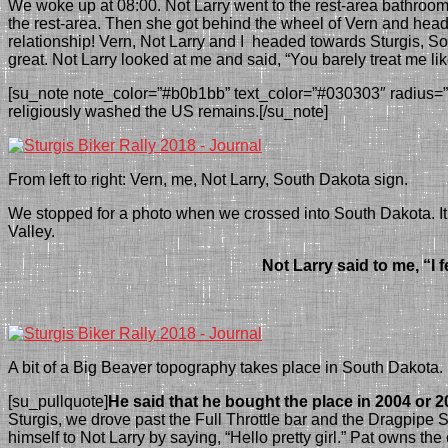
We woke up at 08:00. Not Larry went to the rest-area bathro
the rest-area.
Then s
he got behind the wheel of Vern and head
relation
ship! Vern, Not Larry and I headed towards Sturgis,
So
great. Not Larry looked at me and said, “You barely treat me l
[su_note note_color=”#b0b1bb” text_color=”#030303″ radius=”6″
religiously washed the US remains.[/su_note]
From left to right: Vern, me, Not Larry, South Dakota sign.
We stopped for a photo when we crossed into South Dakota. It is
Valley.
Not Larry said to
me
, “I
A bit of a Big Beaver topography takes place in South Dakota.
[su_pullquote]
He said that he bought the place in 2004 or 2
Sturgis, we drove past the Full Throttle bar and the Dragpip
himself to Not Larry by saying, “Hello pretty girl.” Pat owns t