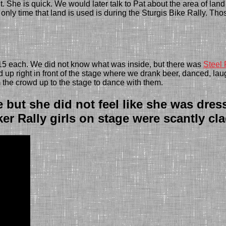
t. She is quick. We would later talk to Pat about the area of lan
only time that land is used is during the Sturgis Bike Rally. Tho
$15 each. We did not know what was inside, but there was
Steel 
 up right in front of the stage where we drank beer, danced, lau
m the crowd
up
to the stage
to dance with them
.
 but she did not feel like she was dress
ker Rally girls on stage were scantly c