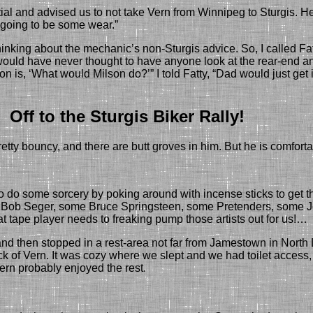
ntial and advised us to not take Vern
from Winnipeg
to Sturgis.
H
s going to be some wear.”
hinking about the mechanic’s non-Sturgis advice.
So, I called Fa
I would have never thought to have anyone look at the rear-end an
tion is, ‘What would Milson do?’”
I told
Fatty
, “
Dad would just get 
Off to the Sturgis Biker Rally!
pretty bouncy, and there are butt groves in him.
But he is comforta
o some sorcery by poking around with incense sticks to get th
ome Bob Seger, some Bruce Springsteen, some Pretenders, some 
ape player needs to freaking pump those artists out for us!…
 then stopped in a rest-area not far from Jamestown in North D
ck of Vern. It was cozy
where we slept
and
we
had toilet acces
rn probably enjoyed the rest.