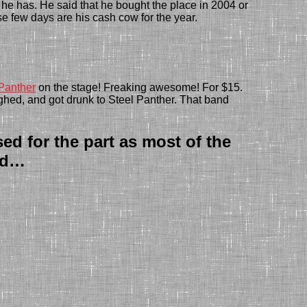
d he has. He said that he bought the place in 2004 or
se few days are his cash cow for the year.
Panther
on the stage! Freaking awesome! For $15.
ghed, and got drunk to Steel Panther. Th
at band
ed for the part as most of the
lad…