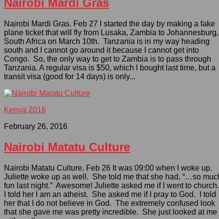
Nairobi Mardi Gras
Nairobi Mardi Gras. Feb 27 I started the day by making a fake
plane ticket that will fly from Lusaka, Zambia to Johannesburg,
South Africa on March 10th. Tanzania is in my way heading
south and I cannot go around it because I cannot get into
Congo. So, the only way to get to Zambia is to pass through
Tanzania. A regular visa is $50, which I bought last time, but a
transit visa (good for 14 days) is only...
Kenya 2016
February 26, 2016
Nairobi Matatu Culture
Nairobi Matatu Culture. Feb 26 It was 09:00 when I woke up.
Juliette woke up as well. She told me that she had, “…so muc
fun last night.” Awesome! Juliette asked me if I went to church
I told her I am an atheist. She asked me if I pray to God. I told
her that I do not believe in God. The extremely confused look
that she gave me was pretty incredible. She just looked at me