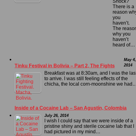
Shock?
There is a
reason wh
you
haven’t.
The reaso
why you
haven’t
heard of…
May 4,
2014
Tinku Festival in Bolivia – Part 2, The Fights
Breakfast was at 8:30am, and I was the las
to arrive. I was still feeling effects of the
chicha, the local corn-moonshine we had
Inside of a Cocaine Lab – San Agustín, Colombia
July 26, 2014
I wish I could say that we were inside of a
pristine shiny and sterile cocaine lab that I
had pictured in my mind…