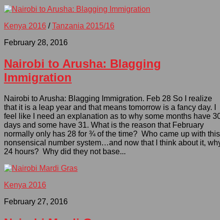
Kenya 2016
/
Tanzania 2015/16
February 28, 2016
Nairobi to Arusha: Blagging
Immigration
Nairobi to Arusha: Blagging Immigration. Feb 28 So I realize
that it is a leap year and that means tomorrow is a fancy day. I
feel like I need an explanation as to why some months have 3
days and some have 31. What is the reason that February
normally only has 28 for ¾ of the time? Who came up with this
nonsensical number system…and now that I think about it, wh
24 hours? Why did they not base...
Kenya 2016
February 27, 2016