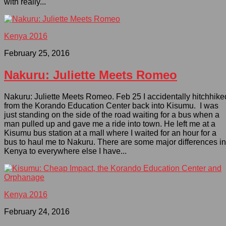
with really...
Kenya 2016
February 25, 2016
Nakuru: Juliette Meets Romeo
Nakuru: Juliette Meets Romeo. Feb 25 I accidentally hitchhike
from the Korando Education Center back into Kisumu. I was
just standing on the side of the road waiting for a bus when a
man pulled up and gave me a ride into town. He left me at a
Kisumu bus station at a mall where I waited for an hour for a
bus to haul me to Nakuru. There are some major differences in
Kenya to everywhere else I have...
Kenya 2016
February 24, 2016