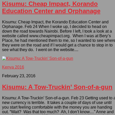
Kisumu: Cheap Impact, Korando
Education Center and Orphanage
Kisumu: Cheap Impact, the Korando Education Center and
Orphanage. Feb 24 When I woke up, I decided to head on
down the road towards Nairobi. Before I left, I took a look at a
website called www.cheapimpact.org. When I was at Bery’s
Place, he had mentioned them to me, so I wanted to see wher
they were on the road and if I would get a chance to stop in to
see what they do. I went on the website....
Kenya 2016
February 23, 2016
Kisumu: A Tow-Truckin’ Son-of-a-gun
Kisumu: A Tow-Truckin’ Son-of-a-gun. Feb 23 Getting used to 
new currency is terrible. It takes a couple of days of use until
you start feeling comfortable with the money you are handing
out. “Wait? Was that too much? Ah, I don’t know…” Anne and 