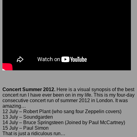
Concert Summer 2012.
Here is a visual synopsis of the best
concert run I have ever been on in my life. This is my four-day
consecutive concert run of summer 2012 in London. It was
amazing…
12 July – Robert Plant (who sang four Zeppelin covers)
13 July – Soundgarden
14 July – Bruce Springsteen (Joined by Paul McCartney)
15 July – Paul Simon
That is just a ridiculous run…