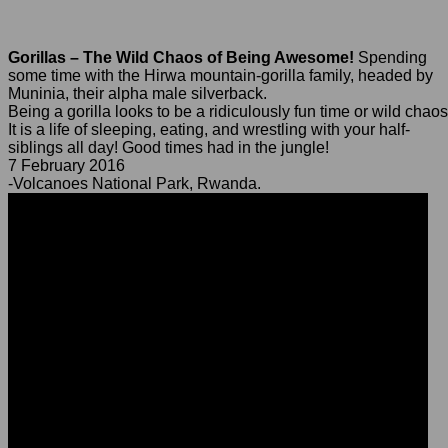
Gorillas – The Wild Chaos of Being Awesome!
Spending
some time with the Hirwa mountain-gorilla family, headed by
Muninia, their alpha male silverback.
Being a gorilla looks to be a ridiculously fun time or wild chaos
It is a life of sleeping, eating, and wrestling with your half-
siblings all day! Good times had in the jungle!
7 February 2016
-Volcanoes National Park, Rwanda.