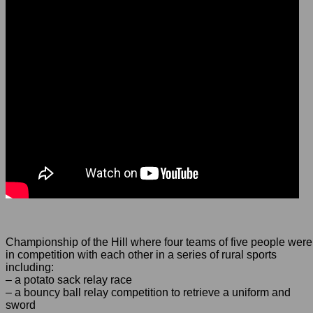
Championship of the Hill where four teams of five people were
in competition with each other in a series of rural sports
including:
– a potato sack relay race
– a bouncy ball relay competition to retrieve a uniform and
sword