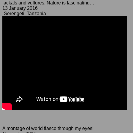
jackals and vultures. Nature is fascinating….
13 January 2016
-Serengeti, Tanzania
A montage of world fiasco through my eyes!