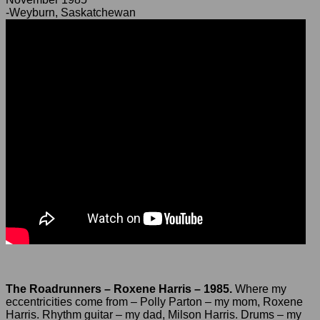
-Weyburn, Saskatchewan
The Roadrunners – Roxene Harris – 1985.
Where my
eccentricities come from – Polly Parton – my mom, Roxene
Harris. Rhythm guitar – my dad, Milson Harris. Drums – my