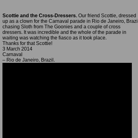
Scottie and the Cross-Dressers.
Our friend Scottie, dressed
up as a clown for the Carnaval parade in Rio de Janeiro, Brazi
chasing Sloth from The Goonies and a couple of cross
dressers. It was incredible and the whole of the parade in
waiting was watching the fiasco as it took place.
Thanks for that Scottie!
3 March 2014
Carnaval
– Rio de Janeiro, Brazil.