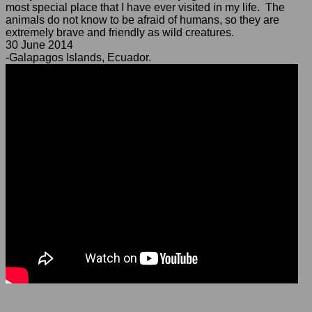
most special place that I have ever visited in my life. The
animals do not know to be afraid of humans, so they are
extremely brave and friendly as wild creatures.
30 June 2014
-Galapagos Islands, Ecuador.