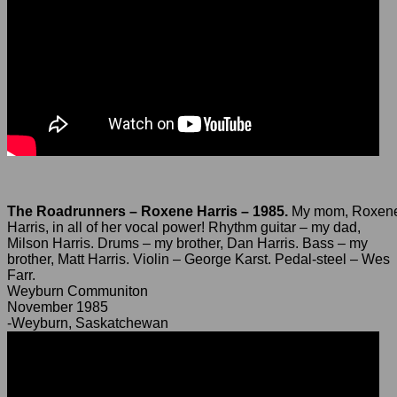
The Roadrunners – Roxene Harris – 1985.
My mom, Roxen
Harris, in all of her vocal power! Rhythm guitar – my dad,
Milson Harris. Drums – my brother, Dan Harris. Bass – my
brother, Matt Harris. Violin – George Karst. Pedal-steel – Wes
Farr.
Weyburn Communiton
November 1985
-Weyburn, Saskatchewan