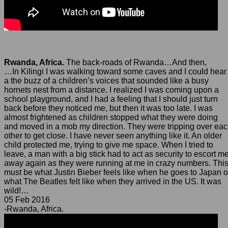
Rwanda, Africa.
The back-roads of Rwanda…And then,
…In Kilingi I was walking toward some caves and I could hear
a the buzz of a children’s voices that sounded like a busy
hornets nest from a distance. I realized I was coming upon a
school playground, and I had a feeling that I should just turn
back before they noticed me, but then it was too late. I was
almost frightened as children stopped what they were doing
and moved in a mob my direction. They were tripping over ea
other to get close. I have never seen anything like it. An older
child protected me, trying to give me space. When I tried to
leave, a man with a big stick had to act as security to escort m
away again as they were running at me in crazy numbers. Thi
must be what Justin Bieber feels like when he goes to Japan o
what The Beatles felt like when they arrived in the US. It was
wild!…
05 Feb 2016
-Rwanda, Africa.