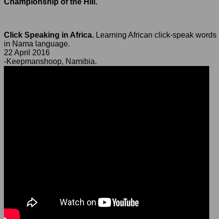
Championship of the Hill.
Click Speaking in Africa.
Learning African click-speak words
in Nama language.
22 April 2016
-Keepmanshoop, Namibia.