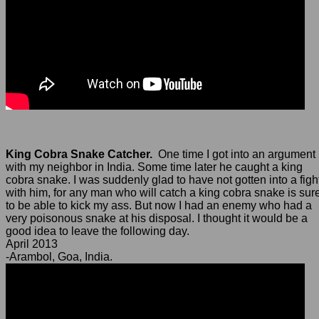
King Cobra Snake Catcher.
One time I got into an argument
with my neighbor in India. Some time later he caught a king
cobra snake. I was suddenly glad to have not gotten into a figh
with him, for any man who will catch a king cobra snake is sur
to be able to kick my ass. But now I had an enemy who had a
very poisonous snake at his disposal. I thought it would be a
good idea to leave the following day.
April 2013
-Arambol, Goa, India.