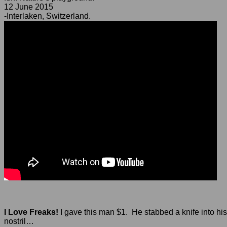
12 June 2015
-Interlaken, Switzerland.
I Love Freaks!
I gave this man $1. He stabbed a knife into his
nostril…