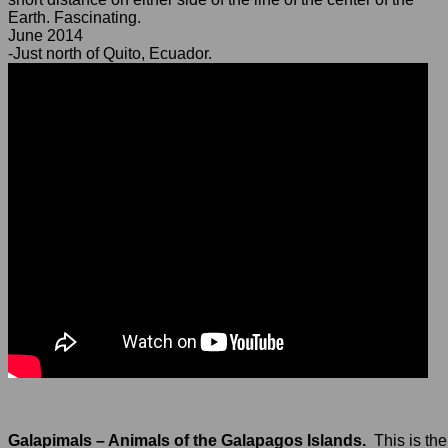
Earth. Fascinating.
June 2014
-Just north of Quito, Ecuador.
Galapimals – Animals of the Galapagos Islands.
This is the