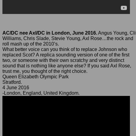
AC/DC nee Axl/DC in London, June 2016.
Angus Young, Clif
Williams, Chris Slade, Stevie Young, Axl Rose…the rock and
roll mash up of the 2010’s.
What better voice can you think of to replace Johnson who
replaced Scot? A replica sounding version of one of the first
two, or someone with their own scratchy and very distinct
sound that is nothing like anyone else? If you said Axl Rose,
trust me, you thought of the right choice.
Queen Elizabeth Olympic Park
Stratford.
4 June 2016
-London, England, United Kingdom.