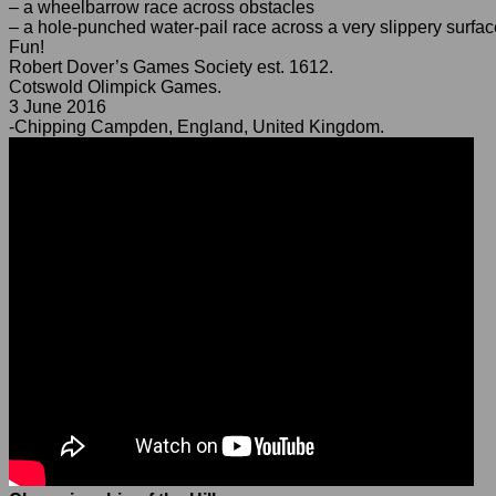
– a wheelbarrow race across obstacles
– a hole-punched water-pail race across a very slippery surfac
Fun!
Robert Dover’s Games Society est. 1612.
Cotswold Olimpick Games.
3 June 2016
-Chipping Campden, England, United Kingdom.