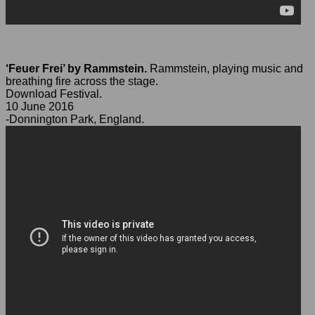
‘Feuer Frei’ by Rammstein.
Rammstein, playing music and
breathing fire across the stage.
Download Festival.
10 June 2016
-Donnington Park, England.