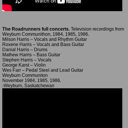
The Roadrunners full concerts.
Television recordings from
Weyburn Communithon, 1984, 1985, 1986.
Milson Harris – Vocals and Rhythm Guitar
Roxene Harris – Vocals and Bass Guitar
Danial Harris – Drums
Mathew Harris – Bass Guitar
Stephen Harris – Vocals
George Karst – Violin
Wes Farr – Pedal Steel and Lead Guitar
Weyburn Communiton
November 1984, 1985, 1986.
-Weyburn, Saskatchewan