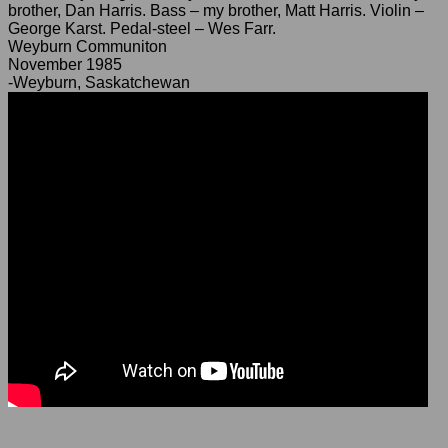
brother, Dan Harris. Bass – my brother, Matt Harris. Violin –
George Karst. Pedal-steel – Wes Farr.
Weyburn Communiton
November 1985
-Weyburn, Saskatchewan