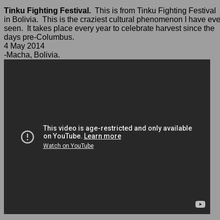
Tinku Fighting Festival.
This is from Tinku Fighting Festival
in Bolivia. This is the craziest cultural phenomenon I have eve
seen. It takes place every year to celebrate harvest since the
days pre-Columbus.
4 May 2014
-Macha, Bolivia.