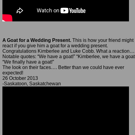
A Goat for a Wedding Present.
This is how your friend might
react if you give him a goat for a wedding present.
Congratulations Kimberlee and Luke Cobb. What a reaction…
Notable quotes: “We have a goat!” “Kimberlee, we have a goat
“We finally have a goat!”
The look on their faces…. Better than we could have ever
expected!
26 October 2013
-Saskatoon, Saskatchewan