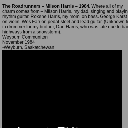
The Roadrunners – Milson Harris – 1984.
Where all of my
charm comes from – Milson Harris, my dad, singing and playi
rhythm guitar. Roxene Harris, my mom, on bass. George Karst
on violin. Wes Farr on pedal-steel and lead guitar. (Unknown fi
in drummer for my brother, Dan Harris, who was late due to ba
highways from a snowstorm).
Weyburn Communiton
November 1984
-Weyburn, Saskatchewan