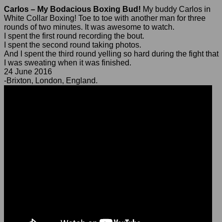
Carlos – My Bodacious Boxing Bud!
My buddy Carlos in
White Collar Boxing! Toe to toe with another man for three
rounds of two minutes. It was awesome to watch.
I spent the first round recording the bout.
I spent the second round taking photos.
And I spent the third round yelling so hard during the fight that
I was sweating when it was finished.
24 June 2016
-Brixton, London, England.