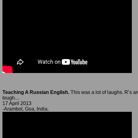
Teaching A Russian English.
This was a lot of laughs. R’s a
tough…
17 April 2013
-Arambol, Goa, India.