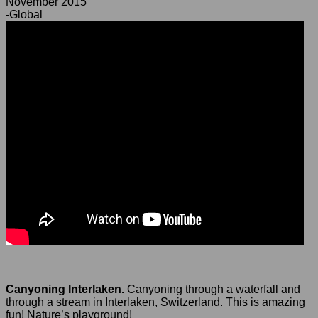
November 2015
-Global
Canyoning Interlaken.
Canyoning through a waterfall and
through a stream in Interlaken, Switzerland. This is amazing
fun! Nature’s playground!