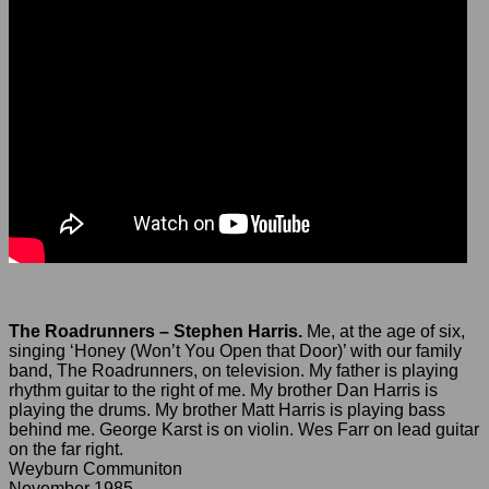
The Roadrunners – Stephen Harris.
Me, at the age of six,
singing ‘Honey (Won’t You Open that Door)’ with our family
band, The Roadrunners, on television. My father is playing
rhythm guitar to the right of me. My brother Dan Harris is
playing the drums. My brother Matt Harris is playing bass
behind me. George Karst is on violin. Wes Farr on lead guitar
on the far right.
Weyburn Communiton
November 1985