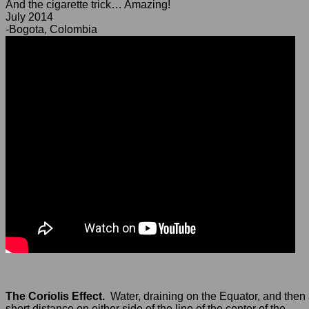
And the cigarette trick… Amazing!
July 2014
-Bogota, Colombia
The Coriolis Effect.
Water, draining on the Equator, and then
short distance on either side of the line of the center of the