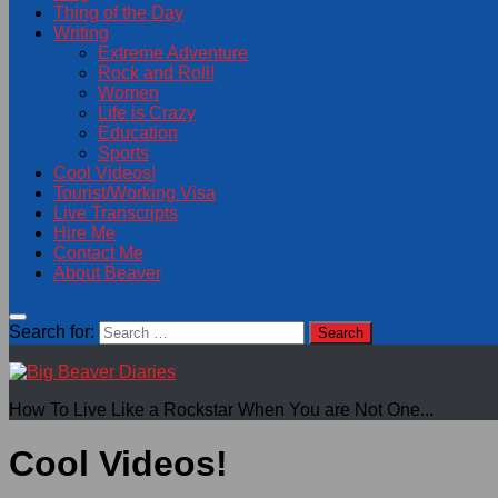
Thing of the Day
Writing
Extreme Adventure
Rock and Roll!
Women
Life is Crazy
Education
Sports
Cool Videos!
Tourist/Working Visa
Live Transcripts
Hire Me
Contact Me
About Beaver
Search for:
How To Live Like a Rockstar When You are Not One...
Cool Videos!