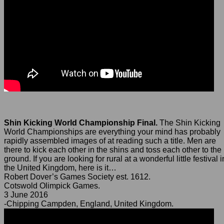
Shin Kicking World Championship Final.
The Shin Kicking
World Championships are everything your mind has probably
rapidly assembled images of at reading such a title. Men are
there to kick each other in the shins and toss each other to the
ground. If you are looking for rural at a wonderful little festival i
the United Kingdom, here is it…
Robert Dover’s Games Society est. 1612.
Cotswold Olimpick Games.
3 June 2016
-Chipping Campden, England, United Kingdom.