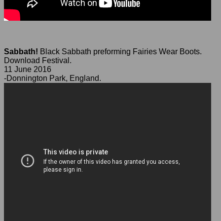
Sabbath!
Black Sabbath preforming Fairies Wear Boots.
Download Festival.
11 June 2016
-Donnington Park, England.