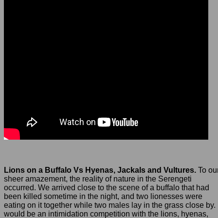
Lions on a Buffalo Vs Hyenas, Jackals and Vultures.
To ou
sheer amazement, the reality of nature in the Serengeti
occurred. We arrived close to the scene of a buffalo that had
been killed sometime in the night, and two lionesses were
eating on it together while two males lay in the grass close by. 
would be an intimidation competition with the lions, hyenas,