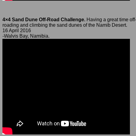
4×4 Sand Dune Off-Road Challenge.
Having a great time off
roading and climbing the sand dunes of the Namib Desert.
16 April 2016
-Walvis Bay, Namibia.