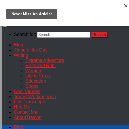
Skip to content
Search for:
Blog
Thing of the Day
Writing
Extreme Adventure
Rock and Roll!
Women
Life is Crazy
Education
Sports
Cool Videos!
Tourist/Working Visa
Live Transcripts
Hire Me
Contact Me
About Beaver
Blog