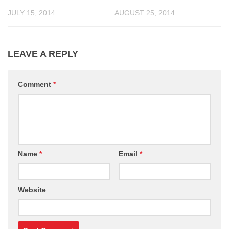
JULY 15, 2014
AUGUST 25, 2014
LEAVE A REPLY
Comment
*
Name
*
Email
*
Website