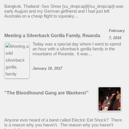
Bangkok, Thailand -Sex Show [su_dropcap]I[/su_dropcap]t was
early August and my German girlfriend and I had just left
Australia on a cheap flight to squeaky…
February
Meeting a Silverback Gorilla Family, Rwanda
7, 2016
Today was a special day where I went to spend
an hour with a silverback gorilla family in the
mountains of Rwanda. It was…
January 10, 2017
“The Bloodhound Gang are Wankers!”
Anyone ever heard of a band called Electric Eel Shock? There
is a reason why you haven’t. The reason why you haven’t