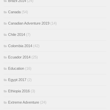
Brazil 2014
(24)
Canada
(54)
Canadian Adventure 2019
(14)
Chile 2014
(7)
Colombia 2014
(42)
Ecuador 2014
(25)
Education
(16)
Egypt 2017
(2)
Ethiopia 2016
(3)
Extreme Adventure
(24)