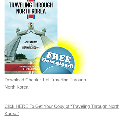
Download Chapter 1 of Traveling Through
North Korea
Click HERE To Get Your Copy of “Traveling Through North
Korea.”