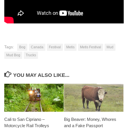
Tags:
Bog
Canada
Festival
Metis
Metis Festival
Mud
Mud Bog
Trucks
YOU MAY ALSO LIKE...
Cali to San Cipriano –
Big Beaver: Money, Whores
Motorcycle Rail Trolleys
and a Fake Passport