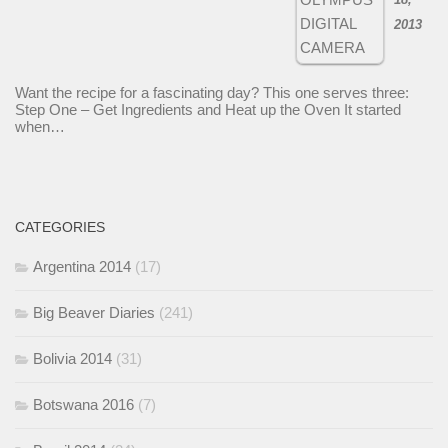
2013
Want the recipe for a fascinating day? This one serves three:
Step One – Get Ingredients and Heat up the Oven It started
when…
CATEGORIES
Argentina 2014
(17)
Big Beaver Diaries
(241)
Bolivia 2014
(31)
Botswana 2016
(7)