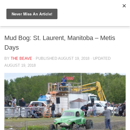
Skip to content
BIG BEAVER DIARIES
/
CANADA
Mud Bog: St. Laurent, Manitoba – Metis
Days
BY
THE BEAVE
· PUBLISHED
AUGUST 19, 2018
· UPDATED
AUGUST 19, 2018