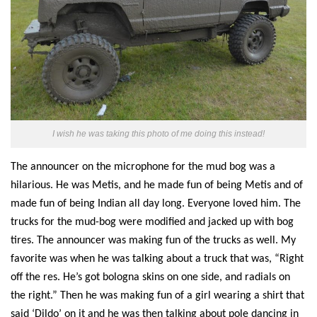
I wish he was taking this photo of me doing this instead!
The announcer
on the microphone for the mud bog
was a
hilarious.
He was Metis, and he made fun of being Metis and of
made fun of
being Indian all day
long
. Everyone loved him. The
trucks for the mud-bog were modified and jacked up with bog
tires.
The announcer was
making fun of the trucks as well. My
favorite was when he was talking about a truck that was, “Right
off the re
s
. He’s got
bologna
skins on one side, and radials on
the right.”
Then h
e was making fun of a girl wearing a shirt that
said ‘
D
ildo’ on it and he was
then
talking about pole dancing in