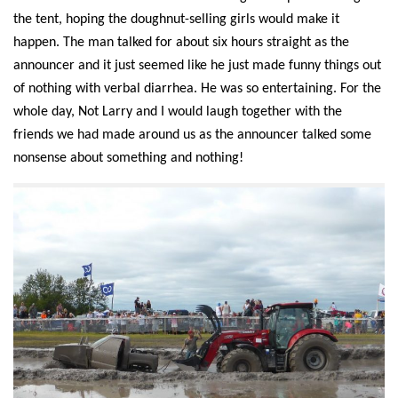
the tent,
hoping the doughnut-selling girls would make it
happen
.
The man
talked for about
six
hours straight as the
announcer and it just seemed like he just made funny things out
of nothing with verbal
diarrhea.
He was so
entertaining
.
For the
whole day, Not Larry and I would laugh together with the
friends we had made around us as the announcer talked some
nonsense about something and nothing!