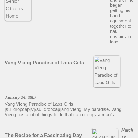
began
getting his
band
equipment
together to
haul
upstairs to
load…
Vang Vieng Paradise of Laos Girls
January 24, 2007
Vang Vieng Paradise of Laos Girls
[su_dropcap]V[/su_dropcap]ang Vieng. My paradise. Vang
Vieng has a lot of things to do that can occupy a man’s…
March
The Recipe for a Fascinating Day
18,