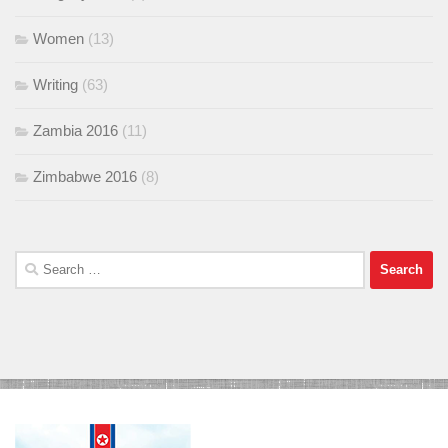
Women
(13)
Writing
(63)
Zambia 2016
(11)
Zimbabwe 2016
(8)
Search
for: