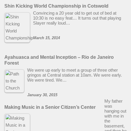
Shin Kicking World Championship in Cotswold
Convincing a 20 year old to get out of bed at
10:30 is no easy feat… It turns out that playing
Slayer really loud…
March 15, 2014
Ayahuasca and Mental Inception – Rio de Janeiro
Forest
We were up early to meet a group of three other
gringos at Central station at 10am. We were early.
We were tired. We…
January 30, 2015
My father
was
Making Music in a Senior Citizen’s Center
hanging out
with me in
the
basement,
and then he