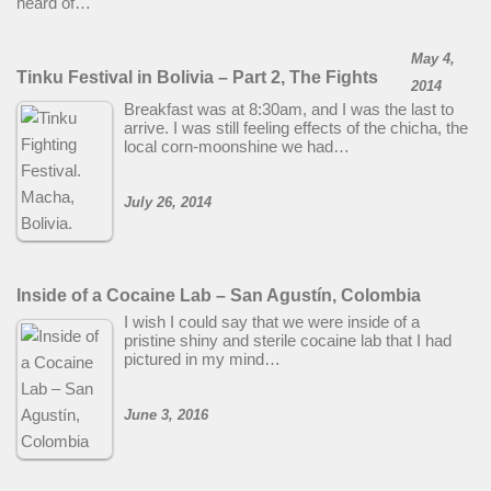
heard of…
May 4,
Tinku Festival in Bolivia – Part 2, The Fights
2014
Breakfast was at 8:30am, and I was the last to
arrive. I was still feeling effects of the chicha, the
local corn-moonshine we had…
July 26, 2014
Inside of a Cocaine Lab – San Agustín, Colombia
I wish I could say that we were inside of a
pristine shiny and sterile cocaine lab that I had
pictured in my mind…
June 3, 2016