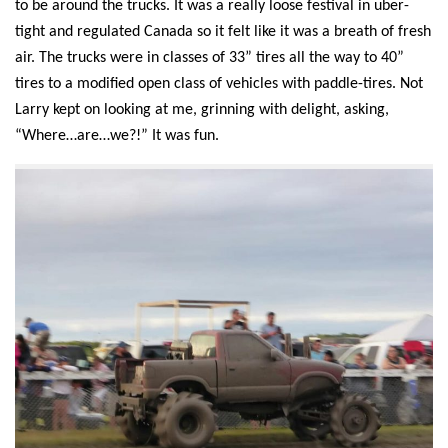
to be around the trucks. It was a really loose festival in uber-
tight and regulated Canada
so it felt like it
was a breath of fresh
air. The trucks were in classes of 33” tires all the way to 40”
tires to a modified open class of vehicle
s
with paddle-tires.
Not
Larry
kept on looking at me, grinning with delight, asking,
“Where…are…we?!” It was fun.