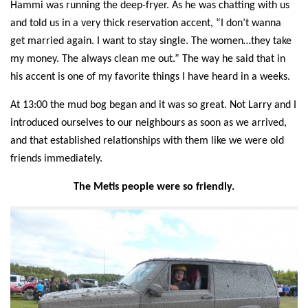
Hammi was running the
deep-fryer
.
As h
e was chatting with us
and told us in a very thick reservation accent, “I don’t wanna
get married again. I want to stay single. The women…they take
my money. The always clean me out.” The way he said that in
his accent
i
s one of my favorite things I have heard in a weeks.
At 13:00 the mud bog began and it was so great.
Not Larry and I
introduced ourselves to our neighbours as soon
as we arrived,
and that established relationships with them like we were old
friends immediately.
The Metis people were so friendly.