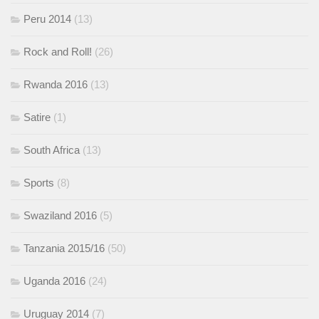
Peru 2014
(13)
Rock and Roll!
(26)
Rwanda 2016
(13)
Satire
(1)
South Africa
(13)
Sports
(8)
Swaziland 2016
(5)
Tanzania 2015/16
(50)
Uganda 2016
(24)
Uruguay 2014
(7)