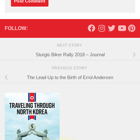
FOLLOW:
NEXT STORY
Sturgis Biker Rally 2018 – Journal
PREVIOUS STORY
The Lead-Up to the Birth of Errol Andersen