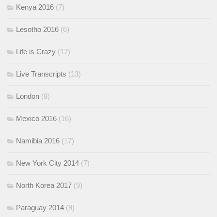
Kenya 2016
(7)
Lesotho 2016
(6)
Life is Crazy
(17)
Live Transcripts
(13)
London
(8)
Mexico 2016
(16)
Namibia 2016
(17)
New York City 2014
(7)
North Korea 2017
(9)
Paraguay 2014
(9)