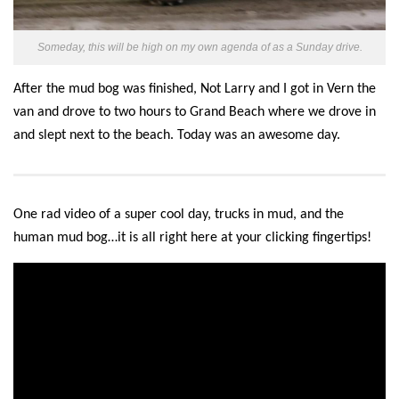
Someday, this will be high on my own agenda of as a Sunday drive.
After the mud bog was finished,
Not Larry
and I got in Vern
the
van
and drove to two hours to Grand Beach where we drove in
and slept next to the beach. Today was an awesome day.
One rad video of a super cool day, trucks in mud, and the
human mud bog…it is all right here at your clicking fingertips!