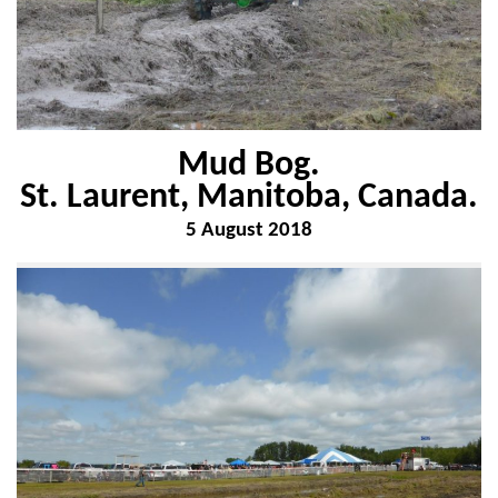
Mud Bog.
St. Laurent, Manitoba, Canada.
5 August 2018