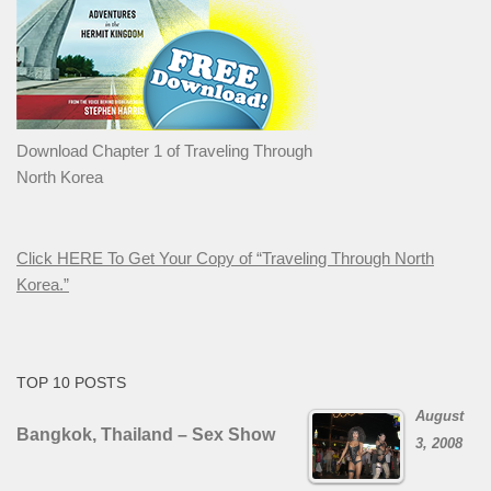
Download Chapter 1 of Traveling Through
North Korea
Click HERE To Get Your Copy of “Traveling Through North
Korea.”
TOP 10 POSTS
August
Bangkok, Thailand – Sex Show
3, 2008