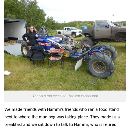
That is a rad machine! The car is cool too!
We made friends with Hammi’s friends who ran a food stand
next to where the mud bog was taking place. They made us a
breakfast and we sat down to talk to Hammi, who is retired.