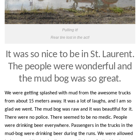
Pulling it!
Rear tire lost in the act!
It was so nice to be
in St. Laurent
.
The people were wonderful a
nd
the mud bog was so great.
We were getting splashed with mud from the awesome trucks
from about 15 meters away. It was a lot of laughs, and I am so
glad we went. The mud bog was raw and it was beautiful for it.
There were no police. There seemed to be no medic. People
were drinking beer everywhere. Passengers in the trucks in the
mud-bog were drinking beer during the runs. We were allowed