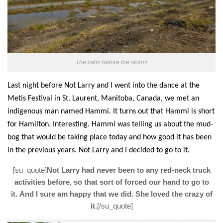
The calm before the storm!
Last night before
Not Larry
and I went into the dance
at the
Metis Festival in St. Laurent, Manitoba
, Canada, we met an
indigenous man named Hammi. It turns out that Hammi is short
for Hamilton. Interesting. Hammi was telling
us about
the mud-
bog that would be taking place today
and how good it has been
in the previous years.
Not Larry
and I decided to go to it.
[su_quote]
Not Larry had never been to any red-neck truck
activities before, so that sort of forced our hand to go to
it. And I sure am happy that we did. She loved the crazy of
it.
[/su_quote]