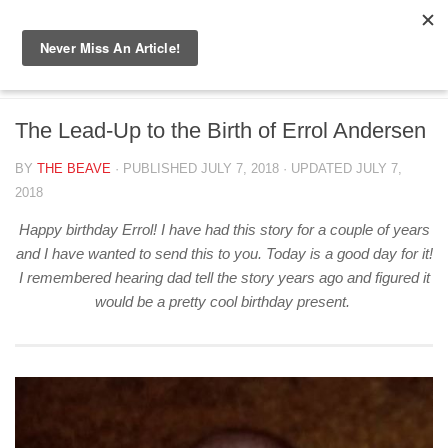
Skip to content
BIG BEAVER DIARIES
/
CANADA
The Lead-Up to the Birth of Errol Andersen
BY
THE BEAVE
· PUBLISHED
JULY 7, 2018
· UPDATED
JULY 7,
2018
Happy birthday Errol! I have had this story for a couple of years
and I have wanted to send this to you. Today is a good day for it!
I remembered hearing dad tell the story years ago and figured it
would be a pretty cool birthday present.