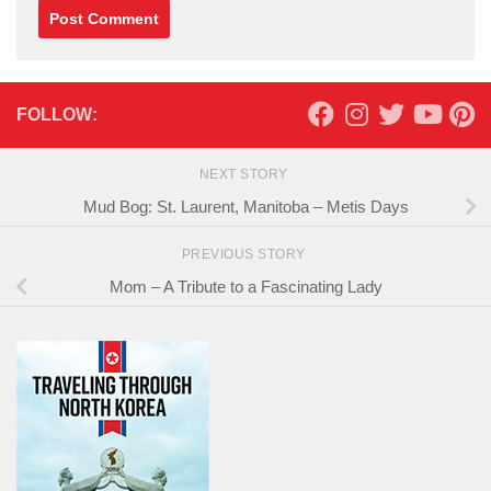
FOLLOW:
NEXT STORY
Mud Bog: St. Laurent, Manitoba – Metis Days
PREVIOUS STORY
Mom – A Tribute to a Fascinating Lady