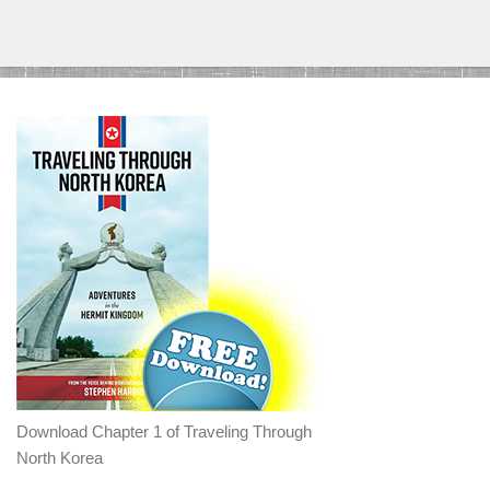
Download Chapter 1 of Traveling Through
North Korea