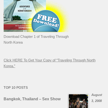
Download Chapter 1 of Traveling Through
North Korea
Click HERE To Get Your Copy of “Traveling Through North
Korea.”
TOP 10 POSTS
August
Bangkok, Thailand – Sex Show
3, 2008