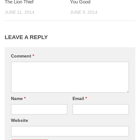
The Lion Thief
You Good
JUNE 11, 2014
JUNE 9, 2014
LEAVE A REPLY
Comment
*
Name
*
Email
*
Website