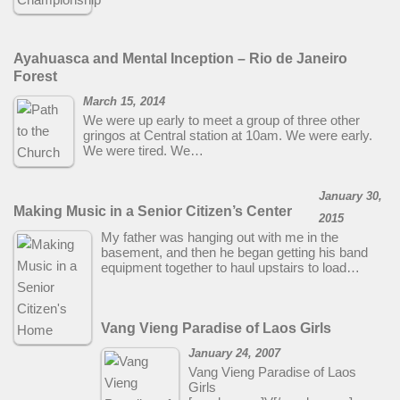
Ayahuasca and Mental Inception – Rio de Janeiro
Forest
March 15, 2014
We were up early to meet a group of three other
gringos at Central station at 10am. We were early.
We were tired. We…
January 30,
Making Music in a Senior Citizen’s Center
2015
My father was hanging out with me in the
basement, and then he began getting his band
equipment together to haul upstairs to load…
Vang Vieng Paradise of Laos Girls
January 24, 2007
Vang Vieng Paradise of Laos
Girls