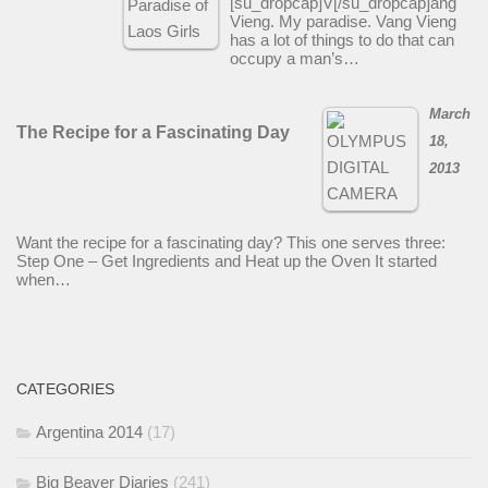
[su_dropcap]V[/su_dropcap]ang
Vieng. My paradise. Vang Vieng
has a lot of things to do that can
occupy a man’s…
March
The Recipe for a Fascinating Day
18,
2013
Want the recipe for a fascinating day? This one serves three:
Step One – Get Ingredients and Heat up the Oven It started
when…
CATEGORIES
Argentina 2014
(17)
Big Beaver Diaries
(241)