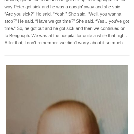
way Peter got sick and he was a gaggin’ away and she said,
“Are you sick?” He said, “Yeah.” She said, “Well, you wanna
stop?” He said, “Have we got time?” She said, “Yes…you’ve got
time.” So, he got out and he got sick and then we continued on
to Bengough. We was at the hospital for quite a while that night.
After that, I don’t remember, we didn’t worry about it so much…