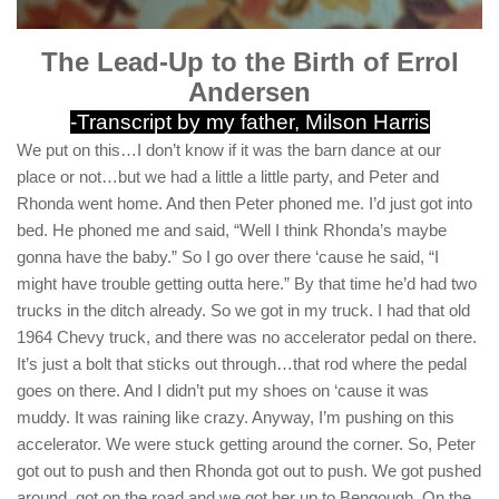
The Lead-Up to the Birth of Errol
Andersen
-Transcript by my father, Milson Harris
We put on this…I don’t know if it was the barn dance at our
place or not…but we had a little a little party, and Peter and
Rhonda went home. And then Peter phoned me. I’d just got into
bed. He phoned me and said, “Well I think Rhonda’s maybe
gonna have the baby.” So I go over there ‘cause he said, “I
might have trouble getting outta here.” By that time he’d had two
trucks in the ditch already. So we got in my truck. I had that old
1964 Chevy truck, and there was no accelerator pedal on there.
It’s just a bolt that sticks out through…that rod where the pedal
goes on there. And I didn’t put my shoes on ‘cause it was
muddy. It was raining like crazy. Anyway, I’m pushing on this
accelerator. We were stuck getting around the corner. So, Peter
got out to push and then Rhonda got out to push. We got pushed
around, got on the road and we got her up to Bengough. On the