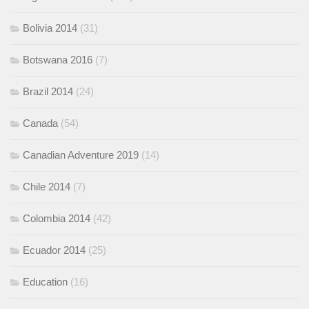
Bolivia 2014
(31)
Botswana 2016
(7)
Brazil 2014
(24)
Canada
(54)
Canadian Adventure 2019
(14)
Chile 2014
(7)
Colombia 2014
(42)
Ecuador 2014
(25)
Education
(16)