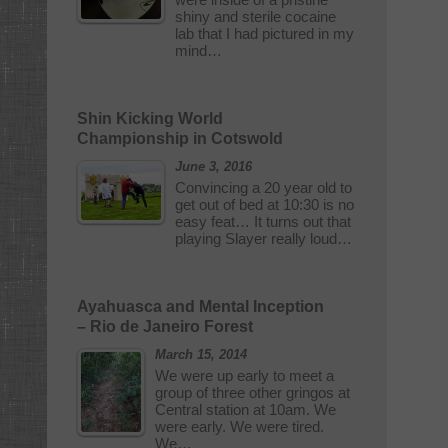
shiny and sterile cocaine
lab that I had pictured in my
mind…
Shin Kicking World
Championship in Cotswold
June 3, 2016
Convincing a 20 year old to
get out of bed at 10:30 is no
easy feat… It turns out that
playing Slayer really loud…
Ayahuasca and Mental Inception
– Rio de Janeiro Forest
March 15, 2014
We were up early to meet a
group of three other gringos at
Central station at 10am. We
were early. We were tired.
We…