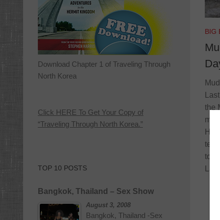
BIG
Mud
Da
Download Chapter 1 of Traveling Through
North Korea
Mud 
Last
the 
Click HERE To Get Your Copy of
met 
“Traveling Through North Korea.”
Hamm
tell
toda
TOP 10 POSTS
Larr
Bangkok, Thailand – Sex Show
August 3, 2008
Bangkok, Thailand -Sex