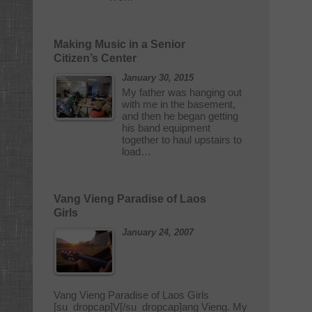
Making Music in a Senior
Citizen’s Center
January 30, 2015
My father was hanging out
with me in the basement,
and then he began getting
his band equipment
together to haul upstairs to
load…
Vang Vieng Paradise of Laos
Girls
January 24, 2007
Vang Vieng Paradise of Laos Girls
[su_dropcap]V[/su_dropcap]ang Vieng. My