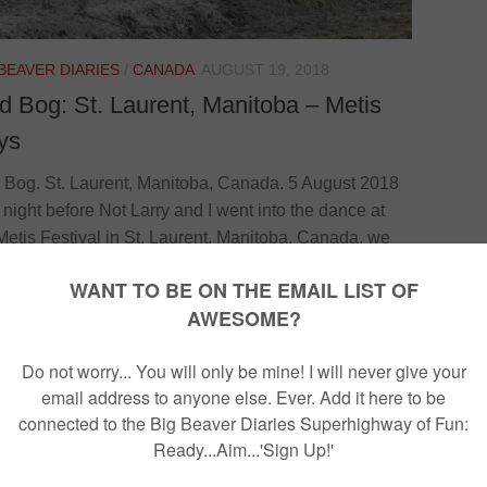
 BEAVER DIARIES
/
CANADA
AUGUST 19, 2018
 Bog: St. Laurent, Manitoba – Metis
ys
Bog. St. Laurent, Manitoba, Canada. 5 August 2018
 night before Not Larry and I went into the dance at
Metis Festival in St. Laurent, Manitoba, Canada, we
an indigenous man named Hammi. It turns out that
i is short for Hamilton. Interesting. Hammi was
ing us about the mud-bog that would be taking place
y and how good it has been in the previous years. Not
y and I decided to go to it. [su_quote]Not Larry...