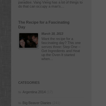
paradise. Vang Vieng has a lot of things to
do that can occupy a man’s…
The Recipe for a Fascinating
Day
March 18, 2013
Want the recipe for a
fascinating day? This one
serves three: Step One –
Get Ingredients and Heat
up the Oven It started
when…
CATEGORIES
Argentina 2014
(17)
Big Beaver Diaries
(241)