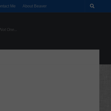
ntact Me
About Beaver
Not One...