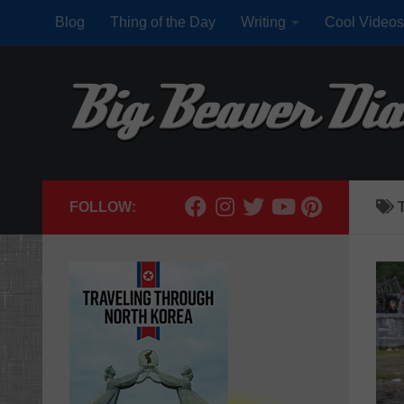
Blog
Thing of the Day
Writing
Cool Videos
Skip to content
FOLLOW: