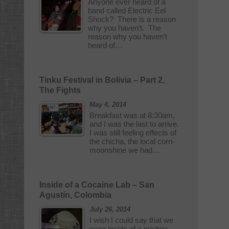
Anyone ever heard of a
band called Electric Eel
Shock? There is a reason
why you haven’t. The
reason why you haven’t
heard of…
Tinku Festival in Bolivia – Part 2,
The Fights
May 4, 2014
Breakfast was at 8:30am,
and I was the last to arrive.
I was still feeling effects of
the chicha, the local corn-
moonshine we had…
Inside of a Cocaine Lab – San
Agustín, Colombia
July 26, 2014
I wish I could say that we
were inside of a pristine