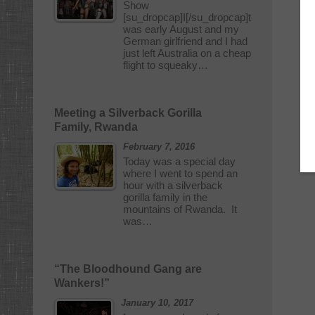
Show
[su_dropcap]I[/su_dropcap]t
was early August and my
German girlfriend and I had
just left Australia on a cheap
flight to squeaky…
Meeting a Silverback Gorilla
Family, Rwanda
February 7, 2016
Today was a special day
where I went to spend an
hour with a silverback
gorilla family in the
mountains of Rwanda. It
was…
“The Bloodhound Gang are
Wankers!”
January 10, 2017