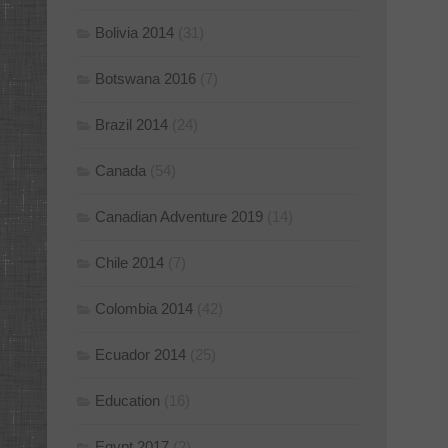
Bolivia 2014
(31)
Botswana 2016
(7)
Brazil 2014
(24)
Canada
(54)
Canadian Adventure 2019
(14)
Chile 2014
(7)
Colombia 2014
(42)
Ecuador 2014
(25)
Education
(16)
Egypt 2017
(2)