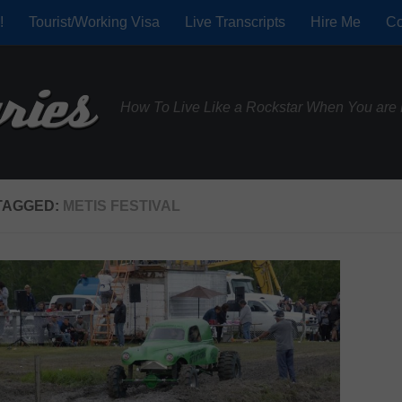
!
Tourist/Working Visa
Live Transcripts
Hire Me
Co
How To Live Like a Rockstar When You are 
TAGGED:
METIS FESTIVAL