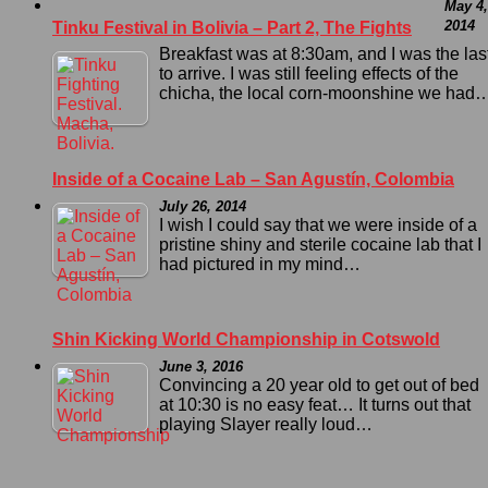
May 4,
2014
Tinku Festival in Bolivia – Part 2, The Fights
Breakfast was at 8:30am, and I was the las
to arrive. I was still feeling effects of the
chicha, the local corn-moonshine we had
Inside of a Cocaine Lab – San Agustín, Colombia
July 26, 2014
I wish I could say that we were inside of a
pristine shiny and sterile cocaine lab that I
had pictured in my mind…
Shin Kicking World Championship in Cotswold
June 3, 2016
Convincing a 20 year old to get out of bed
at 10:30 is no easy feat… It turns out that
playing Slayer really loud…