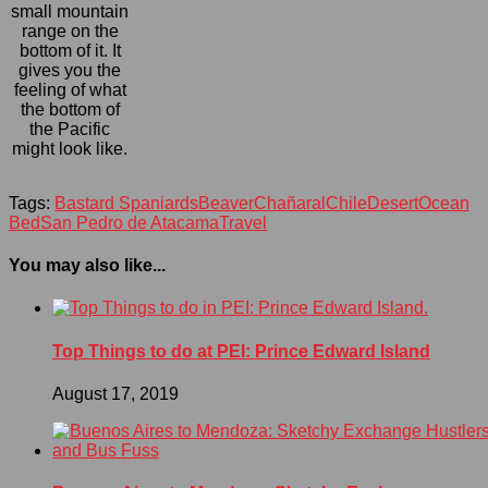
small mountain
range on the
bottom of it. It
gives you the
feeling of what
the bottom of
the Pacific
might look like.
Tags:
Bastard Spaniards
Beaver
Chañaral
Chile
Desert
Ocean
Bed
San Pedro de Atacama
Travel
You may also like...
Top Things to do at PEI: Prince Edward Island
August 17, 2019