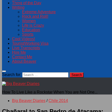
Thing of the Day
Writing
Extreme Adventure
Rock and Roll!
Women
Life is Crazy
Education
Sports
Cool Videos!
Tourist/Working Visa
Live Transcripts
Hire Me
Contact Me
About Beaver
Search for:
How To Live Like a Rockstar When You are Not One...
Big Beaver Diaries
/
Chile 2014
Chañaral to San Pedro de Atacama: