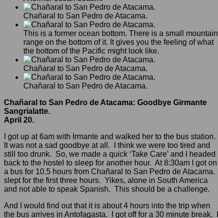
Chañaral to San Pedro de Atacama.
This is a former ocean bottom. There is a small mountain
range on the bottom of it. It gives you the feeling of what
the bottom of the Pacific might look like.
Chañaral to San Pedro de Atacama.
Chañaral to San Pedro de Atacama.
Chañaral to San Pedro de Atacama: Goodbye Girmante
Sangrialatte.
April 20.
I got up at 6am with Irmante and walked her to the bus station.
It was not a sad goodbye at all. I think we were too tired and
still too drunk. So, we made a quick ‘Take Care’ and I headed
back to the hostel to sleep for another hour. At 8:30am I got on
a bus for 10.5 hours from Chañaral to San Pedro de Atacama. 
slept for the first three hours. Yikes, alone in South America
and not able to speak Spanish. This should be a challenge.
And I would find out that it is about 4 hours into the trip when
the bus arrives in Antofagasta. I got off for a 30 minute break. 