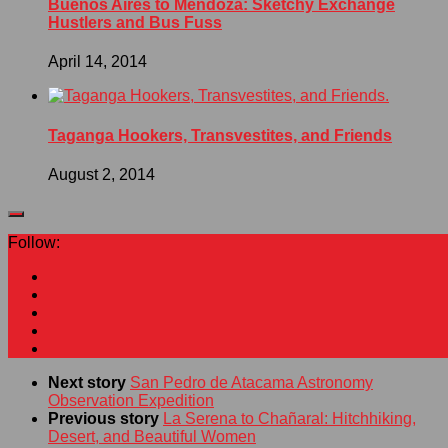
Buenos Aires to Mendoza: Sketchy Exchange
Hustlers and Bus Fuss
April 14, 2014
Taganga Hookers, Transvestites, and Friends
August 2, 2014
Follow:
Next story
San Pedro de Atacama Astronomy
Observation Expedition
Previous story
La Serena to Chañaral: Hitchhiking,
Desert, and Beautiful Women