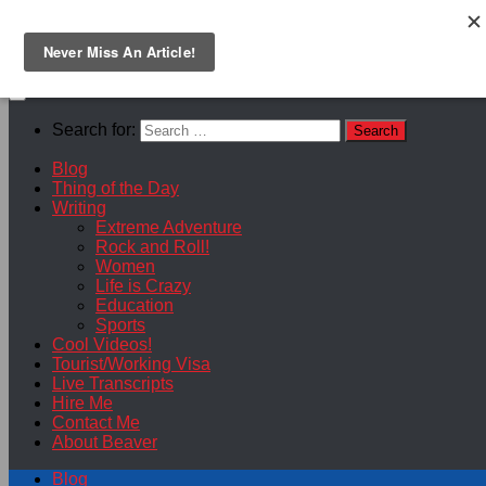
Skip to content
Search for:
Blog
Thing of the Day
Writing
Extreme Adventure
Rock and Roll!
Women
Life is Crazy
Education
Sports
Cool Videos!
Tourist/Working Visa
Live Transcripts
Hire Me
Contact Me
About Beaver
Blog