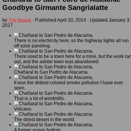
Goodbye Girmante Sangrialatte
by
The Beave
· Published
April 20, 2014
· Updated
January 3,
2017
There is no electricity here, so the highway lights all run
off solar paneling.
There used to be a town here for a mine, but the work ra
out, and the adobe town was abandoned.
Chañaral to San Pedro de Atacama.
It was the dirtiest colored smoke pollution I have ever
seen.
That is a lot of windmills.
Volcano.
The driest desert in the world.
A former ocean bottom.