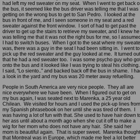
had left my red sweater on my seat. When I went to get back 
the bus, it seemed like the bus driver was telling me that I was
getting on the wrong bus to get to San Pedro. I looked at the
bus in front of me, and I seen someone in my seat and a red
sweater against the front window. I sort of had to get past the
driver to get up the stairs to retrieve my sweater, and I knew he
was telling me that it was not the right bus for me, so I assume
I had to switch buses. When I got to the seat where my sweate
was, there was a guy in the seat I had been sitting in. I went to
pick up the red sweater and the guy looked at me. It turned ou
that he had a red sweater too. I was some psycho guy who go
onto the bus and it looked like I was trying to steal his clothing
I said, “Lo siento..” and backed back off the bus in shame. I h
a look in the yard and my bus was 20 meter away refuelling.
People in South America are very nice people. They all are
nice everywhere we have been. When I figured out to get on
my bus again, I was seated next to Marenka, a 25 year old
Chilean. We visited for hours and I used the pick-up lines fro
my Spanish phrasebook on her until she was tired of them. I
was having a lot of fun with that. She used to have hair down t
her ass until about a month ago when she cut it off to make a
wig for her mom who does not have any hair. She said her
mom is beautiful again. That is super sweet. Marenka though
that Montreal was in Europe, which made me feel a lot better