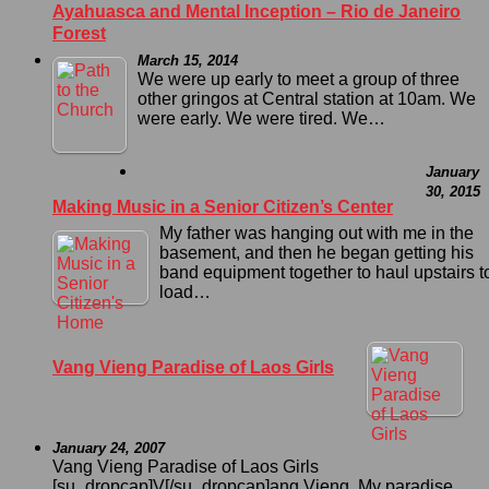
Ayahuasca and Mental Inception – Rio de Janeiro
Forest
March 15, 2014
We were up early to meet a group of three
other gringos at Central station at 10am. We
were early. We were tired. We…
January
30, 2015
Making Music in a Senior Citizen’s Center
My father was hanging out with me in the
basement, and then he began getting his
band equipment together to haul upstairs t
load…
Vang Vieng Paradise of Laos Girls
January 24, 2007
Vang Vieng Paradise of Laos Girls
[su_dropcap]V[/su_dropcap]ang Vieng. My paradise.