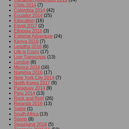
Chile 2014
(7)
Colombia 2014
(42)
Ecuador 2014
(25)
Education
(16)
Egypt 2017
(2)
Ethiopia 2016
(3)
Extreme Adventure
(24)
Kenya 2016
(7)
Lesotho 2016
(6)
Life is Crazy
(17)
Live Transcripts
(13)
London
(8)
Mexico 2016
(16)
Namibia 2016
(17)
New York City 2014
(7)
North Korea 2017
(9)
Paraguay 2014
(9)
Peru 2014
(13)
Rock and Roll!
(26)
Rwanda 2016
(13)
Satire
(1)
South Africa
(13)
Sports
(8)
Swaziland 2016
(5)