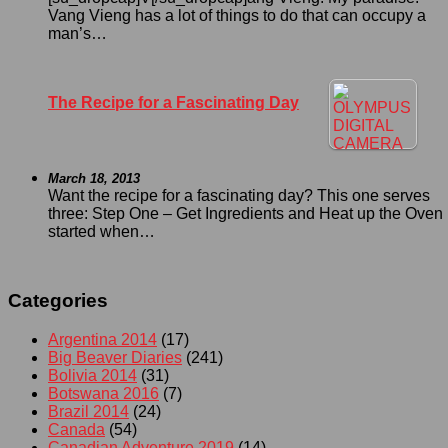
Vang Vieng has a lot of things to do that can occupy a
man’s…
The Recipe for a Fascinating Day
March 18, 2013
Want the recipe for a fascinating day? This one serves
three: Step One – Get Ingredients and Heat up the Oven I
started when…
Categories
Argentina 2014
(17)
Big Beaver Diaries
(241)
Bolivia 2014
(31)
Botswana 2016
(7)
Brazil 2014
(24)
Canada
(54)
Canadian Adventure 2019
(14)