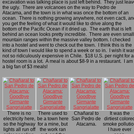
excavation was talking place is just left behind. They just lea
the ugly. There are volcanoes on the way to Pedro de
Atacama, and the town is in what was once the bottom of an
ocean. There is nothing growing anywhere, not even cacti, an
you get the feeling of what it would like to drive along the
bottom of the Pacific Ocean if it dried up. The earth that is left
behind an ocean looks pretty incredible. There are even small
mountain ranges within the massive valley bottom. I checked
into a hostel and went to check out the town. I think this is the
kind of town I would like to spend a week or so in. I wish it wa
not so ridiculously expensive in Chile. $18 U.S. per night for a
hostel room is a lot. A meal is about $8-9 in a restaurant. I am
a big fan of $3 meals!
There is no
There used to
Chañaral to
It was the
electricity here,
be a town here
San Pedro de
dirtiest colore
so the highway
for a mine, but
Atacama.
smoke polluti
lights all run off
the work ran
I have ever