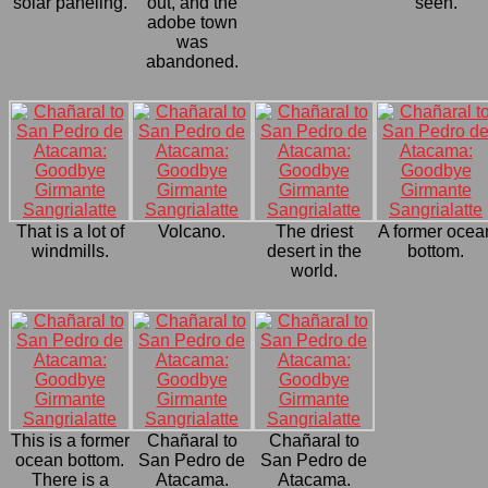
solar paneling.
out, and the
seen.
adobe town
was
abandoned.
That is a lot of
Volcano.
The driest
A former ocea
windmills.
desert in the
bottom.
world.
This is a former
Chañaral to
Chañaral to
ocean bottom.
San Pedro de
San Pedro de
There is a
Atacama.
Atacama.