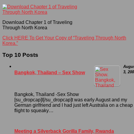
Download Chapter 1 of Traveling
Through North Korea
Click HERE To Get Your Copy of “Traveling Through North
Korea.”
Top 10 Posts
Augu
3, 20
Bangkok, Thailand – Sex Show
Bangkok, Thailand -Sex Show
[su_dropcap]I[/su_dropcap]t was early August and my
German girlfriend and I had just left Australia on a cheap
flight to squeaky…
Meeting a Silverback Gorilla Family, Rwanda