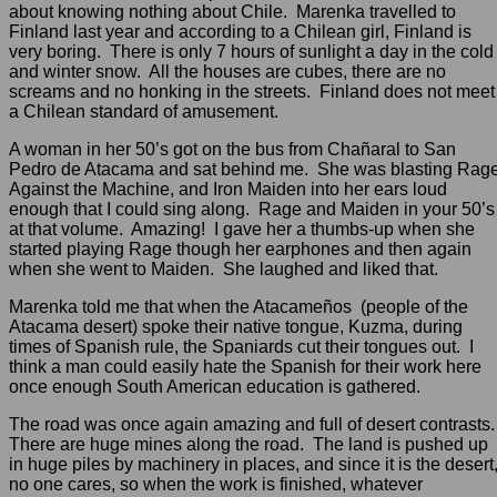
about knowing nothing about Chile. Marenka travelled to
Finland last year and according to a Chilean girl, Finland is
very boring. There is only 7 hours of sunlight a day in the cold
and winter snow. All the houses are cubes, there are no
screams and no honking in the streets. Finland does not meet
a Chilean standard of amusement.
A woman in her 50’s got on the bus from Chañaral to San
Pedro de Atacama and sat behind me. She was blasting Rag
Against the Machine, and Iron Maiden into her ears loud
enough that I could sing along. Rage and Maiden in your 50’s
at that volume. Amazing! I gave her a thumbs-up when she
started playing Rage though her earphones and then again
when she went to Maiden. She laughed and liked that.
Marenka told me that when the Atacameños (people of the
Atacama desert) spoke their native tongue, Kuzma, during
times of Spanish rule, the Spaniards cut their tongues out. I
think a man could easily hate the Spanish for their work here
once enough South American education is gathered.
The road was once again amazing and full of desert contrasts
There are huge mines along the road. The land is pushed up
in huge piles by machinery in places, and since it is the desert
no one cares, so when the work is finished, whatever