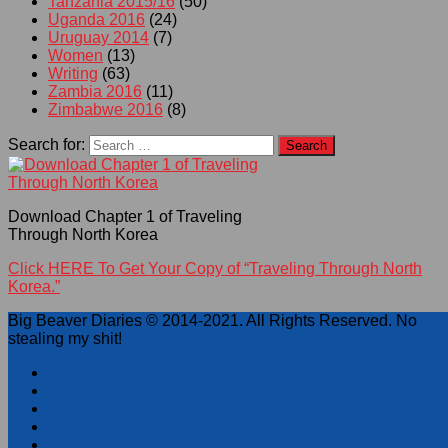
Tanzania 2015/16
(50)
Uganda 2016
(24)
Uruguay 2014
(7)
Women
(13)
Writing
(63)
Zambia 2016
(11)
Zimbabwe 2016
(8)
Search for:
Download Chapter 1 of Traveling
Through North Korea
Click HERE To Get Your Copy of “Traveling Through North
Korea.”
Big Beaver Diaries © 2014-2021. All Rights Reserved. No
stealing my shit!