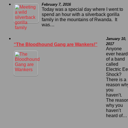
February 7, 2016
Today was a special day where I went to
spend an hour with a silverback gorilla
family in the mountains of Rwanda. It
was…
January 10,
2017
“The Bloodhound Gang are Wankers!”
Anyone
ever heard
of a band
called
Electric Ee
Shock?
There is a
reason wh
you
haven’t.
The reaso
why you
haven’t
heard of…