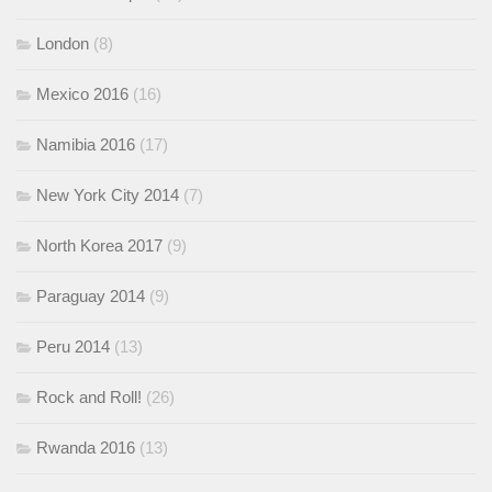
London
(8)
Mexico 2016
(16)
Namibia 2016
(17)
New York City 2014
(7)
North Korea 2017
(9)
Paraguay 2014
(9)
Peru 2014
(13)
Rock and Roll!
(26)
Rwanda 2016
(13)