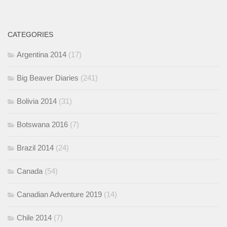
CATEGORIES
Argentina 2014
(17)
Big Beaver Diaries
(241)
Bolivia 2014
(31)
Botswana 2016
(7)
Brazil 2014
(24)
Canada
(54)
Canadian Adventure 2019
(14)
Chile 2014
(7)