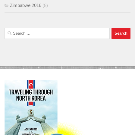
Zimbabwe 2016
(8)
Search
for: