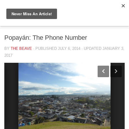
Skip to content
BIG BEAVER DIARIES
/
COLOMBIA 2014
Popayán: The Phone Number
BY
THE BEAVE
· PUBLISHED
JULY 6, 2014
· UPDATED
JANUARY 3,
2017