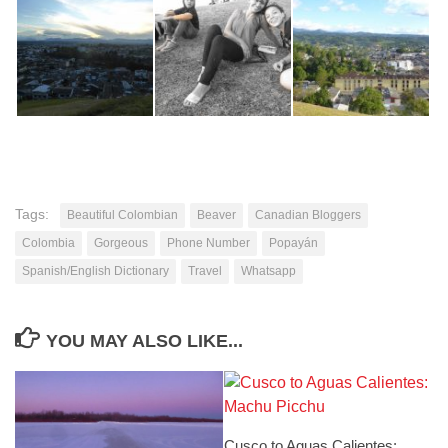
Tags:
Beautiful Colombian
Beaver
Canadian Bloggers
Colombia
Gorgeous
Phone Number
Popayán
Spanish/English Dictionary
Travel
Whatsapp
YOU MAY ALSO LIKE...
Cusco to Aguas Calientes: