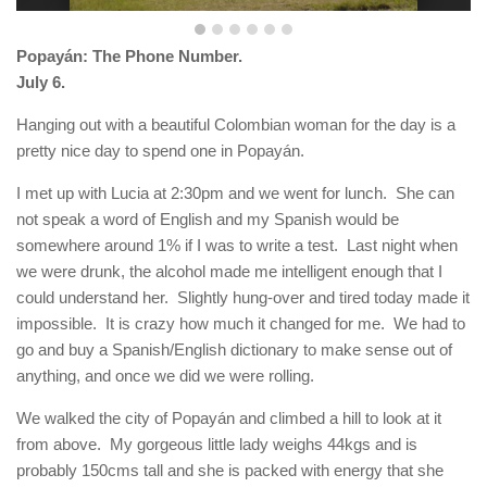
Popayán: The Phone Number.
July 6.
Hanging out with a beautiful Colombian woman for the day is a
pretty nice day to spend one in Popayán.
I met up with Lucia at 2:30pm and we went for lunch. She can
not speak a word of English and my Spanish would be
somewhere around 1% if I was to write a test. Last night when
we were drunk, the alcohol made me intelligent enough that I
could understand her. Slightly hung-over and tired today made it
impossible. It is crazy how much it changed for me. We had to
go and buy a Spanish/English dictionary to make sense out of
anything, and once we did we were rolling.
We walked the city of Popayán and climbed a hill to look at it
from above. My gorgeous little lady weighs 44kgs and is
probably 150cms tall and she is packed with energy that she