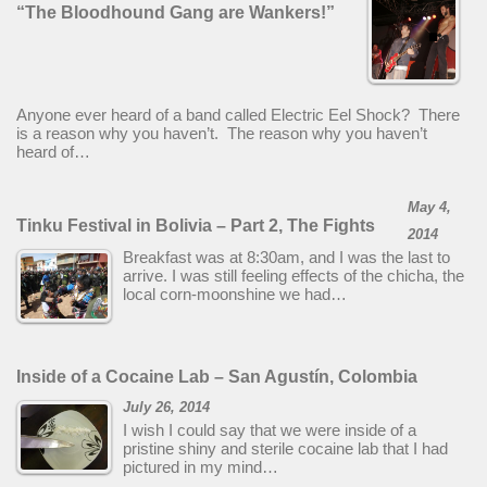
“The Bloodhound Gang are Wankers!”
Anyone ever heard of a band called Electric Eel Shock? There
is a reason why you haven’t. The reason why you haven’t
heard of…
May 4,
Tinku Festival in Bolivia – Part 2, The Fights
2014
Breakfast was at 8:30am, and I was the last to
arrive. I was still feeling effects of the chicha, the
local corn-moonshine we had…
Inside of a Cocaine Lab – San Agustín, Colombia
July 26, 2014
I wish I could say that we were inside of a
pristine shiny and sterile cocaine lab that I had
pictured in my mind…