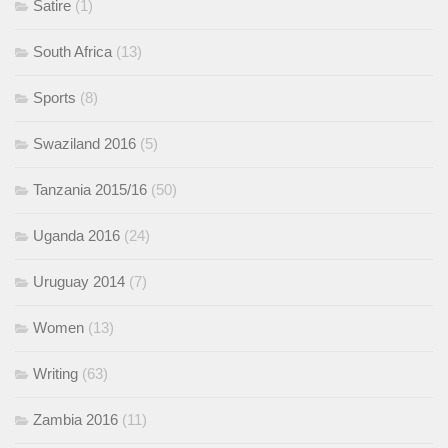
Satire
(1)
South Africa
(13)
Sports
(8)
Swaziland 2016
(5)
Tanzania 2015/16
(50)
Uganda 2016
(24)
Uruguay 2014
(7)
Women
(13)
Writing
(63)
Zambia 2016
(11)