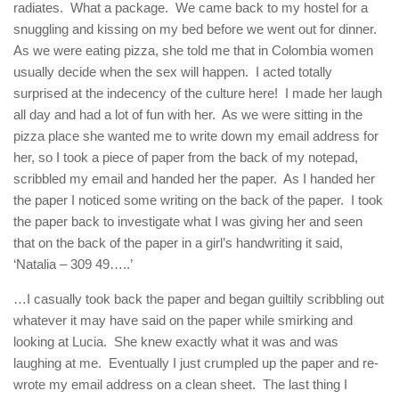
radiates. What a package. We came back to my hostel for a
snuggling and kissing on my bed before we went out for dinner.
As we were eating pizza, she told me that in Colombia women
usually decide when the sex will happen. I acted totally
surprised at the indecency of the culture here! I made her laugh
all day and had a lot of fun with her. As we were sitting in the
pizza place she wanted me to write down my email address for
her, so I took a piece of paper from the back of my notepad,
scribbled my email and handed her the paper. As I handed her
the paper I noticed some writing on the back of the paper. I took
the paper back to investigate what I was giving her and seen
that on the back of the paper in a girl’s handwriting it said,
‘Natalia – 309 49…..’
…I casually took back the paper and began guiltily scribbling out
whatever it may have said on the paper while smirking and
looking at Lucia. She knew exactly what it was and was
laughing at me. Eventually I just crumpled up the paper and re-
wrote my email address on a clean sheet. The last thing I