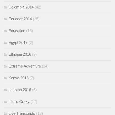
Colombia 2014
(42)
Ecuador 2014
(25)
Education
(16)
Egypt 2017
(2)
Ethiopia 2016
(3)
Extreme Adventure
(24)
Kenya 2016
(7)
Lesotho 2016
(6)
Life is Crazy
(17)
Live Transcripts
(13)