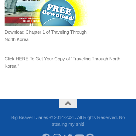
Download Chapter 1 of Traveling Through
North Korea
Click HERE To Get Your Copy of “Traveling Through North
Korea.”
Big Beaver Diaries © 2014-2021. All Rights Reserved. No
stealing my shit!