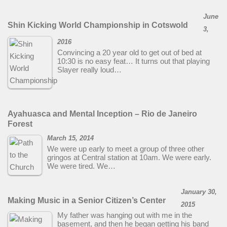
June
Shin Kicking World Championship in Cotswold
3,
2016
Convincing a 20 year old to get out of bed at
10:30 is no easy feat… It turns out that playing
Slayer really loud…
Ayahuasca and Mental Inception – Rio de Janeiro
Forest
March 15, 2014
We were up early to meet a group of three other
gringos at Central station at 10am. We were early.
We were tired. We…
January 30,
Making Music in a Senior Citizen’s Center
2015
My father was hanging out with me in the
basement, and then he began getting his band