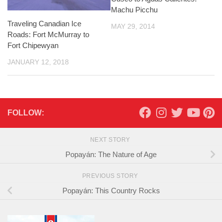
Machu Picchu
Traveling Canadian Ice
MAY 29, 2014
Roads: Fort McMurray to
Fort Chipewyan
JANUARY 12, 2018
FOLLOW:
NEXT STORY
Popayán: The Nature of Age
PREVIOUS STORY
Popayán: This Country Rocks