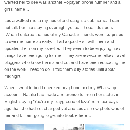
wanted her to see was another Popayán phone number and a
girl’s name….
Lucia walked me to my hostel and caught a cab home. I can
not talk her into staying overnight yet but I hope I do soon.
When I entered the hostel my Canadian friends were surprised
to see me home so early. I had a good visit with them and
updated them on my love-life. They seem to be enjoying how
things have been going for me. They are awesome fellow travel
bloggers who know the ins and out and have been educating me
on the work I need to do. I told them silly stories until about
midnight.
When I went to bed I checked my phone and my Whatsapp
account. Natalia had made a reference to me in her status in
English saying ‘You’re my playground of love’ from four days
ago that she had not changed yet and Lucia’s new photo was of
her and I. I am going to get into trouble here…