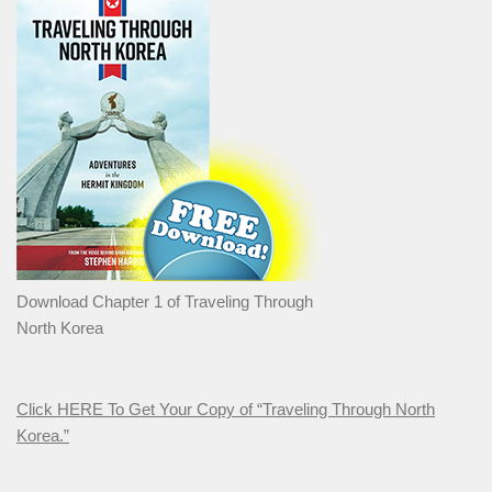
Download Chapter 1 of Traveling Through
North Korea
Click HERE To Get Your Copy of “Traveling Through North
Korea.”