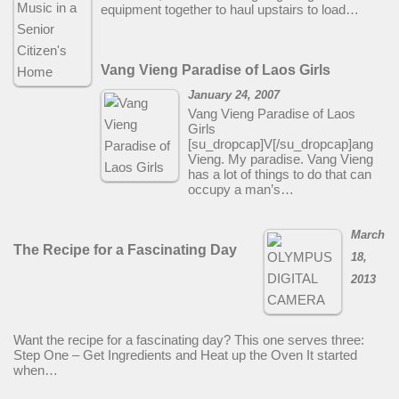
equipment together to haul upstairs to load…
Vang Vieng Paradise of Laos Girls
January 24, 2007
Vang Vieng Paradise of Laos
Girls
[su_dropcap]V[/su_dropcap]ang
Vieng. My paradise. Vang Vieng
has a lot of things to do that can
occupy a man’s…
March
The Recipe for a Fascinating Day
18,
2013
Want the recipe for a fascinating day? This one serves three:
Step One – Get Ingredients and Heat up the Oven It started
when…