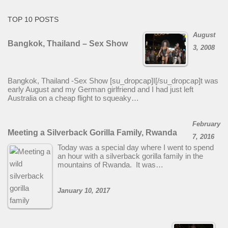
TOP 10 POSTS
August
Bangkok, Thailand – Sex Show
3, 2008
Bangkok, Thailand -Sex Show [su_dropcap]I[/su_dropcap]t was
early August and my German girlfriend and I had just left
Australia on a cheap flight to squeaky…
February
Meeting a Silverback Gorilla Family, Rwanda
7, 2016
Today was a special day where I went to spend
an hour with a silverback gorilla family in the
mountains of Rwanda. It was…
January 10, 2017