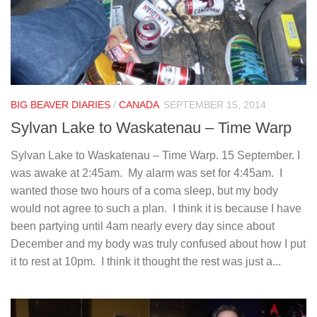
BIG BEAVER DIARIES
/
CANADA
SEPTEMBER 15, 2014
Sylvan Lake to Waskatenau – Time Warp
Sylvan Lake to Waskatenau – Time Warp. 15 September. I
was awake at 2:45am. My alarm was set for 4:45am. I
wanted those two hours of a coma sleep, but my body
would not agree to such a plan. I think it is because I have
been partying until 4am nearly every day since about
December and my body was truly confused about how I put
it to rest at 10pm. I think it thought the rest was just a...