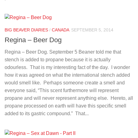
BIG BEAVER DIARIES
/
CANADA
SEPTEMBER 5, 2014
Regina – Beer Dog
Regina – Beer Dog. September 5 Beaner told me that
stench is added to propane because it is actually
odourless. That is my interesting fact of the day. I wonder
how it was agreed on what the international stench added
would smell like. Perhaps someone create a smell and
everyone said, “This scent furthermore will represent
propane and will never represent anything else. Hereto, all
propane processed on earth will have this specific smell
added to its gastric compound.” That...