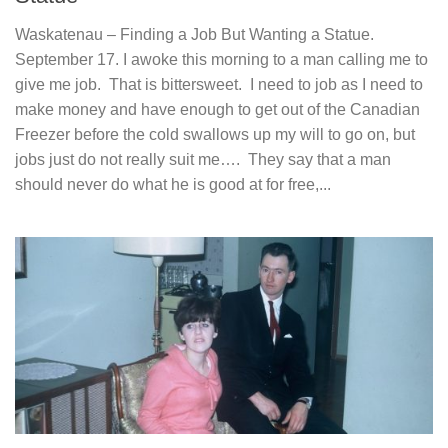
Waskatenau – Finding a Job But Wanting a Statue.
September 17. I awoke this morning to a man calling me to
give me job. That is bittersweet. I need to job as I need to
make money and have enough to get out of the Canadian
Freezer before the cold swallows up my will to go on, but
jobs just do not really suit me…. They say that a man
should never do what he is good at for free,...