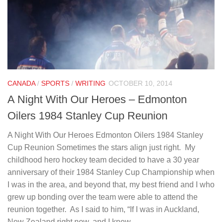
CANADA
/
SPORTS
/
WRITING
OCTOBER 10, 2014
A Night With Our Heroes – Edmonton
Oilers 1984 Stanley Cup Reunion
A Night With Our Heroes Edmonton Oilers 1984 Stanley
Cup Reunion Sometimes the stars align just right. My
childhood hero hockey team decided to have a 30 year
anniversary of their 1984 Stanley Cup Championship when
I was in the area, and beyond that, my best friend and I who
grew up bonding over the team were able to attend the
reunion together. As I said to him, “If I was in Auckland,
New Zealand right now, and I knew...