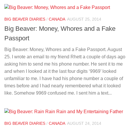
BIG BEAVER DIARIES
/
CANADA
AUGUST 25, 2014
Big Beaver: Money, Whores and a Fake
Passport
Big Beaver: Money, Whores and a Fake Passport. August
25. I wrote an email to my friend Rhett a couple of days ago
asking him to send me his phone number. He sent it to me
and when I looked at it the last four digits ‘9969’ looked
unfamiliar to me. I have had his phone number a couple of
times before and I had nearly remembered what it looked
like. Somehow 9969 confused me. I sent him a text...
BIG BEAVER DIARIES
/
CANADA
AUGUST 24, 2014