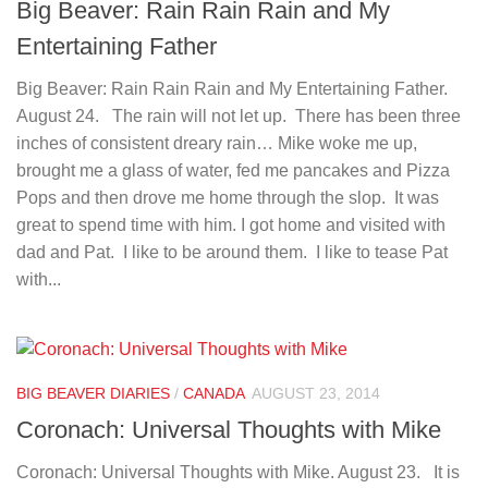
Big Beaver: Rain Rain Rain and My
Entertaining Father
Big Beaver: Rain Rain Rain and My Entertaining Father.
August 24. The rain will not let up. There has been three
inches of consistent dreary rain… Mike woke me up,
brought me a glass of water, fed me pancakes and Pizza
Pops and then drove me home through the slop. It was
great to spend time with him. I got home and visited with
dad and Pat. I like to be around them. I like to tease Pat
with...
BIG BEAVER DIARIES
/
CANADA
AUGUST 23, 2014
Coronach: Universal Thoughts with Mike
Coronach: Universal Thoughts with Mike. August 23. It is