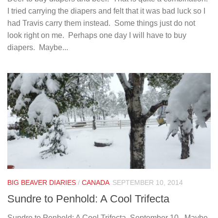
I tried carrying the diapers and felt that it was bad luck so I
had Travis carry them instead. Some things just do not
look right on me. Perhaps one day I will have to buy
diapers. Maybe...
BIG BEAVER DIARIES
/
CANADA
SEPTEMBER 10, 2014
Sundre to Penhold: A Cool Trifecta
Sundre to Penhold: A Cool Trifecta. September 10. Maybe