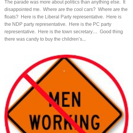
The parade was more about politics than anything else. It
disappointed me. Where are the cool cars? Where are the
floats? Here is the Liberal Party representative. Here is
the NDP party representative. Here is the PC party
representative. Here is the town secretary… Good thing
there was candy to buy the children’s...