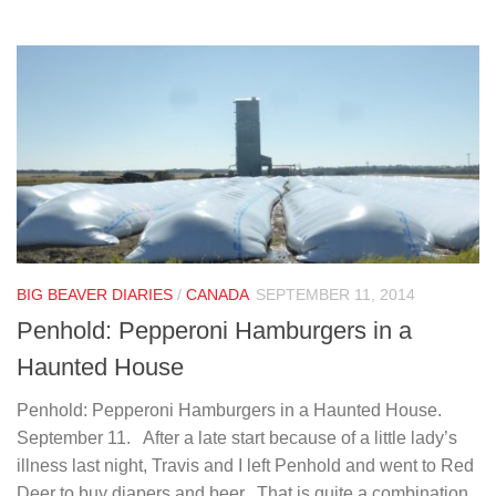
BIG BEAVER DIARIES
/
CANADA
SEPTEMBER 11, 2014
Penhold: Pepperoni Hamburgers in a
Haunted House
Penhold: Pepperoni Hamburgers in a Haunted House.
September 11. After a late start because of a little lady’s
illness last night, Travis and I left Penhold and went to Red
Deer to buy diapers and beer. That is quite a combination.