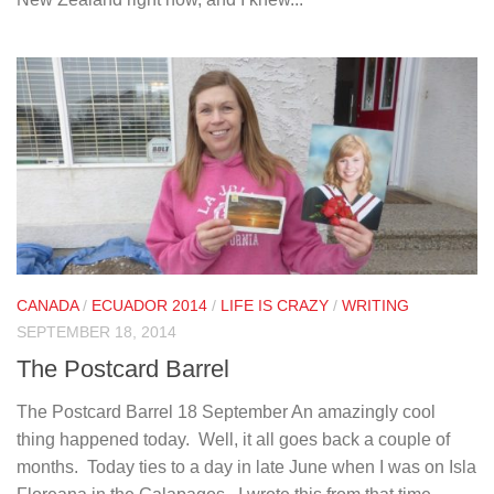
CANADA
/
ECUADOR 2014
/
LIFE IS CRAZY
/
WRITING
SEPTEMBER 18, 2014
The Postcard Barrel
The Postcard Barrel 18 September An amazingly cool
thing happened today. Well, it all goes back a couple of
months. Today ties to a day in late June when I was on Isla