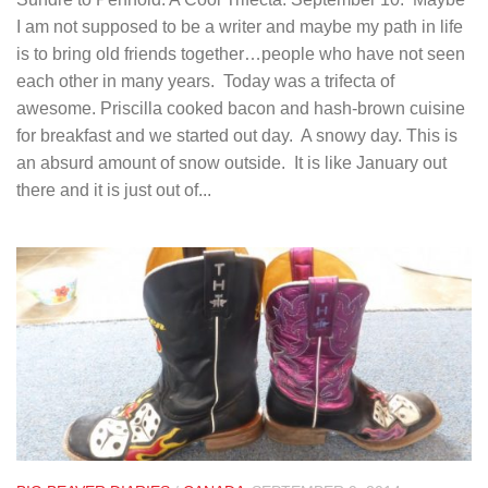
I am not supposed to be a writer and maybe my path in life
is to bring old friends together…people who have not seen
each other in many years. Today was a trifecta of
awesome. Priscilla cooked bacon and hash-brown cuisine
for breakfast and we started out day. A snowy day. This is
an absurd amount of snow outside. It is like January out
there and it is just out of...