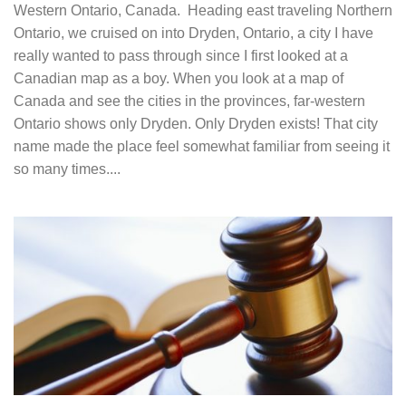
Western Ontario, Canada. Heading east traveling Northern
Ontario, we cruised on into Dryden, Ontario, a city I have
really wanted to pass through since I first looked at a
Canadian map as a boy. When you look at a map of
Canada and see the cities in the provinces, far-western
Ontario shows only Dryden. Only Dryden exists! That city
name made the place feel somewhat familiar from seeing it
so many times....