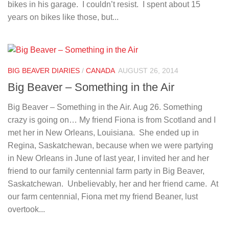
bikes in his garage. I couldn’t resist. I spent about 15
years on bikes like those, but...
BIG BEAVER DIARIES
/
CANADA
AUGUST 26, 2014
Big Beaver – Something in the Air
Big Beaver – Something in the Air. Aug 26. Something
crazy is going on… My friend Fiona is from Scotland and I
met her in New Orleans, Louisiana. She ended up in
Regina, Saskatchewan, because when we were partying
in New Orleans in June of last year, I invited her and her
friend to our family centennial farm party in Big Beaver,
Saskatchewan. Unbelievably, her and her friend came. At
our farm centennial, Fiona met my friend Beaner, lust
overtook...