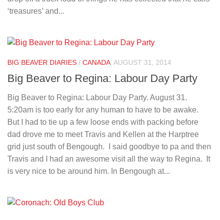
‘treasures’ and...
BIG BEAVER DIARIES
/
CANADA
AUGUST 31, 2014
Big Beaver to Regina: Labour Day Party
Big Beaver to Regina: Labour Day Party. August 31.
5:20am is too early for any human to have to be awake.
But I had to tie up a few loose ends with packing before
dad drove me to meet Travis and Kellen at the Harptree
grid just south of Bengough. I said goodbye to pa and then
Travis and I had an awesome visit all the way to Regina. It
is very nice to be around him. In Bengough at...