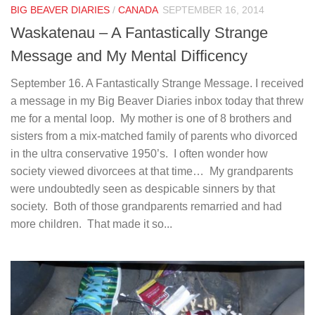
BIG BEAVER DIARIES
/
CANADA
SEPTEMBER 16, 2014
Waskatenau – A Fantastically Strange
Message and My Mental Difficency
September 16. A Fantastically Strange Message. I received
a message in my Big Beaver Diaries inbox today that threw
me for a mental loop. My mother is one of 8 brothers and
sisters from a mix-matched family of parents who divorced
in the ultra conservative 1950’s. I often wonder how
society viewed divorcees at that time… My grandparents
were undoubtedly seen as despicable sinners by that
society. Both of those grandparents remarried and had
more children. That made it so...