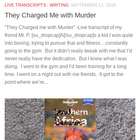
LIVE TRANSCRIPTS
/
WRITING
SEPTEMBER 12, 2016
They Charged Me with Murder
“They Charged me with Murder” -Live transcript of my
friend Mr. P. [su_dropcap]A[/su_dropcap]s a kid I was quite
into boxing, trying to pursue that and fitness…constantly
going to the gym. But it didn’t really tweak with me that I’d
never really have the dedication. But I knew what I was
doing. I went to the gym and I’d been training for a long
time. I went on a night out with me friends. It got to the
point where we’re...