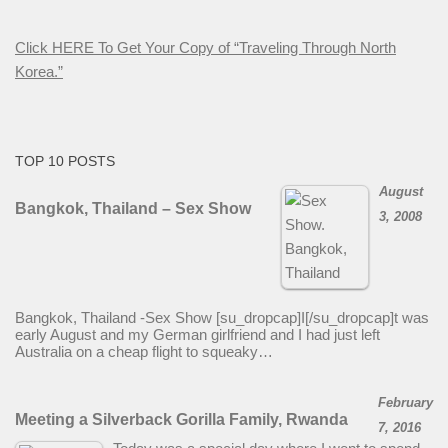
Click HERE To Get Your Copy of “Traveling Through North
Korea.”
TOP 10 POSTS
August
Bangkok, Thailand – Sex Show
3, 2008
Bangkok, Thailand -Sex Show [su_dropcap]I[/su_dropcap]t was
early August and my German girlfriend and I had just left
Australia on a cheap flight to squeaky…
February
Meeting a Silverback Gorilla Family, Rwanda
7, 2016