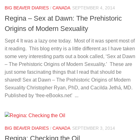
BIG BEAVER DIARIES
/
CANADA
SEPTEMBER 4, 2014
Regina – Sex at Dawn: The Prehistoric
Origins of Modern Sexuality
Sept 4 It was a lazy one today. Most of it was spent most of
it reading. This blog entry is a little different as I have taken
some very interesting parts out a book called, ‘Sex at Dawn
– The Prehistoric Origins of Modern Sexuality.’ These are
just some fascinating things that I read that should be
shared! Sex at Dawn – The Prehistoric Origins of Modern
Sexuality Christopher Ryan, PhD, and Cacilda Jethá, MD.
Published by ‘free-eBooks.net’ ...
BIG BEAVER DIARIES
/
CANADA
SEPTEMBER 3, 2014
Regina: Checking the Oil