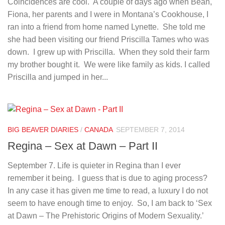
Coincidences are cool. A couple of days ago when Bean,
Fiona, her parents and I were in Montana’s Cookhouse, I
ran into a friend from home named Lynette. She told me
she had been visiting our friend Priscilla Tames who was
down. I grew up with Priscilla. When they sold their farm
my brother bought it. We were like family as kids. I called
Priscilla and jumped in her...
BIG BEAVER DIARIES
/
CANADA
SEPTEMBER 7, 2014
Regina – Sex at Dawn – Part II
September 7. Life is quieter in Regina than I ever
remember it being. I guess that is due to aging process?
In any case it has given me time to read, a luxury I do not
seem to have enough time to enjoy. So, I am back to ‘Sex
at Dawn – The Prehistoric Origins of Modern Sexuality.’