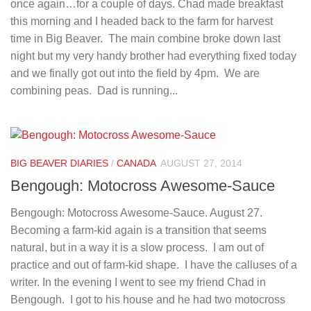
once again…for a couple of days. Chad made breakfast
this morning and I headed back to the farm for harvest
time in Big Beaver. The main combine broke down last
night but my very handy brother had everything fixed today
and we finally got out into the field by 4pm. We are
combining peas. Dad is running...
BIG BEAVER DIARIES
/
CANADA
AUGUST 27, 2014
Bengough: Motocross Awesome-Sauce
Bengough: Motocross Awesome-Sauce. August 27.
Becoming a farm-kid again is a transition that seems
natural, but in a way it is a slow process. I am out of
practice and out of farm-kid shape. I have the calluses of a
writer. In the evening I went to see my friend Chad in
Bengough. I got to his house and he had two motocross