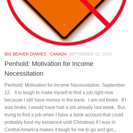
BIG BEAVER DIARIES
/
CANADA
SEPTEMBER 12, 2014
Penhold: Motivation for Income
Necessitation
Penhold: Motivation for Income Necessitation. September
12. It is tough to make myself to find a job right now
because I still have money in the bank. I am not broke. If I
was broke, I would have had a job already last week. But,
trying to find a job when I have a bank account that could
probably fund my existence until Christmas if I was in
Central America makes it tough for me to go and get...