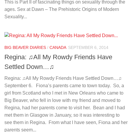
This is Part II of fascinating things on sexuality through the
ages. Sex at Dawn – The Prehistoric Origins of Modern
Sexuality...
BIG BEAVER DIARIES
/
CANADA
SEPTEMBER 6, 2014
Regina: ♫All My Rowdy Friends Have
Settled Down…♫
Regina: ♫All My Rowdy Friends Have Settled Down…♫
September 6. Fiona’s parents came to town today. So, a
girl from Scotland who I met in New Orleans who came to
Big Beaver, who fell in love with my friend and moved to
Regina, had her parents come to visit her. Bean and I had
met them in Glasgow in January, so it was interesting to
see them in Regina. From what I have seen, Fiona and her
parents seem...