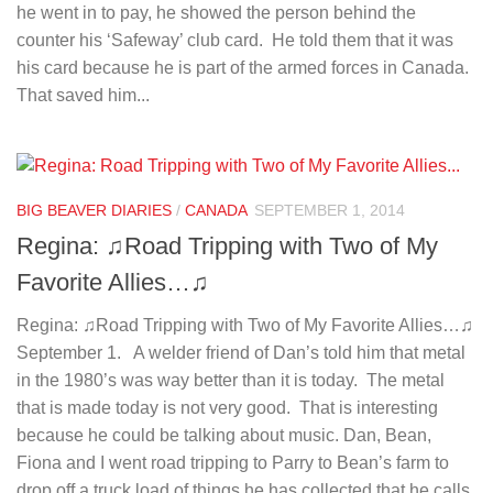
he went in to pay, he showed the person behind the
counter his ‘Safeway’ club card. He told them that it was
his card because he is part of the armed forces in Canada.
That saved him...
BIG BEAVER DIARIES
/
CANADA
SEPTEMBER 1, 2014
Regina: ♫Road Tripping with Two of My
Favorite Allies…♫
Regina: ♫Road Tripping with Two of My Favorite Allies…♫
September 1. A welder friend of Dan’s told him that metal
in the 1980’s was way better than it is today. The metal
that is made today is not very good. That is interesting
because he could be talking about music. Dan, Bean,
Fiona and I went road tripping to Parry to Bean’s farm to
drop off a truck load of things he has collected that he calls