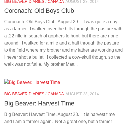
BIG BEAVER DIARIES
/
CANADA
AUGUST 29, 2014
Coronach: Old Boys Club
Coronach: Old Boys Club. August 29. It was quite a day
as a farmer. I walked over the hills through the pasture with
a .22 rifle in search of gophers to hunt, but there are none
around. I walked for a mile and a half through the pasture
to the field where my brother and my father are working and
I never shot a bullet. I collected a cow-skull though, so the
walk was not futile. My brother Matt...
BIG BEAVER DIARIES
/
CANADA
AUGUST 28, 2014
Big Beaver: Harvest Time
Big Beaver: Harvest Time. August 28. It is harvest time
and I am a farmer again. Not a great one, but a farmer