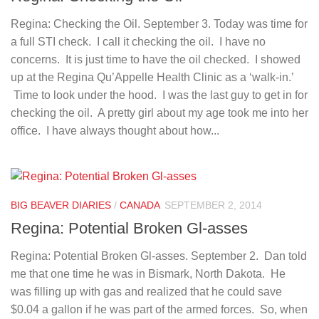
Regina: Checking the Oil. September 3. Today was time for
a full STI check. I call it checking the oil. I have no
concerns. It is just time to have the oil checked. I showed
up at the Regina Qu’Appelle Health Clinic as a ‘walk-in.’
Time to look under the hood. I was the last guy to get in for
checking the oil. A pretty girl about my age took me into her
office. I have always thought about how...
BIG BEAVER DIARIES
/
CANADA
SEPTEMBER 2, 2014
Regina: Potential Broken Gl-asses
Regina: Potential Broken Gl-asses. September 2. Dan told
me that one time he was in Bismark, North Dakota. He
was filling up with gas and realized that he could save
$0.04 a gallon if he was part of the armed forces. So, when