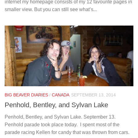
internet my homepage consists of my 12 favourite pages in
smaller view. But you can still see what’s...
BIG BEAVER DIARIES
/
CANADA
SEPTEMBER 13, 2014
Penhold, Bentley, and Sylvan Lake
Penhold, Bentley, and Sylvan Lake. September 13.
Penhold parade took place today. I spent most of the
parade racing Kellen for candy that was thrown from cars.