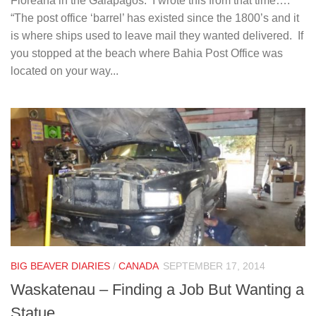
Floreana in the Galapagos. I wrote this from that time….
“The post office ‘barrel’ has existed since the 1800’s and it
is where ships used to leave mail they wanted delivered. If
you stopped at the beach where Bahia Post Office was
located on your way...
BIG BEAVER DIARIES
/
CANADA
SEPTEMBER 17, 2014
Waskatenau – Finding a Job But Wanting a
Statue