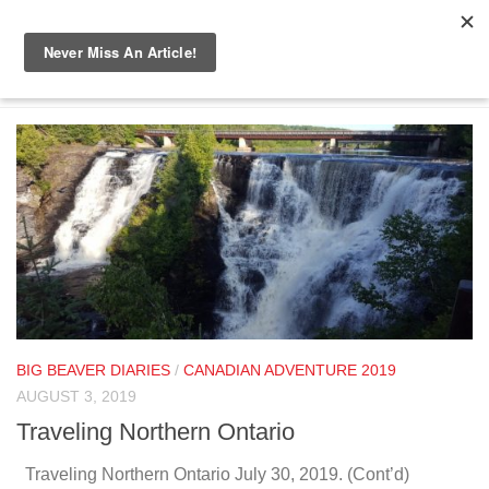
Skip to content
TAGGED:
TRAVEL
BIG BEAVER DIARIES
/
CANADIAN ADVENTURE 2019
AUGUST 3, 2019
Traveling Northern Ontario
Traveling Northern Ontario July 30, 2019. (Cont’d)