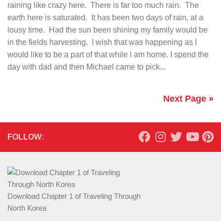
raining like crazy here. There is far too much rain. The
earth here is saturated. It has been two days of rain, at a
lousy time. Had the sun been shining my family would be
in the fields harvesting. I wish that was happening as I
would like to be a part of that while I am home. I spend the
day with dad and then Michael came to pick...
Next Page »
FOLLOW:
Download Chapter 1 of Traveling Through
North Korea