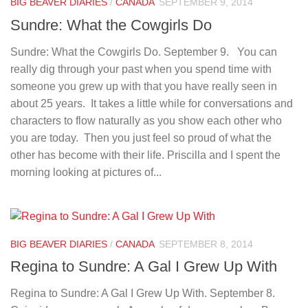
BIG BEAVER DIARIES
/
CANADA
SEPTEMBER 9, 2014
Sundre: What the Cowgirls Do
Sundre: What the Cowgirls Do. September 9. You can
really dig through your past when you spend time with
someone you grew up with that you have really seen in
about 25 years. It takes a little while for conversations and
characters to flow naturally as you show each other who
you are today. Then you just feel so proud of what the
other has become with their life. Priscilla and I spent the
morning looking at pictures of...
BIG BEAVER DIARIES
/
CANADA
SEPTEMBER 8, 2014
Regina to Sundre: A Gal I Grew Up With
Regina to Sundre: A Gal I Grew Up With. September 8.