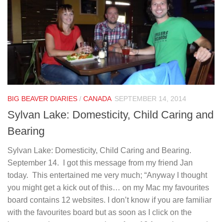
BIG BEAVER DIARIES
/
CANADA
SEPTEMBER 14, 2014
Sylvan Lake: Domesticity, Child Caring and
Bearing
Sylvan Lake: Domesticity, Child Caring and Bearing.
September 14. I got this message from my friend Jan
today. This entertained me very much; “Anyway I thought
you might get a kick out of this… on my Mac my favourites
board contains 12 websites. I don’t know if you are familiar
with the favourites board but as soon as I click on the