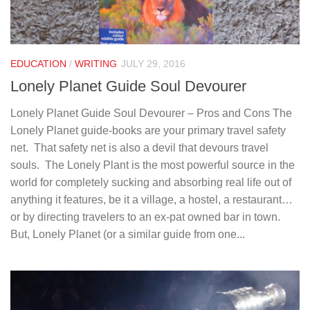
EDUCATION
/
WRITING
JULY 29, 2016
Lonely Planet Guide Soul Devourer
Lonely Planet Guide Soul Devourer – Pros and Cons The
Lonely Planet guide-books are your primary travel safety
net. That safety net is also a devil that devours travel
souls. The Lonely Plant is the most powerful source in the
world for completely sucking and absorbing real life out of
anything it features, be it a village, a hostel, a restaurant…
or by directing travelers to an ex-pat owned bar in town.
But, Lonely Planet (or a similar guide from one...