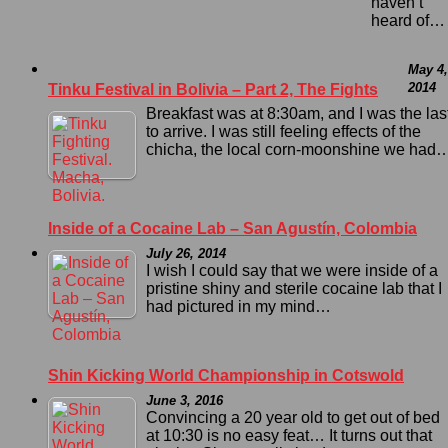
haven’t
heard of…
May 4,
2014
Tinku Festival in Bolivia – Part 2, The Fights
Breakfast was at 8:30am, and I was the las
to arrive. I was still feeling effects of the
chicha, the local corn-moonshine we had
Inside of a Cocaine Lab – San Agustín, Colombia
July 26, 2014
I wish I could say that we were inside of a
pristine shiny and sterile cocaine lab that I
had pictured in my mind…
Shin Kicking World Championship in Cotswold
June 3, 2016
Convincing a 20 year old to get out of bed
at 10:30 is no easy feat… It turns out that