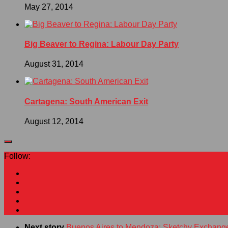
May 27, 2014
Big Beaver to Regina: Labour Day Party
August 31, 2014
Cartagena: South American Exit
August 12, 2014
Follow:
Next story
Buenos Aires to Mendoza: Sketchy Exchang