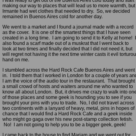
I was ready to get out of the Buenos Aires cold today and start
making our way to places that will lead us to more warmth, but
Irmante had wet clothes that needed to dry. So, we decided
remained in Buenos Aires cold for another day.
We went to a market and I found a journal made with a record
as the cover. It is one of the smartest things that I have seen
created in a long time. I am going to send it to Kelly at home! I
also found a scarf made out of a muskrat that I went back to
look at two times and finally decided that I did not need it, but
will regret not having it the next time winter casts it evil torturo
hand on me.
I stumbled across the Hard Rock Cafe Buenos Aires and went
in. I told them that I worked in London for a couple of years an
I am the voice of the audio tour in the restaurant. That brought
a small crowd of hosts and waiters around me who wanted to
know all about London. But, it drives me crazy to walk into on
of those places and some geek is hounding you to see if you
brought your pins with you to trade. No, I did not travel across
two continents with a lanyard of heavy, metal, pins in hopes of
chance that I would find a Hard Rock Cafe and a geek inside
who might go gaga over his new post-stamp collection fetish.
No! I am not going to help you to be a bigger geek, geek!
I came back to the house to find Mariam and we went out for