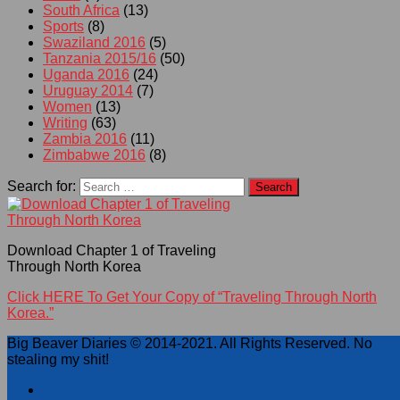
South Africa
(13)
Sports
(8)
Swaziland 2016
(5)
Tanzania 2015/16
(50)
Uganda 2016
(24)
Uruguay 2014
(7)
Women
(13)
Writing
(63)
Zambia 2016
(11)
Zimbabwe 2016
(8)
Search for:
Download Chapter 1 of Traveling
Through North Korea
Click HERE To Get Your Copy of “Traveling Through North
Korea.”
Big Beaver Diaries © 2014-2021. All Rights Reserved. No
stealing my shit!