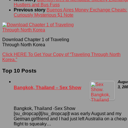
Hustlers and Bus Fuss
Previous story
Buenos Aires Money Exchange Cheats:
Curiously Mysterious $1 Note
Download Chapter 1 of Traveling
Through North Korea
Click HERE To Get Your Copy of “Traveling Through North
Korea.”
Top 10 Posts
Augu
3, 20
Bangkok, Thailand – Sex Show
Bangkok, Thailand -Sex Show
[su_dropcap]I[/su_dropcap]t was early August and my
German girlfriend and I had just left Australia on a cheap
flight to squeaky…