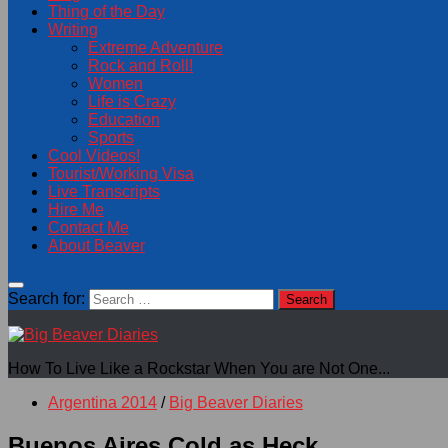
Thing of the Day
Writing
Extreme Adventure
Rock and Roll!
Women
Life is Crazy
Education
Sports
Cool Videos!
Tourist/Working Visa
Live Transcripts
Hire Me
Contact Me
About Beaver
Search for:
How To Live Like a Rockstar When You are Not One...
Argentina 2014
/
Big Beaver Diaries
Buenos Aires Cold as Heck