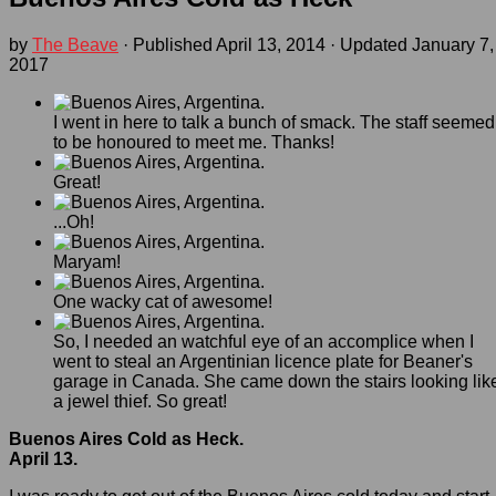
by
The Beave
· Published
April 13, 2014
· Updated
January 7,
2017
I went in here to talk a bunch of smack. The staff seemed
to be honoured to meet me. Thanks!
Great!
...Oh!
Maryam!
One wacky cat of awesome!
So, I needed an watchful eye of an accomplice when I
went to steal an Argentinian licence plate for Beaner's
garage in Canada. She came down the stairs looking lik
a jewel thief. So great!
Buenos Aires Cold as Heck.
April 13.