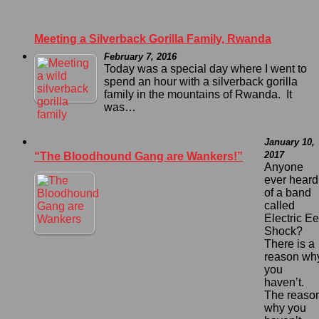
Meeting a Silverback Gorilla Family, Rwanda
February 7, 2016
Today was a special day where I went to
spend an hour with a silverback gorilla
family in the mountains of Rwanda. It
was…
January 10,
2017
“The Bloodhound Gang are Wankers!”
Anyone
ever heard
of a band
called
Electric Ee
Shock?
There is a
reason wh
you
haven’t.
The reaso
why you