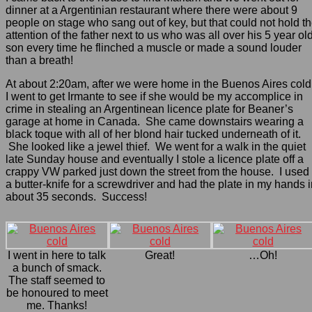
dinner at a Argentinian restaurant where there were about 9
people on stage who sang out of key, but that could not hold t
attention of the father next to us who was all over his 5 year ol
son every time he flinched a muscle or made a sound louder
than a breath!
At about 2:20am, after we were home in the Buenos Aires cold
I went to get Irmante to see if she would be my accomplice in
crime in stealing an Argentinean licence plate for Beaner’s
garage at home in Canada. She came downstairs wearing a
black toque with all of her blond hair tucked underneath of it.
She looked like a jewel thief. We went for a walk in the quiet
late Sunday house and eventually I stole a licence plate off a
crappy VW parked just down the street from the house. I used
a butter-knife for a screwdriver and had the plate in my hands 
about 35 seconds. Success!
I went in here to talk
Great!
…Oh!
a bunch of smack.
The staff seemed to
be honoured to meet
me. Thanks!