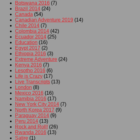
Botswana 2016
(7)
Brazil 2014
(24)
Canada
(54)
Canadian Adventure 2019
(14)
Chile 2014
(7)
Colombia 2014
(42)
Ecuador 2014
(25)
Education
(16)
Egypt 2017
(2)
Ethiopia 2016
(3)
Extreme Adventure
(24)
Kenya 2016
(7)
Lesotho 2016
(6)
Life is Crazy
(17)
Live Transcripts
(13)
London
(8)
Mexico 2016
(16)
Namibia 2016
(17)
New York City 2014
(7)
North Korea 2017
(9)
Paraguay 2014
(9)
Peru 2014
(13)
Rock and Roll!
(26)
Rwanda 2016
(13)
Satire
(1)