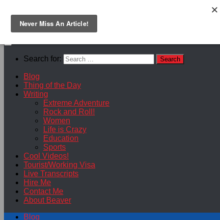
Skip to content
Search for:
Blog
Thing of the Day
Writing
Extreme Adventure
Rock and Roll!
Women
Life is Crazy
Education
Sports
Cool Videos!
Tourist/Working Visa
Live Transcripts
Hire Me
Contact Me
About Beaver
Blog