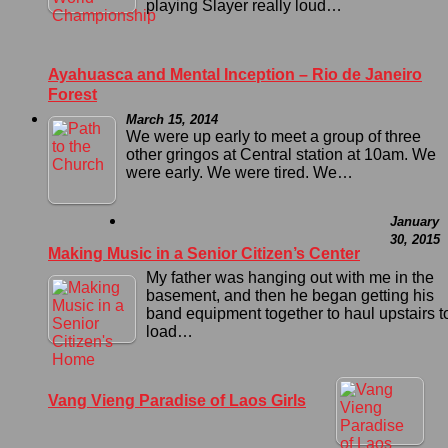
playing Slayer really loud…
Ayahuasca and Mental Inception – Rio de Janeiro
Forest
March 15, 2014
We were up early to meet a group of three
other gringos at Central station at 10am. We
were early. We were tired. We…
January
30, 2015
Making Music in a Senior Citizen’s Center
My father was hanging out with me in the
basement, and then he began getting his
band equipment together to haul upstairs t
load…
Vang Vieng Paradise of Laos Girls