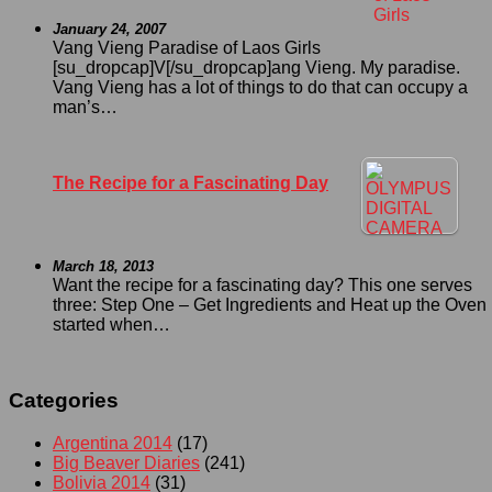
January 24, 2007
Vang Vieng Paradise of Laos Girls
[su_dropcap]V[/su_dropcap]ang Vieng. My paradise.
Vang Vieng has a lot of things to do that can occupy a
man’s…
The Recipe for a Fascinating Day
March 18, 2013
Want the recipe for a fascinating day? This one serves
three: Step One – Get Ingredients and Heat up the Oven I
started when…
Categories
Argentina 2014
(17)
Big Beaver Diaries
(241)
Bolivia 2014
(31)