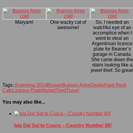
Maryam!
One wacky cat of
So, I needed an
awesome!
watchful eye of an
accomplice when I
went to steal an
Argentinian licence
plate for Beaner’s
garage in Canada.
She came down th
stairs looking like a
jewel thief. So great
Tags:
Argentina 2014
Beaver
Buenos Aires
Geeks
Hard Rock
Cafe
Licence Plate
Market
Theif
Travel
You may also like...
Isla Del Sol to Cusco – Country Number 60!