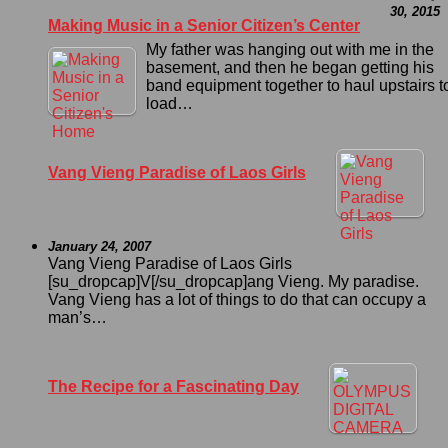
30, 2015
Making Music in a Senior Citizen’s Center
My father was hanging out with me in the
basement, and then he began getting his
band equipment together to haul upstairs t
load…
Vang Vieng Paradise of Laos Girls
January 24, 2007
Vang Vieng Paradise of Laos Girls
[su_dropcap]V[/su_dropcap]ang Vieng. My paradise.
Vang Vieng has a lot of things to do that can occupy a
man’s…
The Recipe for a Fascinating Day