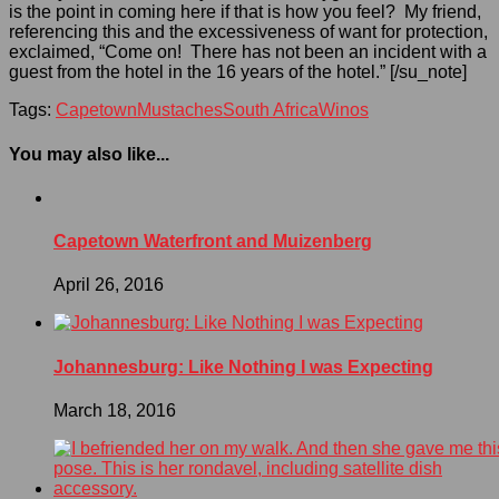
is the point in coming here if that is how you feel? My friend,
referencing this and the excessiveness of want for protection,
exclaimed, “Come on! There has not been an incident with a
guest from the hotel in the 16 years of the hotel.” [/su_note]
Tags:
Capetown
Mustaches
South Africa
Winos
You may also like...
Capetown Waterfront and Muizenberg
April 26, 2016
Johannesburg: Like Nothing I was Expecting
March 18, 2016