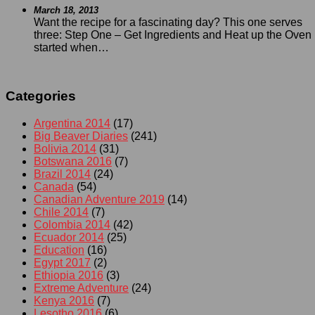
March 18, 2013
Want the recipe for a fascinating day? This one serves
three: Step One – Get Ingredients and Heat up the Oven I
started when…
Categories
Argentina 2014
(17)
Big Beaver Diaries
(241)
Bolivia 2014
(31)
Botswana 2016
(7)
Brazil 2014
(24)
Canada
(54)
Canadian Adventure 2019
(14)
Chile 2014
(7)
Colombia 2014
(42)
Ecuador 2014
(25)
Education
(16)
Egypt 2017
(2)
Ethiopia 2016
(3)
Extreme Adventure
(24)
Kenya 2016
(7)
Lesotho 2016
(6)