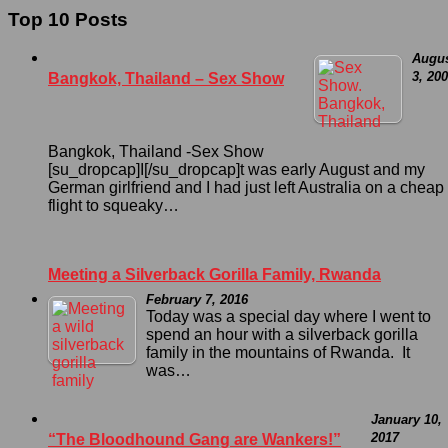
Top 10 Posts
Augu
3, 20
Bangkok, Thailand – Sex Show
Bangkok, Thailand -Sex Show
[su_dropcap]I[/su_dropcap]t was early August and my
German girlfriend and I had just left Australia on a cheap
flight to squeaky…
Meeting a Silverback Gorilla Family, Rwanda
February 7, 2016
Today was a special day where I went to
spend an hour with a silverback gorilla
family in the mountains of Rwanda. It
was…
January 10,
2017
“The Bloodhound Gang are Wankers!”