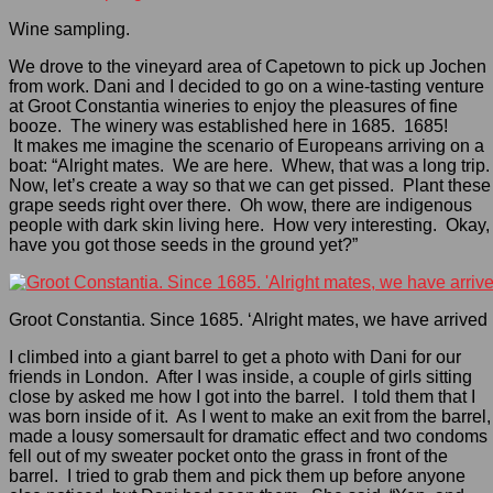
Wine sampling.
We drove to the vineyard area of Capetown to pick up Jochen
from work. Dani and I decided to go on a wine-tasting venture
at Groot Constantia wineries to enjoy the pleasures of fine
booze. The winery was established here in 1685. 1685!
It makes me imagine the scenario of Europeans arriving on a
boat: “Alright mates. We are here. Whew, that was a long trip.
Now, let’s create a way so that we can get pissed. Plant these
grape seeds right over there. Oh wow, there are indigenous
people with dark skin living here. How very interesting. Okay,
have you got those seeds in the ground yet?”
Groot Constantia. Since 1685. ‘Alright mates, we have arrived i
I climbed into a giant barrel to get a photo with Dani for our
friends in London. After I was inside, a couple of girls sitting
close by asked me how I got into the barrel. I told them that I
was born inside of it. As I went to make an exit from the barrel, 
made a lousy somersault for dramatic effect and two condoms
fell out of my sweater pocket onto the grass in front of the
barrel. I tried to grab them and pick them up before anyone