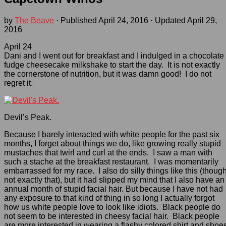
by
The Beave
· Published
April 24, 2016
· Updated
April 29,
2016
April 24
Dani and I went out for breakfast and I indulged in a chocolate
fudge cheesecake milkshake to start the day. It is not exactly
the cornerstone of nutrition, but it was damn good! I do not
regret it.
Devil’s Peak.
Because I barely interacted with white people for the past six
months, I forget about things we do, like growing really stupid
mustaches that twirl and curl at the ends. I saw a man with
such a stache at the breakfast restaurant. I was momentarily
embarrassed for my race. I also do silly things like this (thoug
not exactly that), but it had slipped my mind that I also have an
annual month of stupid facial hair. But because I have not had
any exposure to that kind of thing in so long I actually forgot
how us white people love to look like idiots. Black people do
not seem to be interested in cheesy facial hair. Black people
are more interested in wearing a flashy colored shirt and shoe