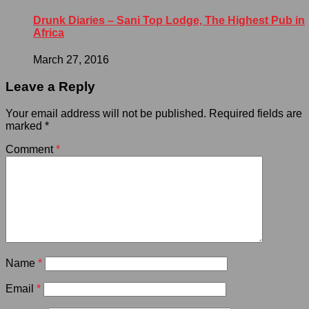
Drunk Diaries – Sani Top Lodge, The Highest Pub in
Africa
March 27, 2016
Leave a Reply
Your email address will not be published.
Required fields are
marked
*
Comment
*
Name
*
Email
*