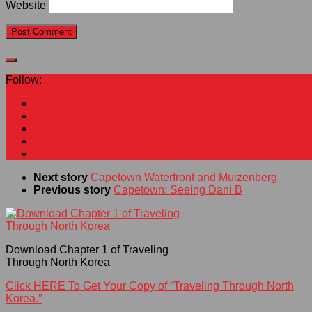
Website
Follow:
Next story
Capetown Waterfront and Muizenberg
Previous story
Capetown: Seeing Dani B
Download Chapter 1 of Traveling
Through North Korea
Click HERE To Get Your Copy of “Traveling Through North
Korea.”