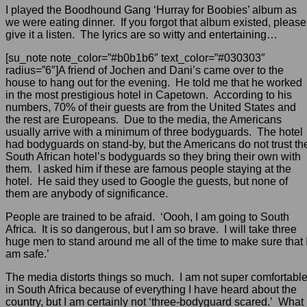
I played the Boodhound Gang ‘Hurray for Boobies’ album as
we were eating dinner. If you forgot that album existed, please
give it a listen. The lyrics are so witty and entertaining…
[su_note note_color=”#b0b1b6″ text_color=”#030303″
radius=”6″]A friend of Jochen and Dani’s came over to the
house to hang out for the evening. He told me that he worked
in the most prestigious hotel in Capetown. According to his
numbers, 70% of their guests are from the United States and
the rest are Europeans. Due to the media, the Americans
usually arrive with a minimum of three bodyguards. The hotel
had bodyguards on stand-by, but the Americans do not trust th
South African hotel’s bodyguards so they bring their own with
them. I asked him if these are famous people staying at the
hotel. He said they used to Google the guests, but none of
them are anybody of significance.
People are trained to be afraid. ‘Oooh, I am going to South
Africa. It is so dangerous, but I am so brave. I will take three
huge men to stand around me all of the time to make sure that 
am safe.’
The media distorts things so much. I am not super comfortabl
in South Africa because of everything I have heard about the
country, but I am certainly not ‘three-bodyguard scared.’ What