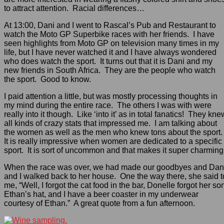
to attract attention. Racial differences…
At 13:00, Dani and I went to Rascal’s Pub and Restaurant to
watch the Moto GP Superbike races with her friends. I have
seen highlights from Moto GP on television many times in my
life, but I have never watched it and I have always wondered
who does watch the sport. It turns out that it is Dani and my
new friends in South Africa. They are the people who watch
the sport. Good to know.
I paid attention a little, but was mostly processing thoughts in
my mind during the entire race. The others I was with were
really into it though. Like ‘into it’ as in total fanatics! They kne
all kinds of crazy stats that impressed me. I am talking about
the women as well as the men who knew tons about the sport
It is really impressive when women are dedicated to a specific
sport. It is sort of uncommon and that makes it super charming
When the race was over, we had made our goodbyes and Dan
and I walked back to her house. One the way there, she said t
me, “Well, I forgot the cat food in the bar, Donelle forgot her so
Ethan’s hat, and I have a beer coaster in my underwear
courtesy of Ethan.” A great quote from a fun afternoon.