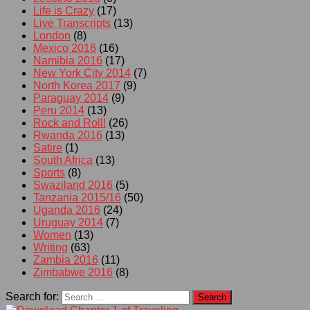
Life is Crazy
(17)
Live Transcripts
(13)
London
(8)
Mexico 2016
(16)
Namibia 2016
(17)
New York City 2014
(7)
North Korea 2017
(9)
Paraguay 2014
(9)
Peru 2014
(13)
Rock and Roll!
(26)
Rwanda 2016
(13)
Satire
(1)
South Africa
(13)
Sports
(8)
Swaziland 2016
(5)
Tanzania 2015/16
(50)
Uganda 2016
(24)
Uruguay 2014
(7)
Women
(13)
Writing
(63)
Zambia 2016
(11)
Zimbabwe 2016
(8)
Search for: