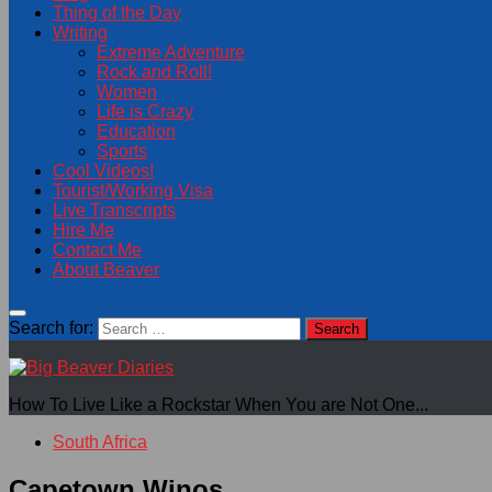
Thing of the Day
Writing
Extreme Adventure
Rock and Roll!
Women
Life is Crazy
Education
Sports
Cool Videos!
Tourist/Working Visa
Live Transcripts
Hire Me
Contact Me
About Beaver
Search for:
How To Live Like a Rockstar When You are Not One...
South Africa
Capetown Winos