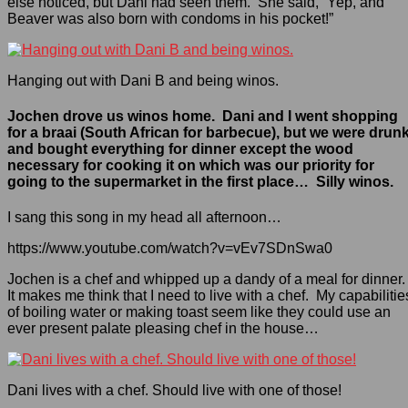
else noticed, but Dani had seen them. She said, “Yep, and
Beaver was also born with condoms in his pocket!”
Hanging out with Dani B and being winos.
Jochen drove us winos home. Dani and I went shopping
for a braai (South African for barbecue), but we were drun
and bought everything for dinner except the wood
necessary for cooking it on which was our priority for
going to the supermarket in the first place… Silly winos.
I sang this song in my head all afternoon…
https://www.youtube.com/watch?v=vEv7SDnSwa0
Jochen is a chef and whipped up a dandy of a meal for dinner
It makes me think that I need to live with a chef. My capabilitie
of boiling water or making toast seem like they could use an
ever present palate pleasing chef in the house…
Dani lives with a chef. Should live with one of those!