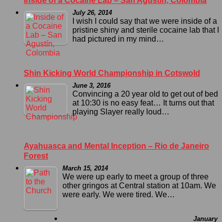
Inside of a Cocaine Lab – San Agustín, Colombia
July 26, 2014
I wish I could say that we were inside of a
pristine shiny and sterile cocaine lab that I
had pictured in my mind…
Shin Kicking World Championship in Cotswold
June 3, 2016
Convincing a 20 year old to get out of bed
at 10:30 is no easy feat… It turns out that
playing Slayer really loud…
Ayahuasca and Mental Inception – Rio de Janeiro
Forest
March 15, 2014
We were up early to meet a group of three
other gringos at Central station at 10am. We
were early. We were tired. We…
January