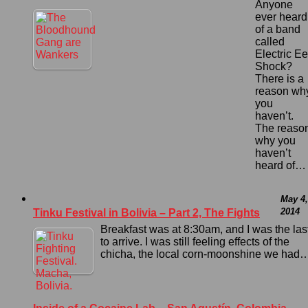
Anyone
ever heard
of a band
called
Electric Ee
Shock?
There is a
reason wh
you
haven’t.
The reaso
why you
haven’t
heard of…
May 4,
2014
Tinku Festival in Bolivia – Part 2, The Fights
Breakfast was at 8:30am, and I was the las
to arrive. I was still feeling effects of the
chicha, the local corn-moonshine we had