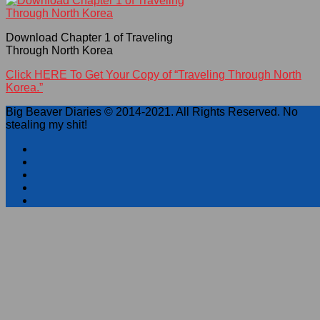
Download Chapter 1 of Traveling
Through North Korea
Click HERE To Get Your Copy of “Traveling Through North
Korea.”
Big Beaver Diaries © 2014-2021. All Rights Reserved. No
stealing my shit!