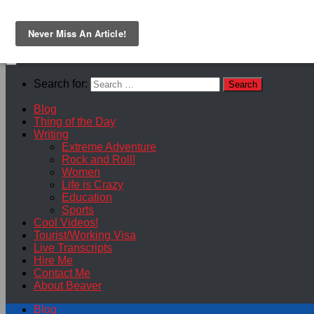
Skip to content
Search for:
Blog
Thing of the Day
Writing
Extreme Adventure
Rock and Roll!
Women
Life is Crazy
Education
Sports
Cool Videos!
Tourist/Working Visa
Live Transcripts
Hire Me
Contact Me
About Beaver
Blog