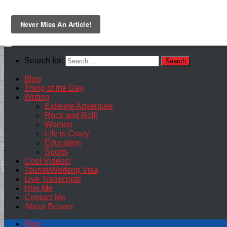
Skip to content
Search for:
Blog
Thing of the Day
Writing
Extreme Adventure
Rock and Roll!
Women
Life is Crazy
Education
Sports
Cool Videos!
Tourist/Working Visa
Live Transcripts
Hire Me
Contact Me
About Beaver
Blog