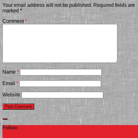
Your email address will not be published.
Required fields are
marked
*
Comment
*
Name
*
Email
*
Website
Follow: