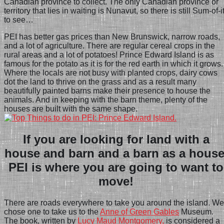
Canadian province to collect. The only Canadian province or
territory that lies in waiting is Nunavut, so there is still Sum-of-i
to see…
PEI has better gas prices than New Brunswick, narrow roads,
and a lot of agriculture. There
are regular cereal crops in the
rural areas and a lot of potatoes! Prince Edward Island is as
famous for the potato as it is for the red earth in which it grows.
Where the locals are not busy with planted crops, dairy cows
dot the land to thrive on the grass and as a result many
beautifully painted barns make their presence to house the
animals. And in keeping with the barn theme, plenty of the
houses are built with the same shape.
If you are looking for land with a
house and barn and a barn as a house
PEI is where you are going to want to
move!
There are roads everywhere to take you around the island. We
chose one to take us to the
Anne of Green Gables
Museum.
The book, written by
Lucy Maud Montgomery,
is considered a