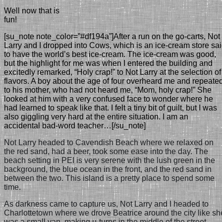
Well now that is
fun!
[su_note note_color=”#df194a”]After a run on the go-carts, Not
Larry and I dropped into Cows, which is an ice-cream store sa
to have the world’s best ice-cream. The ice-cream was good,
but the highlight for me was when I entered the building and
excitedly remarked, “Holy crap!” to Not Larry at the selection of
flavors. A boy about the age of four overheard me and repeate
to his mother, who had not heard me, “Mom, holy crap!” She
looked at him with a very confused face to wonder where he
had learned to speak like that. I felt a tiny bit of guilt, but I was
also giggling very hard at the entire situation. I am an
accidental bad-word teacher…[/su_note]
Not Larry headed to Cavendish Beach where we relaxed on
the red sand, had a beer, took some ease into the day. The
beach setting in PEI is very serene with the lush green in the
background, the blue ocean in the front, and the red sand in
between the two. This island is a pretty place to spend some
time.
As darkness came to capture us, Not Larry and I headed to
Charlottetown
where we drove Beatrice around the city like sh
was a small van, making u-turns in the middle of the street