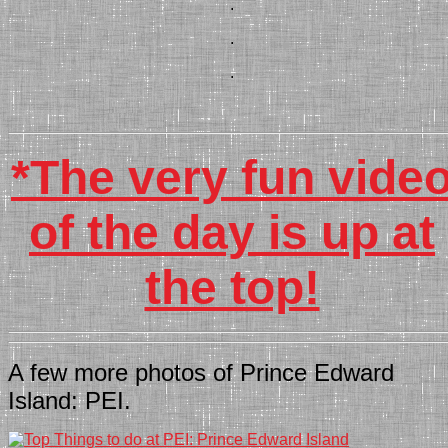
.
.
.
*The very fun vide
of the day is up at
the top!
A few more photos of Prince Edward
Island: PEI.