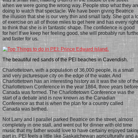
when we were going the wrong way. People stop what they ar
doing to watch that spectacle. We have been giving Beatrice
the illusion that she is our very thin and small lady. She got a l
of exercise on all of those miles to get here and has every right
to think that she is in fantastic shape. The confidence is good
for her! If we keep her feeling good, she will probably run furth
and faster for us.
The beautiful red sands of the PEI beaches in Cavendish.
Charlottetown, with a population of 36,000 people, is a small
and very picturesque city on the edge of the water. And
Charlottetown has an interesting history as it was the site of th
Charlottetown Conference in the year 1864, three years before
Canada was formed. The Charlottetown Conference was the
start of a debate and is now known as the Canadian
Conference as that is when the plan for a country called
Canada was birthed.
Not Larry and I parallel parked Beatrice on the street, almost
completely in one stall, and went out for dinner with old time
music that my father would love to have certainy enjoyed takin
part in.
PEI feels a little like Saskatchewan agriculturally and a