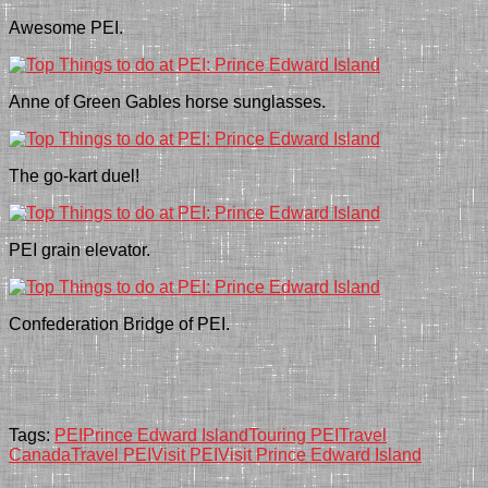
Awesome PEI.
Anne of Green Gables horse sunglasses.
The go-kart duel!
PEI grain elevator.
Confederation Bridge of PEI.
Tags:
PEI
Prince Edward Island
Touring PEI
Travel
Canada
Travel PEI
Visit PEI
Visit Prince Edward Island