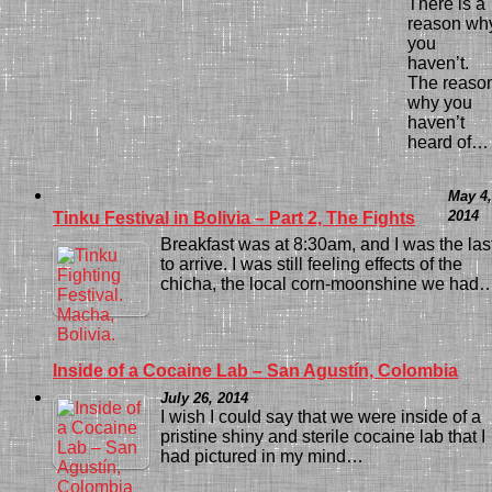
There is a
reason wh
you
haven’t.
The reaso
why you
haven’t
heard of…
May 4,
2014
Tinku Festival in Bolivia – Part 2, The Fights
Breakfast was at 8:30am, and I was the las
to arrive. I was still feeling effects of the
chicha, the local corn-moonshine we had
Inside of a Cocaine Lab – San Agustín, Colombia
July 26, 2014
I wish I could say that we were inside of a
pristine shiny and sterile cocaine lab that I
had pictured in my mind…