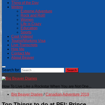
Thing of the Day
Writing
Extreme Adventure
Rock and Roll!
Women
Life is Crazy
Education
Sports
Cool Videos!
Tourist/Working Visa
Live Transcripts
Hire Me
Contact Me
About Beaver
Search for:
How To Live Like a Rockstar When You are Not One...
Big Beaver Diaries
/
Canadian Adventure 2019
Top Things to do at PEI: Prince