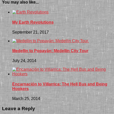
You may also like...
My Earth Revolutions
September 21, 2017
Medellin to Popayán: Medellin City Tour
July 24, 2014
Encarnación to Villarrica: The Hell Bus and Being
Hookers
March 25, 2014
Leave a Reply