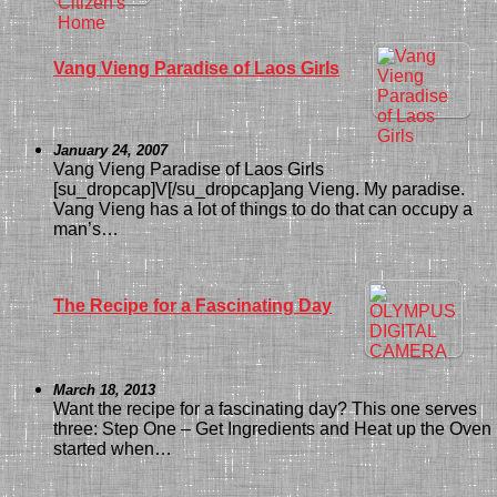
Vang Vieng Paradise of Laos Girls
January 24, 2007
Vang Vieng Paradise of Laos Girls
[su_dropcap]V[/su_dropcap]ang Vieng. My paradise.
Vang Vieng has a lot of things to do that can occupy a
man’s…
The Recipe for a Fascinating Day
March 18, 2013
Want the recipe for a fascinating day? This one serves
three: Step One – Get Ingredients and Heat up the Oven I
started when…