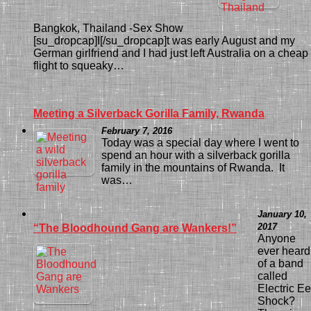
Bangkok, Thailand -Sex Show
[su_dropcap]I[/su_dropcap]t was early August and my
German girlfriend and I had just left Australia on a cheap
flight to squeaky…
Meeting a Silverback Gorilla Family, Rwanda
February 7, 2016
Today was a special day where I went to
spend an hour with a silverback gorilla
family in the mountains of Rwanda. It
was…
January 10,
2017
“The Bloodhound Gang are Wankers!”
Anyone
ever heard
of a band
called
Electric Ee
Shock?