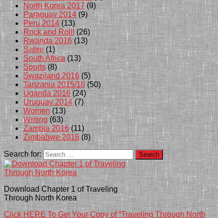
North Korea 2017
(9)
Paraguay 2014
(9)
Peru 2014
(13)
Rock and Roll!
(26)
Rwanda 2016
(13)
Satire
(1)
South Africa
(13)
Sports
(8)
Swaziland 2016
(5)
Tanzania 2015/16
(50)
Uganda 2016
(24)
Uruguay 2014
(7)
Women
(13)
Writing
(63)
Zambia 2016
(11)
Zimbabwe 2016
(8)
Search for:
Download Chapter 1 of Traveling
Through North Korea
Click HERE To Get Your Copy of “Traveling Through North