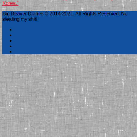
Korea.”
Big Beaver Diaries © 2014-2021. All Rights Reserved. No
stealing my shit!