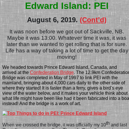
Edward Island: PEI
August 6, 2019.
(Cont’d)
It was noon before we got out of Sackville,
NB.
Maybe it was 13:00. Whatever time it was, it was
later than we wanted to get rolling that is for sure.
Life has a way of taking a lot of time to get the day
moving!
We headed towards Prince Edward Island, Canada, and
arrived at the
Confederation Bridge
. The 12.9km Confederatio
Bridge was completed in May of 1997 to link PEI with the
mainland, bringing about 4,000 cars daily to the other side of
where they started! It is faster than a ferry, gives a bird’s eye
view of the water below, and it makes your vehicle think about
what life might have been like had it been fabricated into a boa
instead! And the bridge is a work of art.
th
When we crossed the bridge, it was officially my 10
and last