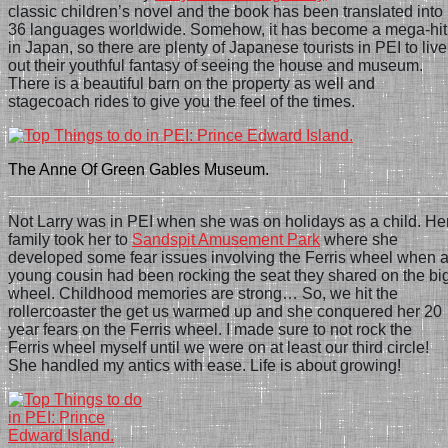
classic children’s novel and the book has been translated into
36 languages worldwide. Somehow, it has become a mega-hit
in Japan, so there are plenty of Japanese tourists in PEI to live
out their youthful fantasy of seeing the house and museum.
There is a beautiful barn on the property as well and
stagecoach rides to give you the feel of the times.
The Anne Of Green Gables Museum.
Not Larry was in PEI when she was on holidays as a child. He
family took her to
Sandspit Amusement Park
where she
developed some fear issues involving the Fe
r
ris wheel when 
young cousin had been rocking the seat they shared on the bi
wheel. Childhood memories are strong… So,
we hit the
rollercoaster the get us warmed up and she conquered her 20
year fears on the Ferris wheel. I made sure to not rock the
Ferris wheel myself until we were on at least our third circle!
She handled my antics with ease. Life is about growing!