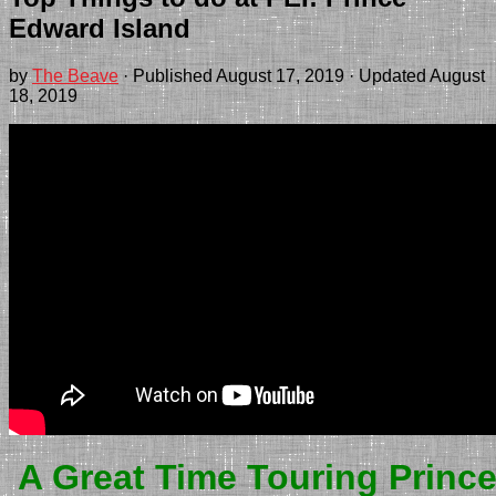
Edward Island
by
The Beave
· Published
August 17, 2019
· Updated
August
18, 2019
A Great Time Touring Princ