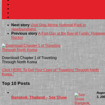
Next story
Visit Gros Morne National Park in
Newfoundland.
Previous story
A Fun-Day at the Bay of Fundy: Hopewe
Rocks!
Download Chapter 1 of Traveling
Through North Korea
Click HERE To Get Your Copy of “Traveling Through North
Korea.”
Top 10 Posts
Augu
3, 20
Bangkok, Thailand – Sex Show