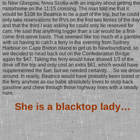
to New Glasgow, Nova Scotia with an inquiry about getting the
motorhome on the 11:15 crossing. The man told me that it
would be $108 for Beatrice to be a part of the trip, but he could
only take reservations for RVs on the first two ferries of the day
and that the third I was asking for could only be reserved for
cars. He said that anything bigger than a car would be a first-
come-first-serve basis. That seemed like too much of a gambl
with us having to catch a ferry in the evening from Sydney
Harbour on Cape Breton Island to get us to Newfoundland, so
we decided to head back out on the Confederation Bridge
again for $47. Taking the ferry would have shaved 1/3 of the
drive off the trip and only cost an extra $61, which would have
supplemented the fuel, but we needed certainty… So we drov
around. In reality, Beatrice would have probably been bored o
the ferry anyhow as our babe absolutely loves to slurp back
gasoline and chew through those highway lines with a steady
hum.
She is a blacktop lady…
.
.