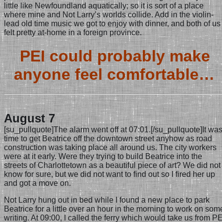
little like Newfoundland aquatically; so it is sort of a place
where mine and Not Larry’s worlds collide. Add in the violin-
lead old time music we got to enjoy with dinner, and both of us
felt pretty at-home in a foreign province.
PEI could probably make
anyone feel comfortable…
August 7
[su_pullquote]The alarm went off at 07:01.[/su_pullquote]It wa
time to get Beatrice off the downtown street anyhow as road
construction was taking place all around us. The city workers
were at it early. Were they trying to build Beatrice into the
streets of Charlottetown as a beautiful piece of art? We did not
know for sure, but we did not want to find out so I fired her up
and got a move on.
Not Larry hung out in bed while I found a new place to park
Beatrice for a little over an hour in the morning to work on som
writing. At 09:00, I called the ferry which would take us from PE