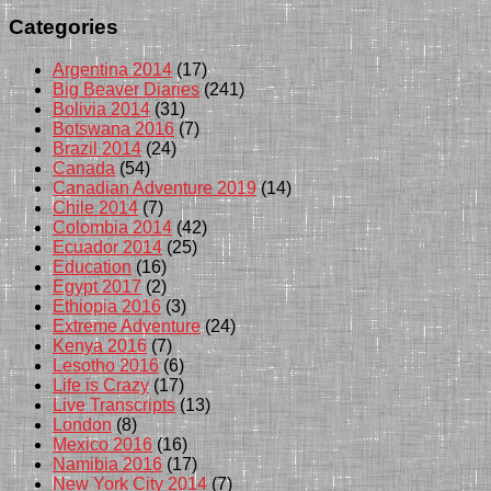
Categories
Argentina 2014
(17)
Big Beaver Diaries
(241)
Bolivia 2014
(31)
Botswana 2016
(7)
Brazil 2014
(24)
Canada
(54)
Canadian Adventure 2019
(14)
Chile 2014
(7)
Colombia 2014
(42)
Ecuador 2014
(25)
Education
(16)
Egypt 2017
(2)
Ethiopia 2016
(3)
Extreme Adventure
(24)
Kenya 2016
(7)
Lesotho 2016
(6)
Life is Crazy
(17)
Live Transcripts
(13)
London
(8)
Mexico 2016
(16)
Namibia 2016
(17)
New York City 2014
(7)