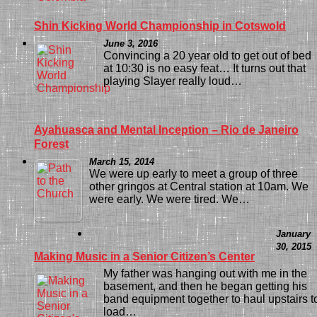
Shin Kicking World Championship in Cotswold
June 3, 2016
Convincing a 20 year old to get out of bed
at 10:30 is no easy feat… It turns out that
playing Slayer really loud…
Ayahuasca and Mental Inception – Rio de Janeiro
Forest
March 15, 2014
We were up early to meet a group of three
other gringos at Central station at 10am. We
were early. We were tired. We…
January
30, 2015
Making Music in a Senior Citizen’s Center
My father was hanging out with me in the
basement, and then he began getting his
band equipment together to haul upstairs t
load…