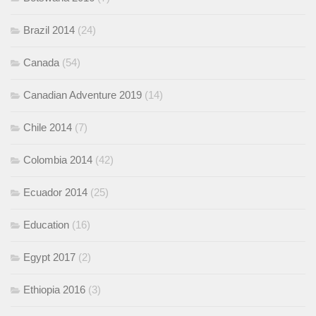
Brazil 2014
(24)
Canada
(54)
Canadian Adventure 2019
(14)
Chile 2014
(7)
Colombia 2014
(42)
Ecuador 2014
(25)
Education
(16)
Egypt 2017
(2)
Ethiopia 2016
(3)