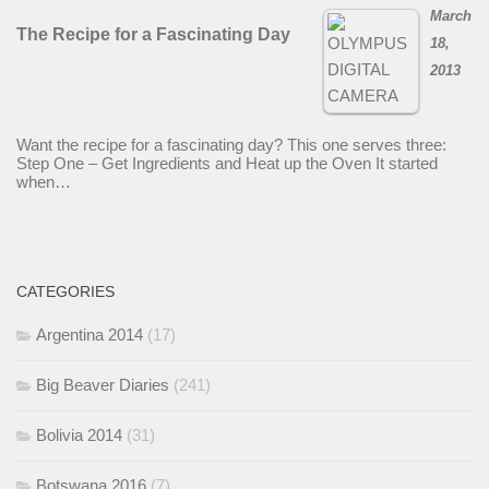
March
The Recipe for a Fascinating Day
18,
2013
Want the recipe for a fascinating day? This one serves three:
Step One – Get Ingredients and Heat up the Oven It started
when…
CATEGORIES
Argentina 2014
(17)
Big Beaver Diaries
(241)
Bolivia 2014
(31)
Botswana 2016
(7)