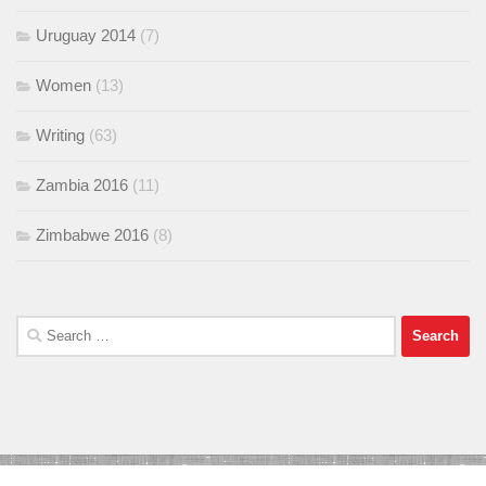
Uruguay 2014
(7)
Women
(13)
Writing
(63)
Zambia 2016
(11)
Zimbabwe 2016
(8)
Search
for: