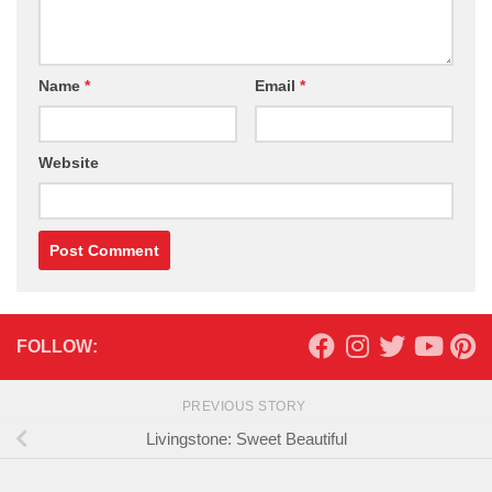
Name
*
Email
*
Website
FOLLOW:
PREVIOUS STORY
Livingstone: Sweet Beautiful