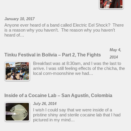
January 10, 2017
Anyone ever heard of a band called Electric Eel Shock? There
is a reason why you haven’t. The reason why you haven’t
heard of…
May 4,
Tinku Festival in Bolivia – Part 2, The Fights
2014
Breakfast was at 8:30am, and I was the last to
arrive. I was still feeling effects of the chicha, the
local corn-moonshine we had…
Inside of a Cocaine Lab – San Agustín, Colombia
July 26, 2014
I wish I could say that we were inside of a
pristine shiny and sterile cocaine lab that I had
pictured in my mind…