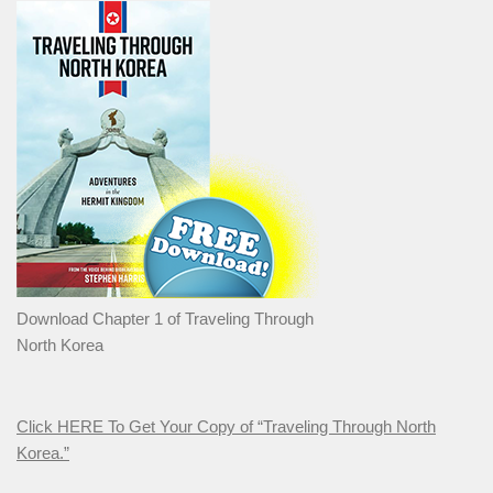
Download Chapter 1 of Traveling Through
North Korea
Click HERE To Get Your Copy of “Traveling Through North
Korea.”