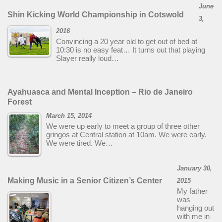
June
Shin Kicking World Championship in Cotswold
3,
2016
Convincing a 20 year old to get out of bed at
10:30 is no easy feat… It turns out that playing
Slayer really loud…
Ayahuasca and Mental Inception – Rio de Janeiro
Forest
March 15, 2014
We were up early to meet a group of three other
gringos at Central station at 10am. We were early.
We were tired. We…
January 30,
Making Music in a Senior Citizen’s Center
2015
My father
was
hanging out
with me in