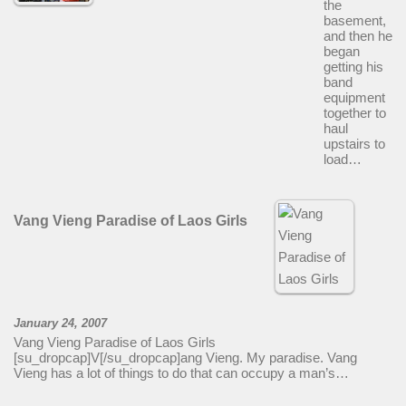
the
basement,
and then he
began
getting his
band
equipment
together to
haul
upstairs to
load…
Vang Vieng Paradise of Laos Girls
January 24, 2007
Vang Vieng Paradise of Laos Girls
[su_dropcap]V[/su_dropcap]ang Vieng. My paradise. Vang
Vieng has a lot of things to do that can occupy a man’s…