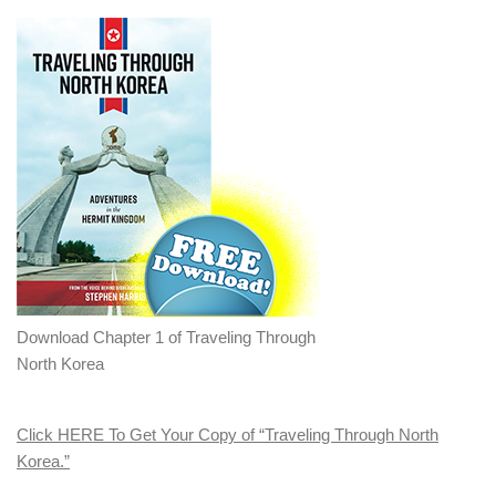
Download Chapter 1 of Traveling Through
North Korea
Click HERE To Get Your Copy of “Traveling Through North
Korea.”