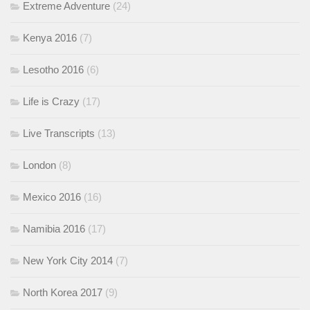
Extreme Adventure
(24)
Kenya 2016
(7)
Lesotho 2016
(6)
Life is Crazy
(17)
Live Transcripts
(13)
London
(8)
Mexico 2016
(16)
Namibia 2016
(17)
New York City 2014
(7)
North Korea 2017
(9)