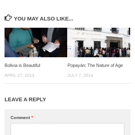
YOU MAY ALSO LIKE...
Bolivia is Beautiful
Popayán: The Nature of Age
APRIL 27, 2014
JULY 7, 2014
LEAVE A REPLY
Comment
*