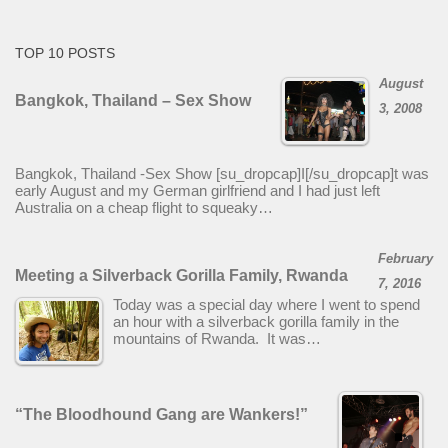
TOP 10 POSTS
August
Bangkok, Thailand – Sex Show
3, 2008
Bangkok, Thailand -Sex Show [su_dropcap]I[/su_dropcap]t was
early August and my German girlfriend and I had just left
Australia on a cheap flight to squeaky…
February
Meeting a Silverback Gorilla Family, Rwanda
7, 2016
Today was a special day where I went to spend
an hour with a silverback gorilla family in the
mountains of Rwanda. It was…
“The Bloodhound Gang are Wankers!”