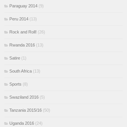
Paraguay 2014
(9)
Peru 2014
(13)
Rock and Roll!
(26)
Rwanda 2016
(13)
Satire
(1)
South Africa
(13)
Sports
(8)
Swaziland 2016
(5)
Tanzania 2015/16
(50)
Uganda 2016
(24)