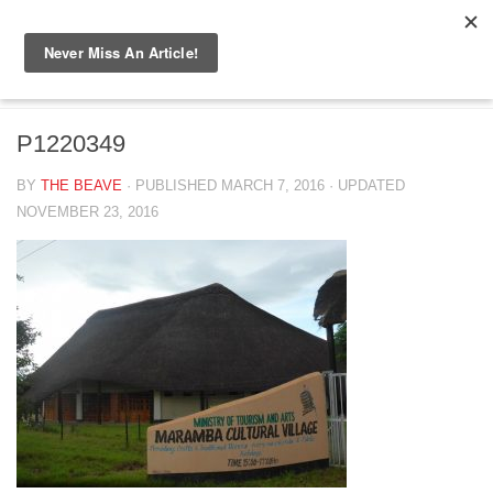
Skip to content
P1220349
P1220349
BY
THE BEAVE
· PUBLISHED
MARCH 7, 2016
· UPDATED
NOVEMBER 23, 2016