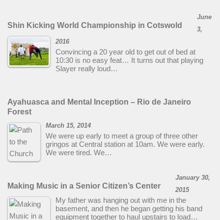
June
Shin Kicking World Championship in Cotswold
3,
2016
Convincing a 20 year old to get out of bed at
10:30 is no easy feat… It turns out that playing
Slayer really loud…
Ayahuasca and Mental Inception – Rio de Janeiro
Forest
March 15, 2014
We were up early to meet a group of three other
gringos at Central station at 10am. We were early.
We were tired. We…
January 30,
Making Music in a Senior Citizen’s Center
2015
My father was hanging out with me in the
basement, and then he began getting his band
equipment together to haul upstairs to load…