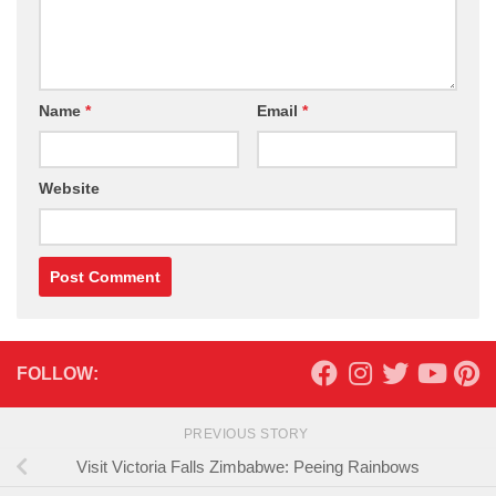
Name
*
Email
*
Website
FOLLOW:
PREVIOUS STORY
Visit Victoria Falls Zimbabwe: Peeing Rainbows