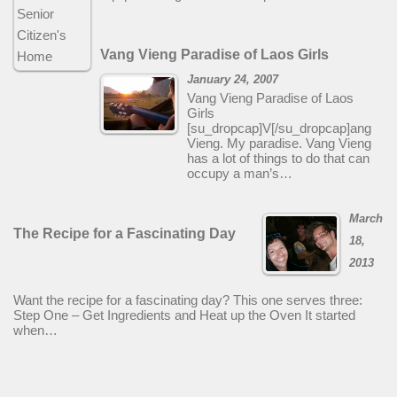
Vang Vieng Paradise of Laos Girls
January 24, 2007
Vang Vieng Paradise of Laos
Girls
[su_dropcap]V[/su_dropcap]ang
Vieng. My paradise. Vang Vieng
has a lot of things to do that can
occupy a man’s…
March
The Recipe for a Fascinating Day
18,
2013
Want the recipe for a fascinating day? This one serves three:
Step One – Get Ingredients and Heat up the Oven It started
when…