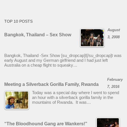
TOP 10 POSTS
August
Bangkok, Thailand – Sex Show
3, 2008
Bangkok, Thailand -Sex Show [su_dropcap]I[/su_dropcap]t was
early August and my German girlfriend and I had just left
Australia on a cheap flight to squeaky…
February
Meeting a Silverback Gorilla Family, Rwanda
7, 2016
Today was a special day where I went to spend
an hour with a silverback gorilla family in the
mountains of Rwanda. It was…
“The Bloodhound Gang are Wankers!”