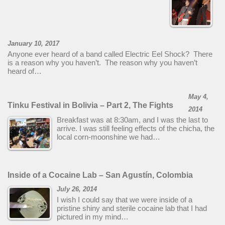
January 10, 2017
Anyone ever heard of a band called Electric Eel Shock? There
is a reason why you haven’t. The reason why you haven’t
heard of…
May 4,
Tinku Festival in Bolivia – Part 2, The Fights
2014
Breakfast was at 8:30am, and I was the last to
arrive. I was still feeling effects of the chicha, the
local corn-moonshine we had…
Inside of a Cocaine Lab – San Agustín, Colombia
July 26, 2014
I wish I could say that we were inside of a
pristine shiny and sterile cocaine lab that I had
pictured in my mind…