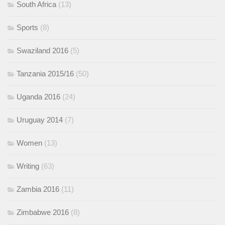
South Africa
(13)
Sports
(8)
Swaziland 2016
(5)
Tanzania 2015/16
(50)
Uganda 2016
(24)
Uruguay 2014
(7)
Women
(13)
Writing
(63)
Zambia 2016
(11)
Zimbabwe 2016
(8)