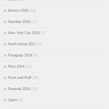
Mexico 2016
(16)
Namibia 2016
(17)
New York City 2014
(7)
North Korea 2017
(9)
Paraguay 2014
(9)
Peru 2014
(13)
Rock and Roll!
(26)
Rwanda 2016
(13)
Satire
(1)