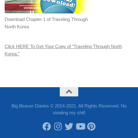
Download Chapter 1 of Traveling Through
North Korea
Click HERE To Get Your Copy of “Traveling Through North
Korea.”
Big Beaver Diaries © 2014-2021. All Rights Reserved. No
stealing my shit!