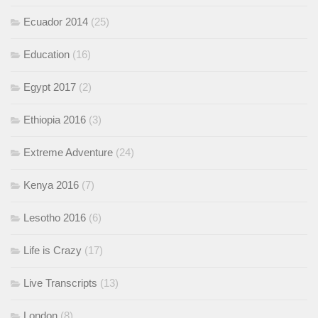
Ecuador 2014
(25)
Education
(16)
Egypt 2017
(2)
Ethiopia 2016
(3)
Extreme Adventure
(24)
Kenya 2016
(7)
Lesotho 2016
(6)
Life is Crazy
(17)
Live Transcripts
(13)
London
(8)