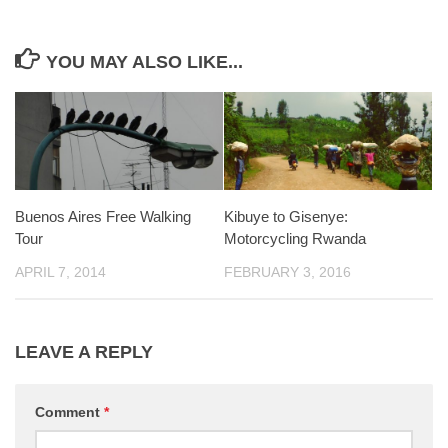
YOU MAY ALSO LIKE...
Buenos Aires Free Walking
Kibuye to Gisenye:
Tour
Motorcycling Rwanda
APRIL 7, 2014
FEBRUARY 3, 2016
LEAVE A REPLY
Comment
*