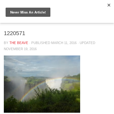
Skip to content
1220571
1220571
BY
THE BEAVE
· PUBLISHED
MARCH 11, 2016
· UPDATED
NOVEMBER 19, 2016