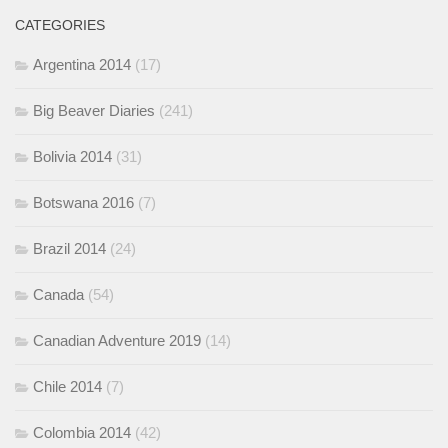
CATEGORIES
Argentina 2014
(17)
Big Beaver Diaries
(241)
Bolivia 2014
(31)
Botswana 2016
(7)
Brazil 2014
(24)
Canada
(54)
Canadian Adventure 2019
(14)
Chile 2014
(7)
Colombia 2014
(42)