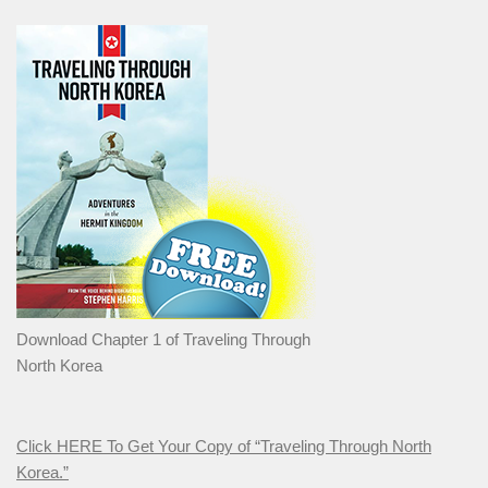
Download Chapter 1 of Traveling Through
North Korea
Click HERE To Get Your Copy of “Traveling Through North
Korea.”