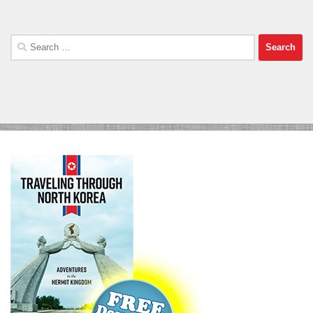
Search
for: