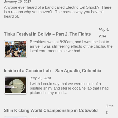
January 10, 2017
Anyone ever heard of a band called Electric Eel Shock? There
is a reason why you haven’t. The reason why you haven’t
heard of…
May 4,
Tinku Festival in Bolivia – Part 2, The Fights
2014
Breakfast was at 8:30am, and I was the last to
arrive. I was still feeling effects of the chicha, the
local corn-moonshine we had…
Inside of a Cocaine Lab – San Agustín, Colombia
July 26, 2014
I wish I could say that we were inside of a
pristine shiny and sterile cocaine lab that I had
pictured in my mind…
June
Shin Kicking World Championship in Cotswold
3,