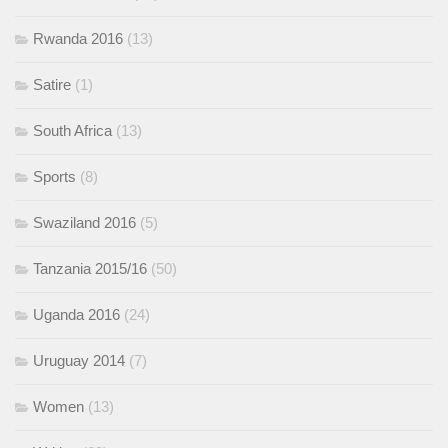
Rwanda 2016
(13)
Satire
(1)
South Africa
(13)
Sports
(8)
Swaziland 2016
(5)
Tanzania 2015/16
(50)
Uganda 2016
(24)
Uruguay 2014
(7)
Women
(13)