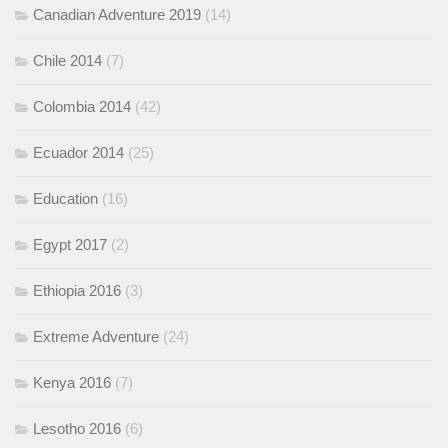
Canadian Adventure 2019
(14)
Chile 2014
(7)
Colombia 2014
(42)
Ecuador 2014
(25)
Education
(16)
Egypt 2017
(2)
Ethiopia 2016
(3)
Extreme Adventure
(24)
Kenya 2016
(7)
Lesotho 2016
(6)