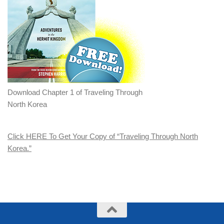
Download Chapter 1 of Traveling Through
North Korea
Click HERE To Get Your Copy of “Traveling Through North
Korea.”