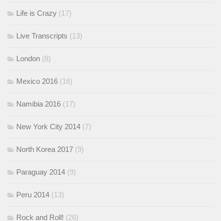
Life is Crazy
(17)
Live Transcripts
(13)
London
(8)
Mexico 2016
(16)
Namibia 2016
(17)
New York City 2014
(7)
North Korea 2017
(9)
Paraguay 2014
(9)
Peru 2014
(13)
Rock and Roll!
(26)