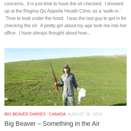
concerns. It is just time to have the oil checked. I showed
up at the Regina Qu’Appelle Health Clinic as a ‘walk-in.’
Time to look under the hood. I was the last guy to get in for
checking the oil. A pretty girl about my age took me into her
office. I have always thought about how...
BIG BEAVER DIARIES
/
CANADA
AUGUST 26, 2014
Big Beaver – Something in the Air