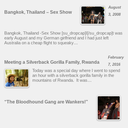
August
Bangkok, Thailand – Sex Show
3, 2008
Bangkok, Thailand -Sex Show [su_dropcap]I[/su_dropcap]t was
early August and my German girlfriend and I had just left
Australia on a cheap flight to squeaky…
February
Meeting a Silverback Gorilla Family, Rwanda
7, 2016
Today was a special day where I went to spend
an hour with a silverback gorilla family in the
mountains of Rwanda. It was…
“The Bloodhound Gang are Wankers!”