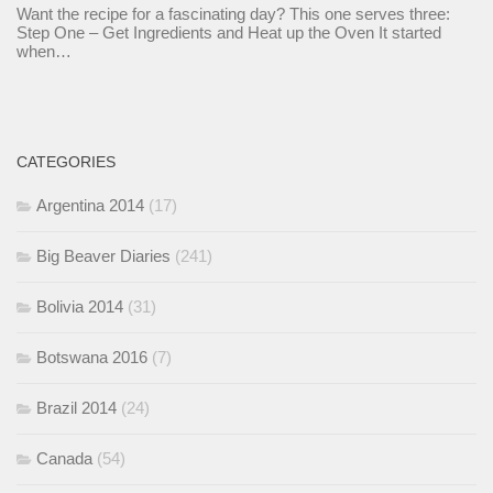
Want the recipe for a fascinating day? This one serves three:
Step One – Get Ingredients and Heat up the Oven It started
when…
CATEGORIES
Argentina 2014
(17)
Big Beaver Diaries
(241)
Bolivia 2014
(31)
Botswana 2016
(7)
Brazil 2014
(24)
Canada
(54)