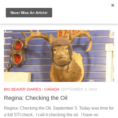
Skip to content
TAGGED:
HAIR CUT
BIG BEAVER DIARIES
/
CANADA
SEPTEMBER 3, 2014
Regina: Checking the Oil
Regina: Checking the Oil. September 3. Today was time for
a full STI check. I call it checking the oil. I have no