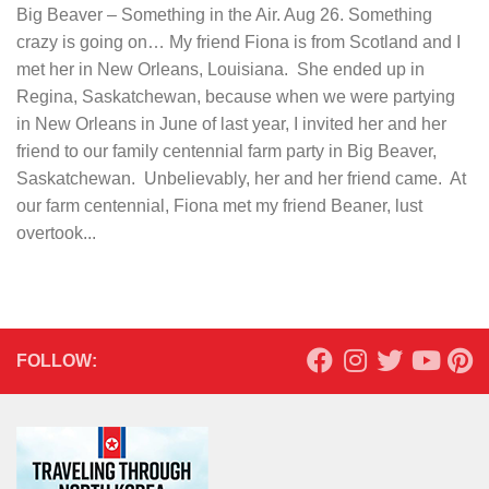
Big Beaver – Something in the Air. Aug 26. Something
crazy is going on… My friend Fiona is from Scotland and I
met her in New Orleans, Louisiana. She ended up in
Regina, Saskatchewan, because when we were partying
in New Orleans in June of last year, I invited her and her
friend to our family centennial farm party in Big Beaver,
Saskatchewan. Unbelievably, her and her friend came. At
our farm centennial, Fiona met my friend Beaner, lust
overtook...
FOLLOW: