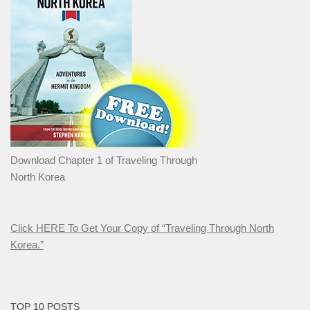
Download Chapter 1 of Traveling Through
North Korea
Click HERE To Get Your Copy of “Traveling Through North
Korea.”
TOP 10 POSTS