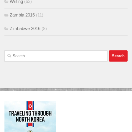
Writing
(63)
Zambia 2016
(11)
Zimbabwe 2016
(8)
Search
for: