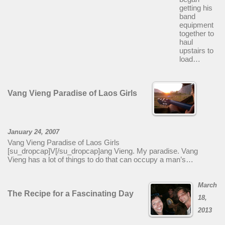
getting his
band
equipment
together to
haul
upstairs to
load…
Vang Vieng Paradise of Laos Girls
January 24, 2007
Vang Vieng Paradise of Laos Girls
[su_dropcap]V[/su_dropcap]ang Vieng. My paradise. Vang
Vieng has a lot of things to do that can occupy a man’s…
March
The Recipe for a Fascinating Day
18,
2013