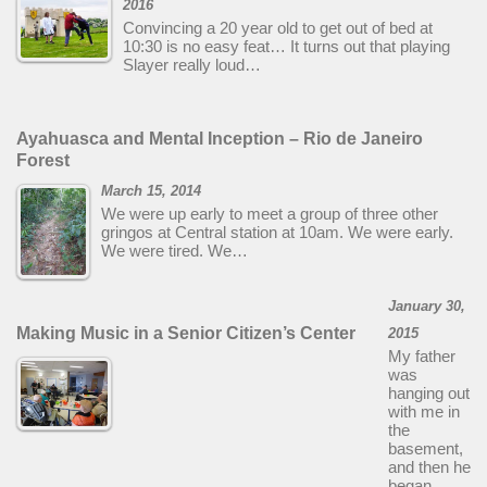
2016
Convincing a 20 year old to get out of bed at
10:30 is no easy feat… It turns out that playing
Slayer really loud…
Ayahuasca and Mental Inception – Rio de Janeiro
Forest
March 15, 2014
We were up early to meet a group of three other
gringos at Central station at 10am. We were early.
We were tired. We…
January 30,
Making Music in a Senior Citizen’s Center
2015
My father
was
hanging out
with me in
the
basement,
and then he
began