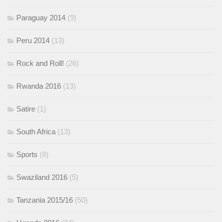
Paraguay 2014
(9)
Peru 2014
(13)
Rock and Roll!
(26)
Rwanda 2016
(13)
Satire
(1)
South Africa
(13)
Sports
(8)
Swaziland 2016
(5)
Tanzania 2015/16
(50)