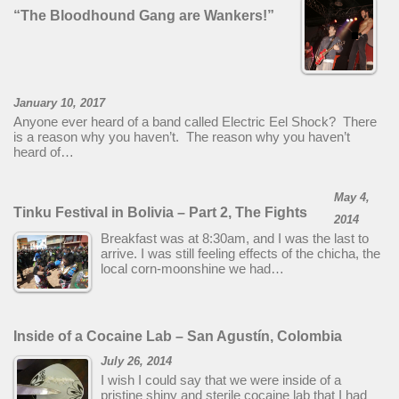
“The Bloodhound Gang are Wankers!”
January 10, 2017
Anyone ever heard of a band called Electric Eel Shock? There
is a reason why you haven’t. The reason why you haven’t
heard of…
May 4,
Tinku Festival in Bolivia – Part 2, The Fights
2014
Breakfast was at 8:30am, and I was the last to
arrive. I was still feeling effects of the chicha, the
local corn-moonshine we had…
Inside of a Cocaine Lab – San Agustín, Colombia
July 26, 2014
I wish I could say that we were inside of a
pristine shiny and sterile cocaine lab that I had