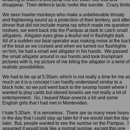
disappear. Their defence tactic looks like suicide. Crazy birds
We seen howler monkeys who make a unbelievable throaty
and frightening sound as a protection of their territory, and after
dinner that did not include manta ray which made me question
motives, we went back into the Pampas at dark to catch small
alligators. Alligator eyes glow a fearful red in flashlight dark.
All of a sudden our boat operator was making noise at the bac
of the boat as we cruised and when we turned our flashlights
on him, he had a small wet alligator in his hands. We passed
the small alligator around in our hands and took triumphant
pictures with it, my picture of me biting the alligator in a twist of
realistic possibilities.
We had to be up at 5:30am, which is not really a time for me a
much as it is a concept I can hardly understand similar to a
black hole, so we just went back to the swamp hostel where I
wanted to play cards but stoned Israelis are not really a lot of
entertainment. So, I teased Maar-sneeze a bit and some
English girls that I had met in Montevideo.
I hate 5:30am. It is senseless. There are so many more hours
in the day that I could stay up later for if we would start the day
later. But, people wanted to see the sunrise on the Pampas. I
assumed it would look like a normal sunrise, except this one