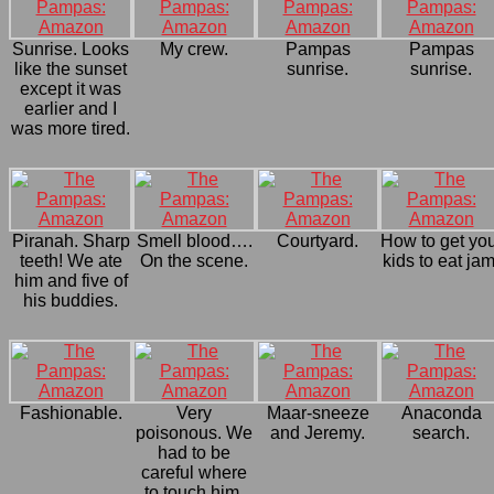
Sunrise. Looks
My crew.
Pampas
Pampas
like the sunset
sunrise.
sunrise.
except it was
earlier and I
was more tired.
Piranah. Sharp
Smell blood….
Courtyard.
How to get yo
teeth! We ate
On the scene.
kids to eat jam
him and five of
his buddies.
Fashionable.
Very
Maar-sneeze
Anaconda
poisonous. We
and Jeremy.
search.
had to be
careful where
to touch him.