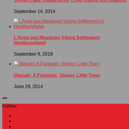
Sylvan Lake: Domesticity, Child Caring and Bearing
September 14, 2014
L’Anse aux Meadows Viking Settlement
Newfoundland
September 9, 2019
Otavalo: A Fantastic, Sleepy, Little Town
June 29, 2014
Follow: