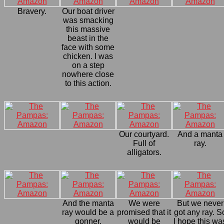
Bravery.
Our boat driver
was smacking
this massive
beast in the
face with some
chicken. I was
on a step
nowhere close
to this action.
Our courtyard.
And a manta
Full of
ray.
alligators.
And the manta
We were
But we never
ray would be a
promised that it
got any ray. S
gonner.
would be
I hope this wa