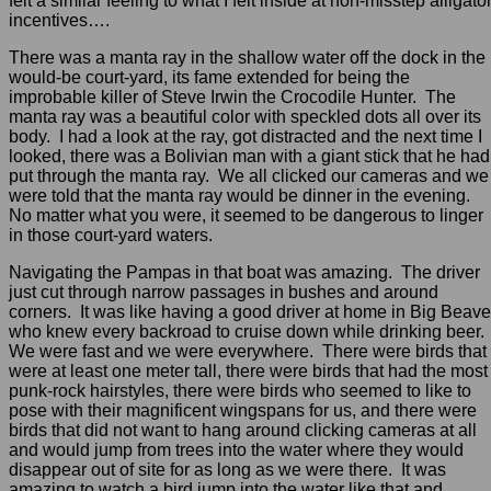
felt a similar feeling to what I felt inside at non-misstep alligato
incentives….
There was a manta ray in the shallow water off the dock in the
would-be court-yard, its fame extended for being the
improbable killer of Steve Irwin the Crocodile Hunter. The
manta ray was a beautiful color with speckled dots all over its
body. I had a look at the ray, got distracted and the next time I
looked, there was a Bolivian man with a giant stick that he had
put through the manta ray. We all clicked our cameras and we
were told that the manta ray would be dinner in the evening.
No matter what you were, it seemed to be dangerous to linger
in those court-yard waters.
Navigating the Pampas in that boat was amazing. The driver
just cut through narrow passages in bushes and around
corners. It was like having a good driver at home in Big Beave
who knew every backroad to cruise down while drinking beer.
We were fast and we were everywhere. There were birds that
were at least one meter tall, there were birds that had the most
punk-rock hairstyles, there were birds who seemed to like to
pose with their magnificent wingspans for us, and there were
birds that did not want to hang around clicking cameras at all
and would jump from trees into the water where they would
disappear out of site for as long as we were there. It was
amazing to watch a bird jump into the water like that and