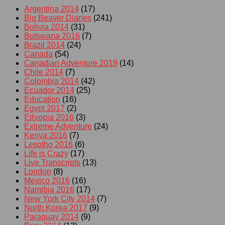
Argentina 2014
(17)
Big Beaver Diaries
(241)
Bolivia 2014
(31)
Botswana 2016
(7)
Brazil 2014
(24)
Canada
(54)
Canadian Adventure 2019
(14)
Chile 2014
(7)
Colombia 2014
(42)
Ecuador 2014
(25)
Education
(16)
Egypt 2017
(2)
Ethiopia 2016
(3)
Extreme Adventure
(24)
Kenya 2016
(7)
Lesotho 2016
(6)
Life is Crazy
(17)
Live Transcripts
(13)
London
(8)
Mexico 2016
(16)
Namibia 2016
(17)
New York City 2014
(7)
North Korea 2017
(9)
Paraguay 2014
(9)