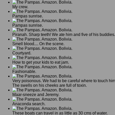
My crew.
Pampas sunrise.
Pampas sunrise.
Piranah. Sharp teeth! We ate him and five of his buddies
Smell blood.... On the scene.
Courtyard.
How to get your kids to eat jam.
Fashionable.
Very poisonous. We had to be careful where to touch him
The swells on his cheeks are full of toxin.
Maar-sneeze and Jeremy.
Anaconda search.
These boats can travel in as little as 30 cms of water.