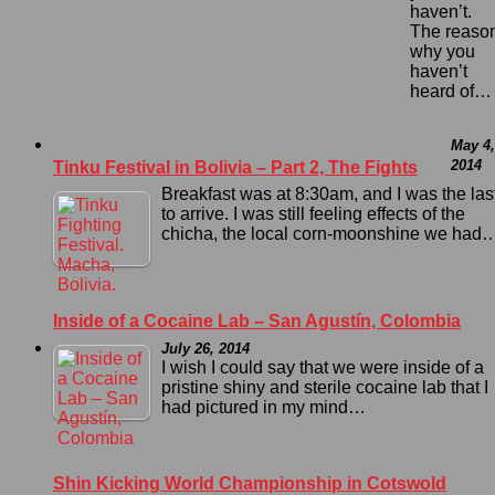
haven’t.
The reaso
why you
haven’t
heard of…
May 4,
2014
Tinku Festival in Bolivia – Part 2, The Fights
Breakfast was at 8:30am, and I was the las
to arrive. I was still feeling effects of the
chicha, the local corn-moonshine we had
Inside of a Cocaine Lab – San Agustín, Colombia
July 26, 2014
I wish I could say that we were inside of a
pristine shiny and sterile cocaine lab that I
had pictured in my mind…
Shin Kicking World Championship in Cotswold