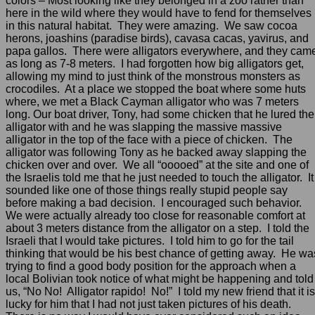
colors – Most looking like they belonged in a zoo rather than
here in the wild where they would have to fend for themselves
in this natural habitat. They were amazing. We saw cocoa
herons, joashins (paradise birds), cavasa cacas, yavirus, and
papa gallos. There were alligators everywhere, and they cam
as long as 7-8 meters. I had forgotten how big alligators get,
allowing my mind to just think of the monstrous monsters as
crocodiles. At a place we stopped the boat where some huts
where, we met a Black Cayman alligator who was 7 meters
long. Our boat driver, Tony, had some chicken that he lured the
alligator with and he was slapping the massive massive
alligator in the top of the face with a piece of chicken. The
alligator was following Tony as he backed away slapping the
chicken over and over. We all “ooooed” at the site and one of
the Israelis told me that he just needed to touch the alligator. It
sounded like one of those things really stupid people say
before making a bad decision. I encouraged such behavior.
We were actually already too close for reasonable comfort at
about 3 meters distance from the alligator on a step. I told the
Israeli that I would take pictures. I told him to go for the tail
thinking that would be his best chance of getting away. He wa
trying to find a good body position for the approach when a
local Bolivian took notice of what might be happening and told
us, “No No! Alligator rapido! No!” I told my new friend that it is
lucky for him that I had not just taken pictures of his death.