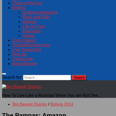
Thing of the Day
Writing
Extreme Adventure
Rock and Roll!
Women
Life is Crazy
Education
Sports
Cool Videos!
Tourist/Working Visa
Live Transcripts
Hire Me
Contact Me
About Beaver
Search for:
How To Live Like a Rockstar When You are Not One...
Big Beaver Diaries
/
Bolivia 2014
The Pampas: Amazon