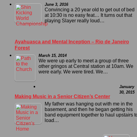
June 3, 2016
Convincing a 20 year old to get out of bed
at 10:30 is no easy feat… It turns out that
playing Slayer really loud…
Ayahuasca and Mental Inception – Rio de Janeiro
Forest
March 15, 2014
We were up early to meet a group of three
other gringos at Central station at 10am. We
were early. We were tired. We…
January
30, 2015
Making Music in a Senior Citizen’s Center
My father was hanging out with me in the
basement, and then he began getting his
band equipment together to haul upstairs t
load…