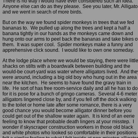
There is no way I would have ever considered such an idea.
Anyone else can do as they please. See you later, Mr. Alligato
and we went in search of more birds.
But on the way we found spider monkeys in trees that we fed
bananas to. We pulled up along the trees and kept a half a
banana tightly in our hands as the monkeys came down and
hung onto our arms to peel back the bananas and take bikes o
them. It was super cool. Spider monkeys make a funny and
apprehensive click sound. I would like to own one someday.
At the lodge place where we would be staying, there were littl
shacks on stilts with a boardwalk between building and the
would-be court-yard was water where alligators lived. And the
were around, including a big old boy who hung out in the area
near the kitchen. He seems to have found the gravy train in
life. He sort of has free room-service daily and all he has to do
for it is pose for a bunch of gringo cameras. Several 4-6 meter
alligators lingered close by, and if you fell off the dock walking
to the toilet or home late after some romance, there is a very
good chance you would become alligator dinner before you
could get out of the shallow water again. It is kind of an eerie
feeling to know that probable death lingers at your misstep. I
wonder if skyscraper construction workers in those old black
and white photos who looked so comfortable in their positions