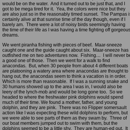
would be on the water. And it turned out to be just that, and I
got to be mega tired for it. Yea, the colors were nice but they
are also just so in the reasonably timed sunset. The Pampas i
certainly alive at that sunrise time of the day though, even if I
barely am. There were a lot of noisy birds seemingly having
the time of their life as I was having a time fighting off gorgeou
dreams.
We went piranha fishing with pieces of beef. Maar-sneeze
caught one and the guide caught about six. Maar-sneeze has
outfished me on two adventures now. Fishing… I will never b
a good one of those. Then we went for a walk to find
anacondas. But, when 30 people from about 4 different boats
are platooning a watery area where anacondas are thought to
hang out, the anacondas seem to think a vacation is in order.
Which is more than reasonable. If I was a sunning snake and
30 humans showed up to the area I was in, I would also be
leery of the lynch-mob and would be long gone too. So we
headed to where the freshwater pink dolphins would spend
much of their time. We found a mother, father, and young
dolphin, and they are pink. There was no Flipper somersault
action like I was expecting these wild dolphins to perform, but
we were able to see parts of them as they swam by. Three of
our boat members jumped out to swim with them, but the
dolphins seemed to be a little shy. They are human-ed out. It