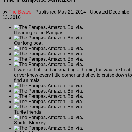
by
The Beave
· Published
May 21, 2014
· Updated
December
13, 2016
Heading to the Pampas.
Our long boat.
It was sort of like backroading at home, the way the boat
driver knew every little corner and alley to cruise down to
find animals.
Turtle friends.
Spider Monkey.