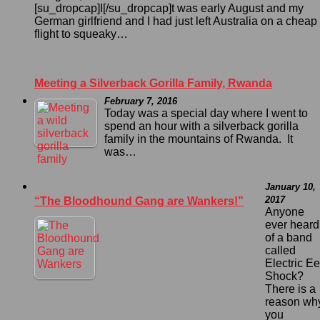
[su_dropcap]I[/su_dropcap]t was early August and my
German girlfriend and I had just left Australia on a cheap
flight to squeaky…
Meeting a Silverback Gorilla Family, Rwanda
February 7, 2016
Today was a special day where I went to
spend an hour with a silverback gorilla
family in the mountains of Rwanda. It
was…
January 10,
2017
“The Bloodhound Gang are Wankers!”
Anyone
ever heard
of a band
called
Electric Ee
Shock?
There is a
reason wh
you