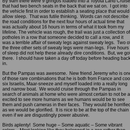
By 9am there were 9 gringos loaded into a Toyota Land Cruise
that had two bench seats in the back that we sat on. I got into
the vehicle first in order to establish a seating place that would
allow sleep. That was futile thinking. Words can not describe
the road conditions for the next four hours of actual time that
was actually about 16 hours in terms of what it took from my
lifeline. The vehicle was rough, the trail was just a collection of
potholes in a row that someone decided to call a row, and it
was a terrible affair of sweaty legs against sweaty legs. Two o
the three other sets of sweaty legs were man-legs. Five hours
of sleep did not help these already dire conditions. But, we go
there. I should have taken a day off today before heading bac
in.
But the Pampas was awesome. New friend Jeremy who is on
of those rare combinations that he is both from France and coo
six Israelis, Maar-sneeze and myself loaded into a really long
and narrow boat. We would cruise through the Pampas in
search of animals at home who were almost certain to not be 
excited to see more humans as we humans would be to see
them and push cameras in their faces. They would be horrifie
as we would be glorified. It is nice to be at the top of the chain
even if we are disgustingly power abusive.
Birds aplenty! Some huge – Some aquatic – Some vibrant