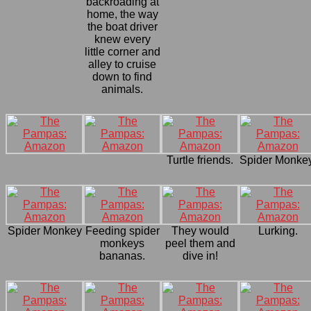
backroading at
home, the way
the boat driver
knew every
little corner and
alley to cruise
down to find
animals.
Turtle friends.
Spider Monkey
Spider Monkey
Feeding spider
They would
Lurking.
monkeys
peel them and
bananas.
dive in!