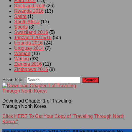
Peru 2014
(13)
Rock and Roll!
(26)
Rwanda 2016
(13)
Satire
(1)
South Africa
(13)
Sports
(8)
Swaziland 2016
(5)
Tanzania 2015/16
(50)
Uganda 2016
(24)
Uruguay 2014
(7)
Women
(13)
Writing
(63)
Zambia 2016
(11)
Zimbabwe 2016
(8)
Search for:
Download Chapter 1 of Traveling
Through North Korea
Click HERE To Get Your Copy of “Traveling Through North
Korea.”
Big Beaver Diaries © 2014-2021. All Rights Reserved. No