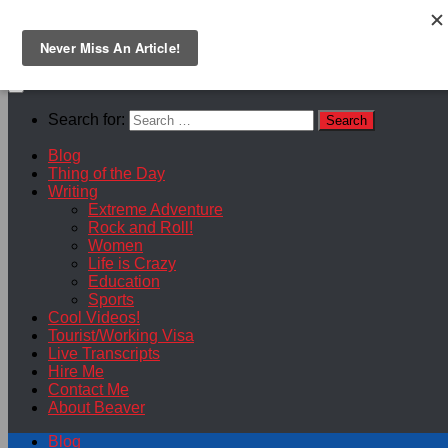
Skip to content
Search for:
Blog
Thing of the Day
Writing
Extreme Adventure
Rock and Roll!
Women
Life is Crazy
Education
Sports
Cool Videos!
Tourist/Working Visa
Live Transcripts
Hire Me
Contact Me
About Beaver
Blog