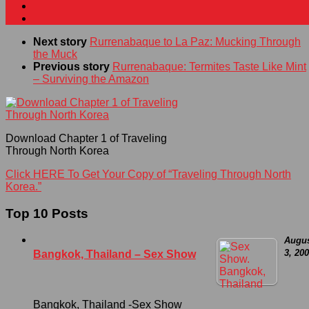
Next story
Rurrenabaque to La Paz: Mucking Through
the Muck
Previous story
Rurrenabaque: Termites Taste Like Mint
– Surviving the Amazon
Download Chapter 1 of Traveling
Through North Korea
Click HERE To Get Your Copy of “Traveling Through North
Korea.”
Top 10 Posts
Augu
3, 20
Bangkok, Thailand – Sex Show
Bangkok, Thailand -Sex Show