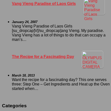
Vang Vieng Paradise of Laos Girls
January 24, 2007
Vang Vieng Paradise of Laos Girls
[su_dropcap]V[/su_dropcap]ang Vieng. My paradise.
Vang Vieng has a lot of things to do that can occupy a
man’s…
The Recipe for a Fascinating Day
March 18, 2013
Want the recipe for a fascinating day? This one serves
three: Step One – Get Ingredients and Heat up the Oven I
started when…
Categories