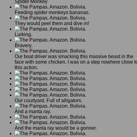
Spider Monkey
Feeding spider monkeys bananas.
They would peel them and dive in!
Lurking.
Bravery.
Our boat driver was smacking this massive beast in the
face with some chicken. I was on a step nowhere close t
this action.
Our courtyard. Full of alligators.
And a manta ray.
And the manta ray would be a gonner.