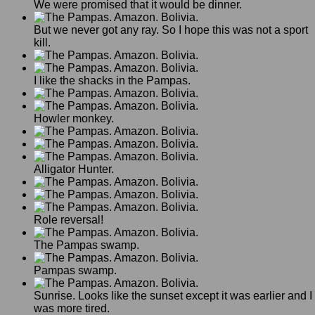
We were promised that it would be dinner.
But we never got any ray. So I hope this was not a sport
kill.
I like the shacks in the Pampas.
Howler monkey.
Alligator Hunter.
Role reversal!
The Pampas swamp.
Pampas swamp.
Sunrise. Looks like the sunset except it was earlier and I
was more tired.