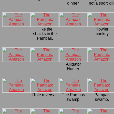
dinner.
not a sport kill
I like the
Howler
shacks in the
monkey.
Pampas.
Alligator
Hunter.
Role reversal!
The Pampas
Pampas
swamp.
swamp.