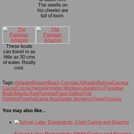
The swells on
his cheeks are
full of toxin.
These boats
can travel in as
little as 30 cms
of water. Really
cool.
Tags:
Alligator
Beaver
Black Cayman Alligator
Bolivia
Cavasa
Cacas
Cocoa Herons
Howler Monkeys
Joashins (Paradise
Birds)
Manta Ray
Pampas
Papa Gallos
Pink
Dolphin
Piranha
Santa Ana
Spider Monkeys
Travel
Yavirus
You may also like...