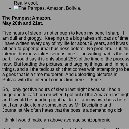
Really cool.
The Pampas: Amazon.
May 20th and 21st.
Five hours of sleep is not enough to keep my pencil sharp. I
am dull and groggy. Keeping up a blog takes shitloads of time
I have written every day of my life for about 9 years, and it was
all pen-to-paper journal business before. No problem. But, thi
internet business takes serious time. The writing part is the fas
part. I would say it is only about 25% of the time of the proces
now. But loading the pictures, and tagging things, and lining 
things, and all the tedious shit that comes with attempting to b
a geek that is a time murderer. And uploading pictures in
Bolivia with the internet connection here… F me…
So, I only got five hours of sleep last night because I had a
huge one to catch up on when I got out of the Amazon last nigh
and I would be heading right back in. I am my own boss here,
but I am a dick to me sometimes as Mr. Discipline and
Journalist Me often hates that the boss is a demanding dick.
I think I would make an above average schizophrenic.