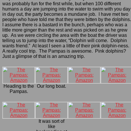
was probably fun for the first while, but when 100 different
humans a day are jumping into the water to swim with you day
in day out, the party becomes a mundane job. I have met two
people who have told me that they were bitten by the dolphins
I assume there is a bastard in the bunch, perhaps who was a
little more ginger than the rest and was picked on as he grew
up. As we were circling the area with the boat the driver was
telling us to jump into the water, “Dolphin will come. Dolphin
wants friend.” At least I seen a little of their pink dolphin-ness.
A really cool trip. The Pampas is awesome. Pink dolphins?
Just a glimpse of that is an amazing trip.
Heading to the
Our long boat.
Pampas.
It was sort of
like