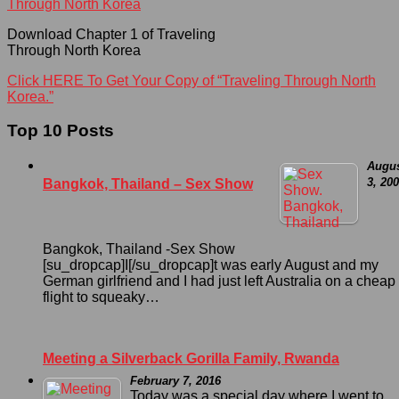
Download Chapter 1 of Traveling
Through North Korea
Click HERE To Get Your Copy of “Traveling Through North
Korea.”
Top 10 Posts
Augu
3, 20
Bangkok, Thailand – Sex Show
Bangkok, Thailand -Sex Show
[su_dropcap]I[/su_dropcap]t was early August and my
German girlfriend and I had just left Australia on a cheap
flight to squeaky…
Meeting a Silverback Gorilla Family, Rwanda
February 7, 2016
Today was a special day where I went to