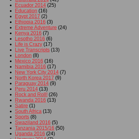
Ecuador 2014
(25)
Education
(16)
Egypt 2017
(2)
Ethiopia 2016
(3)
Extreme Adventure
(24)
Kenya 2016
(7)
Lesotho 2016
(6)
Life is Crazy
(17)
Live Transcripts
(13)
London
(8)
Mexico 2016
(16)
Namibia 2016
(17)
New York City 2014
(7)
North Korea 2017
(9)
Paraguay 2014
(9)
Peru 2014
(13)
Rock and Roll!
(26)
Rwanda 2016
(13)
Satire
(1)
South Africa
(13)
Sports
(8)
Swaziland 2016
(5)
Tanzania 2015/16
(50)
Uganda 2016
(24)