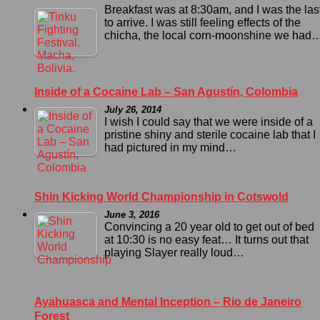
Breakfast was at 8:30am, and I was the las
to arrive. I was still feeling effects of the
chicha, the local corn-moonshine we had
Inside of a Cocaine Lab – San Agustín, Colombia
July 26, 2014
I wish I could say that we were inside of a
pristine shiny and sterile cocaine lab that I
had pictured in my mind…
Shin Kicking World Championship in Cotswold
June 3, 2016
Convincing a 20 year old to get out of bed
at 10:30 is no easy feat… It turns out that
playing Slayer really loud…
Ayahuasca and Mental Inception – Rio de Janeiro
Forest