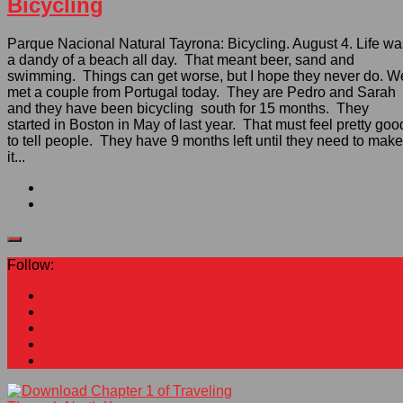
Bicycling
Parque Nacional Natural Tayrona: Bicycling. August 4. Life wa
a dandy of a beach all day. That meant beer, sand and
swimming. Things can get worse, but I hope they never do. W
met a couple from Portugal today. They are Pedro and Sarah
and they have been bicycling south for 15 months. They
started in Boston in May of last year. That must feel pretty goo
to tell people. They have 9 months left until they need to make
it...
Follow: