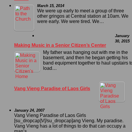
March 15, 2014
We were up early to meet a group of three
other gringos at Central station at 10am. We
were early. We were tired. We…
January
30, 2015
Making Music in a Senior Citizen’s Center
My father was hanging out with me in the
basement, and then he began getting his
band equipment together to haul upstairs t
load…
Vang Vieng Paradise of Laos Girls
January 24, 2007
Vang Vieng Paradise of Laos Girls
[su_dropcap]V[/su_dropcap]ang Vieng. My paradise.
Vang Vieng has a lot of things to do that can occupy a
man’s…