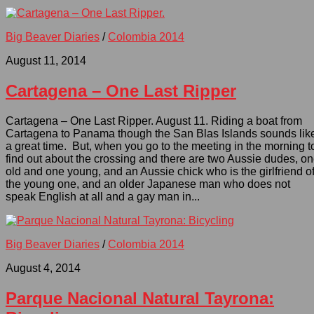
Big Beaver Diaries
/
Colombia 2014
August 11, 2014
Cartagena – One Last Ripper
Cartagena – One Last Ripper. August 11. Riding a boat from
Cartagena to Panama though the San Blas Islands sounds lik
a great time. But, when you go to the meeting in the morning t
find out about the crossing and there are two Aussie dudes, o
old and one young, and an Aussie chick who is the girlfriend o
the young one, and an older Japanese man who does not
speak English at all and a gay man in...
Big Beaver Diaries
/
Colombia 2014
August 4, 2014
Parque Nacional Natural Tayrona: