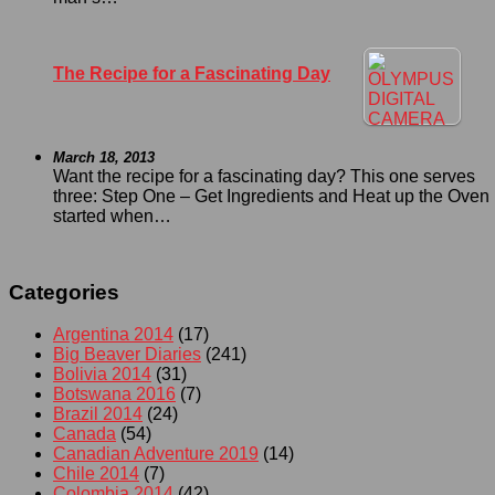
The Recipe for a Fascinating Day
March 18, 2013
Want the recipe for a fascinating day? This one serves
three: Step One – Get Ingredients and Heat up the Oven I
started when…
Categories
Argentina 2014
(17)
Big Beaver Diaries
(241)
Bolivia 2014
(31)
Botswana 2016
(7)
Brazil 2014
(24)
Canada
(54)
Canadian Adventure 2019
(14)
Chile 2014
(7)
Colombia 2014
(42)