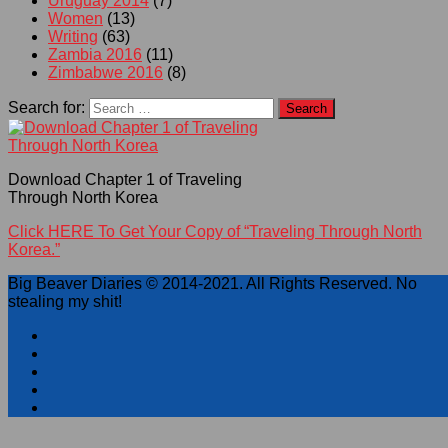
Uruguay 2014
(7)
Women
(13)
Writing
(63)
Zambia 2016
(11)
Zimbabwe 2016
(8)
Search for:
Download Chapter 1 of Traveling
Through North Korea
Click HERE To Get Your Copy of “Traveling Through North
Korea.”
Big Beaver Diaries © 2014-2021. All Rights Reserved. No
stealing my shit!