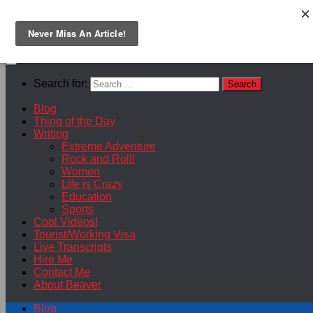
Skip to content
Search for:
Blog
Thing of the Day
Writing
Extreme Adventure
Rock and Roll!
Women
Life is Crazy
Education
Sports
Cool Videos!
Tourist/Working Visa
Live Transcripts
Hire Me
Contact Me
About Beaver
Blog