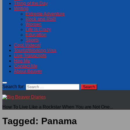
Thing of the Day
Writing
Extreme Adventure
Rock and Roll!
Women
Life is Crazy
Education
Sports
Cool Videos!
Tourist/Working Visa
Live Transcripts
Hire Me
Contact Me
About Beaver
Search for:
How To Live Like a Rockstar When You are Not One...
Tagged:
Panama