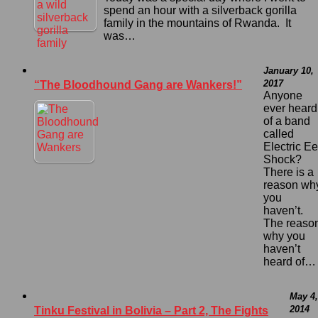
spend an hour with a silverback gorilla
family in the mountains of Rwanda. It
was…
January 10,
2017
“The Bloodhound Gang are Wankers!”
Anyone
ever heard
of a band
called
Electric Ee
Shock?
There is a
reason wh
you
haven’t.
The reaso
why you
haven’t
heard of…
May 4,
2014
Tinku Festival in Bolivia – Part 2, The Fights