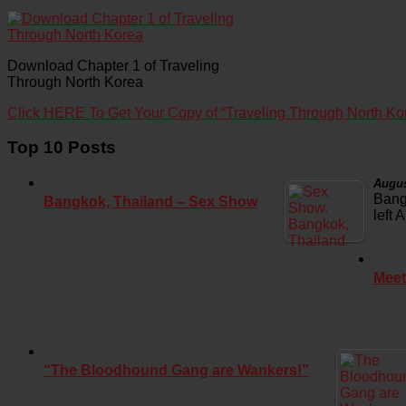
Download Chapter 1 of Traveling
Through North Korea
Click HERE To Get Your Copy of “Traveling Through North Ko
Top 10 Posts
Augus
Bang
Bangkok, Thailand – Sex Show
left 
Meet
“The Bloodhound Gang are Wankers!”