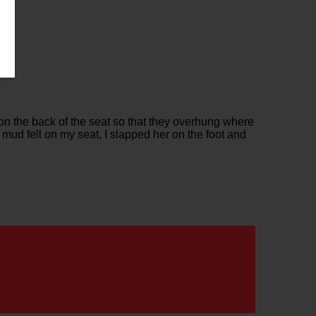
 on the back of the seat so that they overhung where
 mud fell on my seat, I slapped her on the foot and