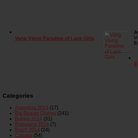
Ja
V
Vang Vieng Paradise of Laos Girls
t
T
Categories
Argentina 2014
(17)
Big Beaver Diaries
(241)
Bolivia 2014
(31)
Botswana 2016
(7)
Brazil 2014
(24)
Canada
(54)