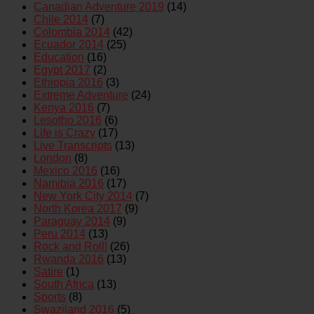
Canadian Adventure 2019
(14)
Chile 2014
(7)
Colombia 2014
(42)
Ecuador 2014
(25)
Education
(16)
Egypt 2017
(2)
Ethiopia 2016
(3)
Extreme Adventure
(24)
Kenya 2016
(7)
Lesotho 2016
(6)
Life is Crazy
(17)
Live Transcripts
(13)
London
(8)
Mexico 2016
(16)
Namibia 2016
(17)
New York City 2014
(7)
North Korea 2017
(9)
Paraguay 2014
(9)
Peru 2014
(13)
Rock and Roll!
(26)
Rwanda 2016
(13)
Satire
(1)
South Africa
(13)
Sports
(8)
Swaziland 2016
(5)