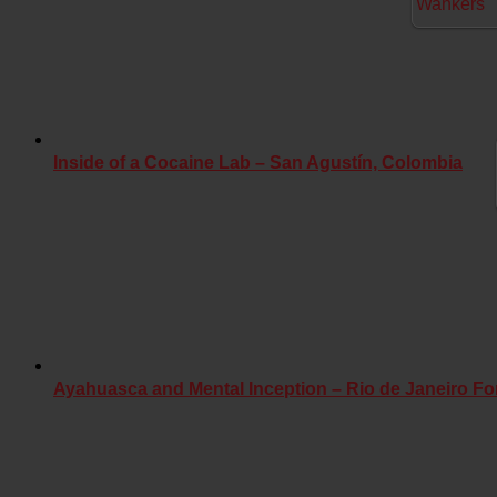
Inside of a Cocaine Lab – San Agustín, Colombia
Ayahuasca and Mental Inception – Rio de Janeiro Fo