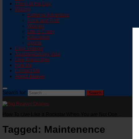
Thing of the Day
Writing
Extreme Adventure
Rock and Roll!
Women
Life is Crazy
Education
Sports
Cool Videos!
Tourist/Working Visa
Live Transcripts
Hire Me
Contact Me
About Beaver
Search for:
How To Live Like a Rockstar When You are Not One...
Tagged:
Maintenence