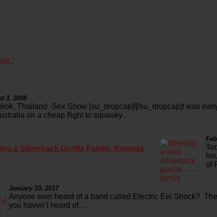
rea.”
t 3, 2008
kok, Thailand -Sex Show [su_dropcap]I[/su_dropcap]t was early
Australia on a cheap flight to squeaky…
Feb
Tod
ing a Silverback Gorilla Family, Rwanda
hou
of
January 10, 2017
Anyone ever heard of a band called Electric Eel Shock? Th
you haven’t heard of…