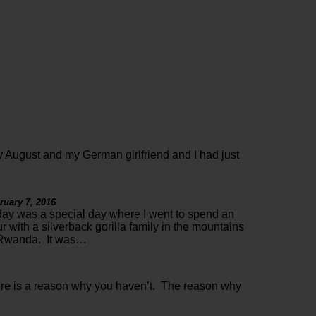
 August and my German girlfriend and I had just
ruary 7, 2016
ay was a special day where I went to spend an
r with a silverback gorilla family in the mountains
 Rwanda. It was…
ere is a reason why you haven’t. The reason why