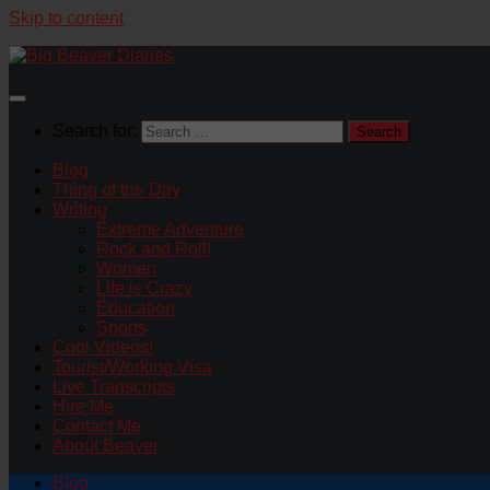
Skip to content
Search for:
Blog
Thing of the Day
Writing
Extreme Adventure
Rock and Roll!
Women
Life is Crazy
Education
Sports
Cool Videos!
Tourist/Working Visa
Live Transcripts
Hire Me
Contact Me
About Beaver
Blog