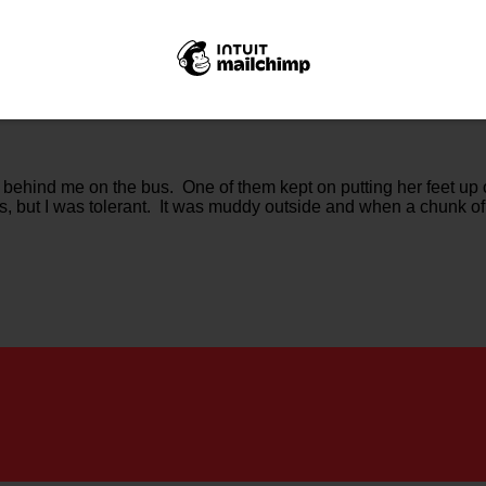
g behind me on the bus. One of them kept on putting her feet up
ts, but I was tolerant. It was muddy outside and when a chunk of