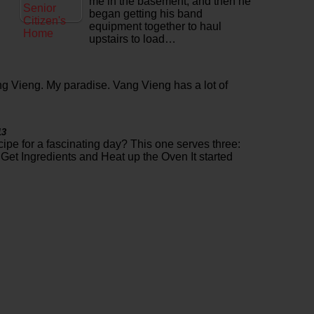
me in the basement, and then he
began getting his band
equipment together to haul
upstairs to load…
g Vieng. My paradise. Vang Vieng has a lot of
13
cipe for a fascinating day? This one serves three:
Get Ingredients and Heat up the Oven It started