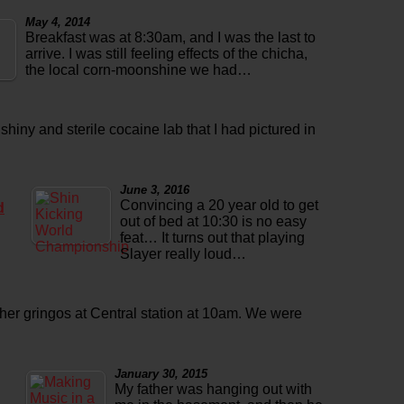
May 4, 2014
Breakfast was at 8:30am, and I was the last to
arrive. I was still feeling effects of the chicha,
the local corn-moonshine we had…
 shiny and sterile cocaine lab that I had pictured in
June 3, 2016
Convincing a 20 year old to get
d
out of bed at 10:30 is no easy
feat… It turns out that playing
Slayer really loud…
ther gringos at Central station at 10am. We were
January 30, 2015
My father was hanging out with