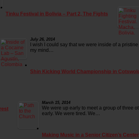
Tinku Festival in Bolivia – Part 2, The Fights
July 26, 2014
I wish I could say that we were inside of a pristine
my mind…
Shin Kicking World Championship in Cotswol
March 15, 2014
We were up early to meet a group of three o
rest
early. We were tired. We…
Making Music in a Senior Citizen’s Center