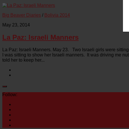
Big Beaver Diaries
/
Bolivia 2014
May 23, 2014
La Paz: Israeli Manners
La Paz: Israeli Manners. May 23. Two Israeli girls were sittin
I was sitting to show her Israeli manners. It was driving me nu
told her to keep her...
Follow: