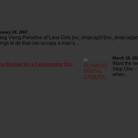
nuary 24, 2007
ang Vieng Paradise of Laos Girls [su_dropcap]V[/su_dropcap]an
hings to do that can occupy a man’s…
March 18, 20
Want the re
he Recipe for a Fascinating Day
Step One – 
when…