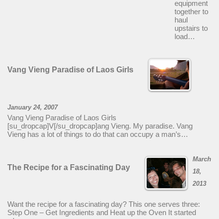
equipment
together to
haul
upstairs to
load…
Vang Vieng Paradise of Laos Girls
January 24, 2007
Vang Vieng Paradise of Laos Girls
[su_dropcap]V[/su_dropcap]ang Vieng. My paradise. Vang
Vieng has a lot of things to do that can occupy a man’s…
March
The Recipe for a Fascinating Day
18,
2013
Want the recipe for a fascinating day? This one serves three:
Step One – Get Ingredients and Heat up the Oven It started