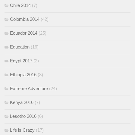
Chile 2014
(7)
Colombia 2014
(42)
Ecuador 2014
(25)
Education
(16)
Egypt 2017
(2)
Ethiopia 2016
(3)
Extreme Adventure
(24)
Kenya 2016
(7)
Lesotho 2016
(6)
Life is Crazy
(17)