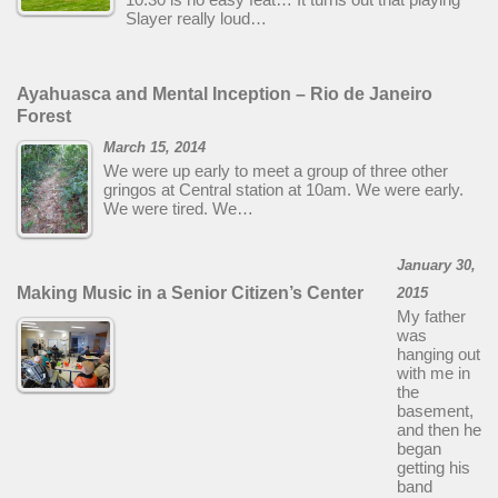
Slayer really loud…
Ayahuasca and Mental Inception – Rio de Janeiro
Forest
March 15, 2014
We were up early to meet a group of three other
gringos at Central station at 10am. We were early.
We were tired. We…
January 30,
Making Music in a Senior Citizen’s Center
2015
My father
was
hanging out
with me in
the
basement,
and then he
began
getting his
band