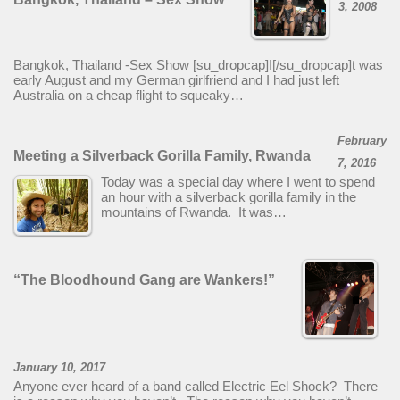
3, 2008
Bangkok, Thailand -Sex Show [su_dropcap]I[/su_dropcap]t was
early August and my German girlfriend and I had just left
Australia on a cheap flight to squeaky…
February
Meeting a Silverback Gorilla Family, Rwanda
7, 2016
Today was a special day where I went to spend
an hour with a silverback gorilla family in the
mountains of Rwanda. It was…
“The Bloodhound Gang are Wankers!”
January 10, 2017
Anyone ever heard of a band called Electric Eel Shock? There