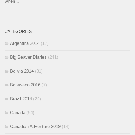
when…
CATEGORIES
Argentina 2014
(17)
Big Beaver Diaries
(241)
Bolivia 2014
(31)
Botswana 2016
(7)
Brazil 2014
(24)
Canada
(54)
Canadian Adventure 2019
(14)