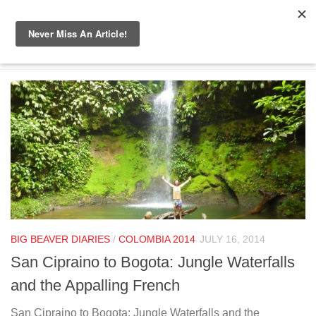
Skip to content
TAGGED:
COWBOY HAT
BIG BEAVER DIARIES
/
COLOMBIA 2014
JULY 16, 2014
San Cipraino to Bogota: Jungle Waterfalls
and the Appalling French
San Cipraino to Bogota: Jungle Waterfalls and the