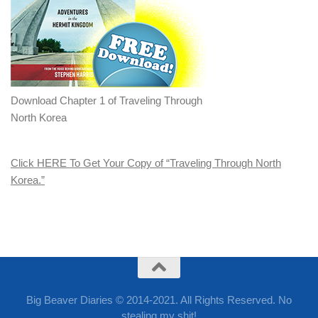
Download Chapter 1 of Traveling Through
North Korea
Click HERE To Get Your Copy of “Traveling Through North
Korea.”
Big Beaver Diaries © 2014-2021. All Rights Reserved. No
stealing my shit!