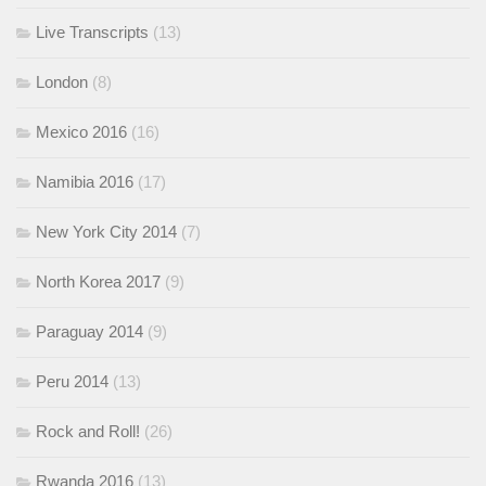
Live Transcripts
(13)
London
(8)
Mexico 2016
(16)
Namibia 2016
(17)
New York City 2014
(7)
North Korea 2017
(9)
Paraguay 2014
(9)
Peru 2014
(13)
Rock and Roll!
(26)
Rwanda 2016
(13)