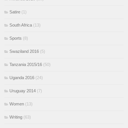
Satire
(1)
South Africa
(13)
Sports
(8)
Swaziland 2016
(5)
Tanzania 2015/16
(50)
Uganda 2016
(24)
Uruguay 2014
(7)
Women
(13)
Writing
(63)