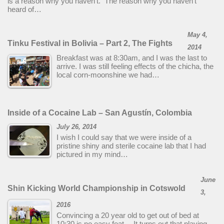
is a reason why you haven’t. The reason why you haven’t
heard of…
May 4,
Tinku Festival in Bolivia – Part 2, The Fights
2014
Breakfast was at 8:30am, and I was the last to
arrive. I was still feeling effects of the chicha, the
local corn-moonshine we had…
Inside of a Cocaine Lab – San Agustín, Colombia
July 26, 2014
I wish I could say that we were inside of a
pristine shiny and sterile cocaine lab that I had
pictured in my mind…
June
Shin Kicking World Championship in Cotswold
3,
2016
Convincing a 20 year old to get out of bed at
10:30 is no easy feat… It turns out that playing