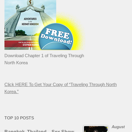
Download Chapter 1 of Traveling Through
North Korea
Click HERE To Get Your Copy of “Traveling Through North
Korea.”
TOP 10 POSTS
August
Bangkok, Thailand – Sex Show