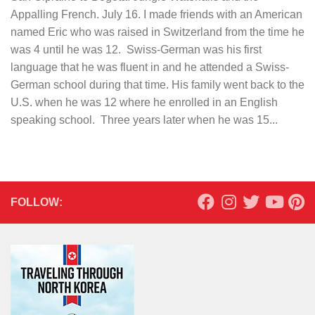
Appalling French. July 16. I made friends with an American
named Eric who was raised in Switzerland from the time he
was 4 until he was 12. Swiss-German was his first
language that he was fluent in and he attended a Swiss-
German school during that time. His family went back to the
U.S. when he was 12 where he enrolled in an English
speaking school. Three years later when he was 15...
FOLLOW: