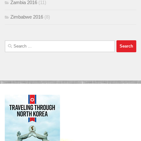
Zambia 2016
(11)
Zimbabwe 2016
(8)
Search
for: