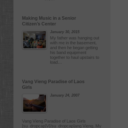
Making Music in a Senior
Citizen’s Center
January 30, 2015
My father was hanging out
with me in the basement,
and then he began getting
his band equipment
together to haul upstairs to
load…
Vang Vieng Paradise of Laos
Girls
January 24, 2007
Vang Vieng Paradise of Laos Girls
[su_dropcap]V[/su_dropcap]ang Vieng. My