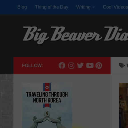
Blog
Thing of the Day
Writing
Cool Videos
Skip to content
FOLLOW: