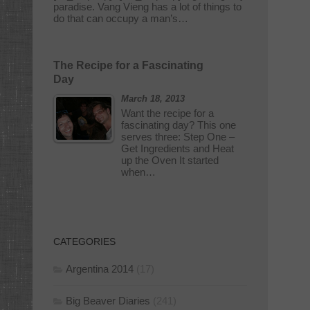
paradise. Vang Vieng has a lot of things to
do that can occupy a man’s…
The Recipe for a Fascinating
Day
March 18, 2013
Want the recipe for a
fascinating day? This one
serves three: Step One –
Get Ingredients and Heat
up the Oven It started
when…
CATEGORIES
Argentina 2014
(17)
Big Beaver Diaries
(241)