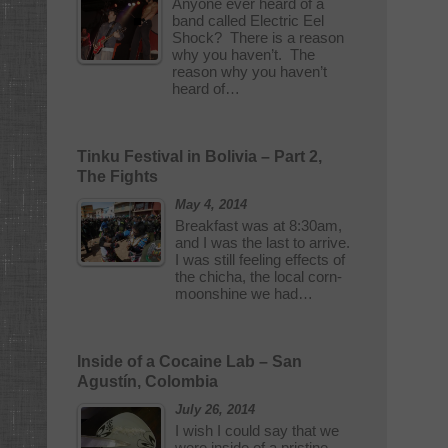
Anyone ever heard of a
band called Electric Eel
Shock? There is a reason
why you haven’t. The
reason why you haven’t
heard of…
Tinku Festival in Bolivia – Part 2,
The Fights
May 4, 2014
Breakfast was at 8:30am,
and I was the last to arrive.
I was still feeling effects of
the chicha, the local corn-
moonshine we had…
Inside of a Cocaine Lab – San
Agustín, Colombia
July 26, 2014
I wish I could say that we
were inside of a pristine