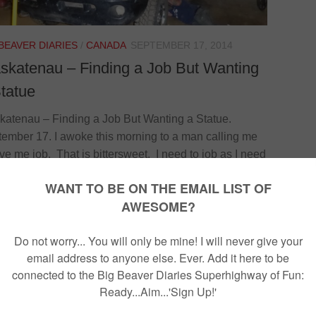
 BEAVER DIARIES
/
CANADA
SEPTEMBER 17, 2014
skatenau – Finding a Job But Wanting
tatue
atenau – Finding a Job But Wanting a Statue.
ember 17. I awoke this morning to a man calling me
ive me job. That is bittersweet. I need to job as I need
ake money and have enough to get out of the
dian Freezer before the cold swallows up my will to
n, but jobs just do not really suit me…. They say that
n should never do what he is good at for free,...