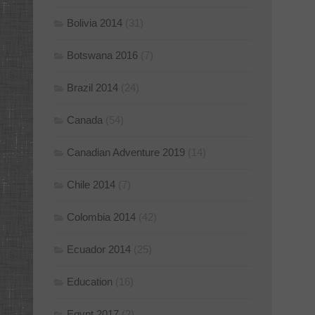
Bolivia 2014
(31)
Botswana 2016
(7)
Brazil 2014
(24)
Canada
(54)
Canadian Adventure 2019
(14)
Chile 2014
(7)
Colombia 2014
(42)
Ecuador 2014
(25)
Education
(16)
Egypt 2017
(2)