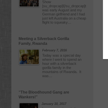
Show
[su_dropcap]I[/su_dropcap]t
was early August and my
German girlfriend and I had
just left Australia on a cheap
flight to squeaky…
Meeting a Silverback Gorilla
Family, Rwanda
February 7, 2016
Today was a special day
where I went to spend an
hour with a silverback
gorilla family in the
mountains of Rwanda. It
was…
“The Bloodhound Gang are
Wankers!”
January 10, 2017