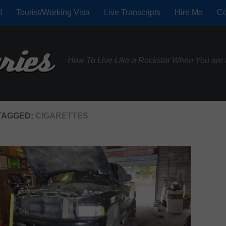
!
Tourist/Working Visa
Live Transcripts
Hire Me
Co
How To Live Like a Rockstar When You are 
TAGGED:
CIGARETTES