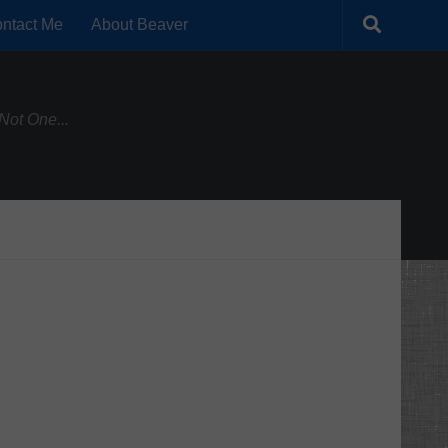
ntact Me
About Beaver
Not One...