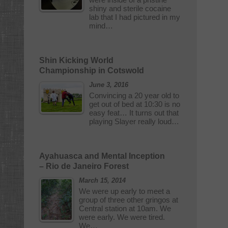
shiny and sterile cocaine
lab that I had pictured in my
mind…
Shin Kicking World
Championship in Cotswold
June 3, 2016
Convincing a 20 year old to
get out of bed at 10:30 is no
easy feat… It turns out that
playing Slayer really loud…
Ayahuasca and Mental Inception
– Rio de Janeiro Forest
March 15, 2014
We were up early to meet a
group of three other gringos at
Central station at 10am. We
were early. We were tired.
We…