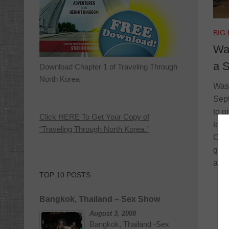
BIG
Wa
a S
Download Chapter 1 of Traveling Through
North Korea
Wask
Sept
to g
Click HERE To Get Your Copy of
to m
“Traveling Through North Korea.”
Cana
go o
a ma
TOP 10 POSTS
Bangkok, Thailand – Sex Show
August 3, 2008
Bangkok, Thailand -Sex