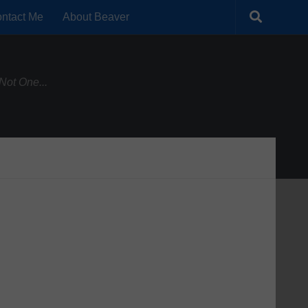
ntact Me
About Beaver
Not One...