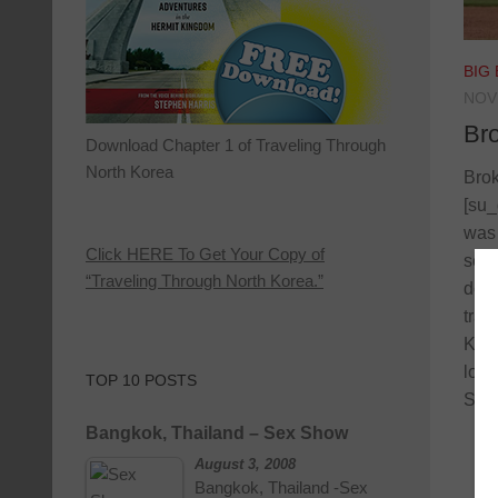
BIG
NOV
Br
Download Chapter 1 of Traveling Through
North Korea
Brok
[su_
was 
Click HERE To Get Your Copy of
seco
“Traveling Through North Korea.”
down
trai
Kans
long
TOP 10 POSTS
So I
Bangkok, Thailand – Sex Show
August 3, 2008
Bangkok, Thailand -Sex