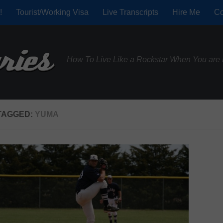
!
Tourist/Working Visa
Live Transcripts
Hire Me
Co
How To Live Like a Rockstar When You are 
TAGGED:
YUMA