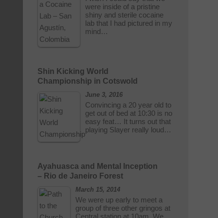
were inside of a pristine
shiny and sterile cocaine
lab that I had pictured in my
mind…
Shin Kicking World
Championship in Cotswold
June 3, 2016
Convincing a 20 year old to
get out of bed at 10:30 is no
easy feat… It turns out that
playing Slayer really loud…
Ayahuasca and Mental Inception
– Rio de Janeiro Forest
March 15, 2014
We were up early to meet a
group of three other gringos at
Central station at 10am. We