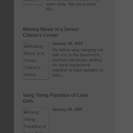
were early. We were tired.
We…
Making Music in a Senior
Citizen’s Center
January 30, 2015
My father was hanging out
with me in the basement,
and then he began getting
his band equipment
together to haul upstairs to
load…
Vang Vieng Paradise of Laos
Girls
January 24, 2007