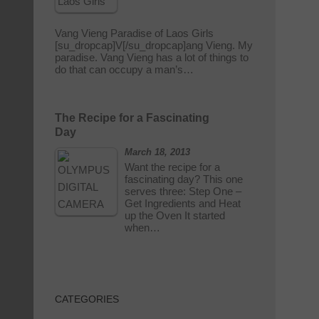
Vang Vieng Paradise of Laos Girls
[su_dropcap]V[/su_dropcap]ang Vieng. My
paradise. Vang Vieng has a lot of things to
do that can occupy a man’s…
The Recipe for a Fascinating
Day
March 18, 2013
Want the recipe for a
fascinating day? This one
serves three: Step One –
Get Ingredients and Heat
up the Oven It started
when…
CATEGORIES