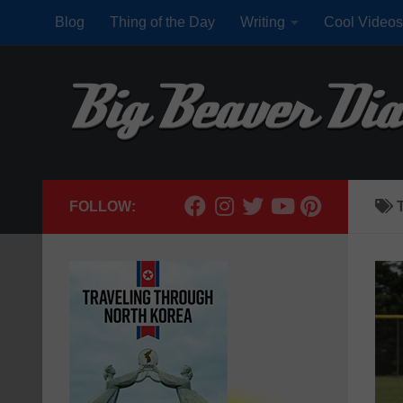
Blog
Thing of the Day
Writing
Cool Videos
Skip to content
FOLLOW: