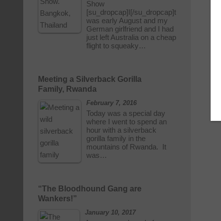
Show
[su_dropcap]I[/su_dropcap]t
was early August and my
German girlfriend and I had
just left Australia on a cheap
flight to squeaky…
Meeting a Silverback Gorilla
Family, Rwanda
February 7, 2016
Today was a special day
where I went to spend an
hour with a silverback
gorilla family in the
mountains of Rwanda. It
was…
“The Bloodhound Gang are
Wankers!”
January 10, 2017