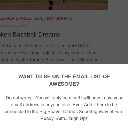
 BEAVER DIARIES
/
LIVE TRANSCRIPTS
EMBER 1, 2017
oken Baseball Dreams
en Baseball Dreams. -Live transcript of Mr. H.
dropcap]S[/su_dropcap]o this story starts off how I
drafted by the Toronto Blue Jays. The 18th round,
nd overall pick out of Canada. I ended up going
 to Florida for a year and a half. Went to spring
ning with the Toronto Blue Jays. Proceeded to go to
as and Missouri. The thing is this whole time I had a
-term girlfriend. High school sweetheart of five years.
 decided...