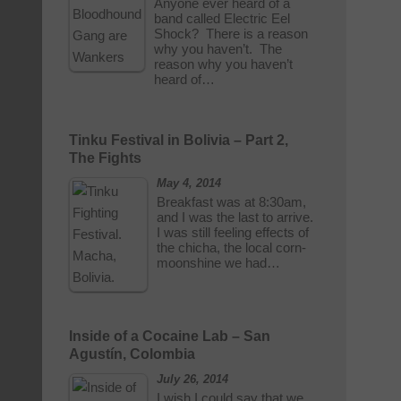
Anyone ever heard of a
band called Electric Eel
Shock? There is a reason
why you haven’t. The
reason why you haven’t
heard of…
Tinku Festival in Bolivia – Part 2,
The Fights
May 4, 2014
Breakfast was at 8:30am,
and I was the last to arrive.
I was still feeling effects of
the chicha, the local corn-
moonshine we had…
Inside of a Cocaine Lab – San
Agustín, Colombia
July 26, 2014
I wish I could say that we