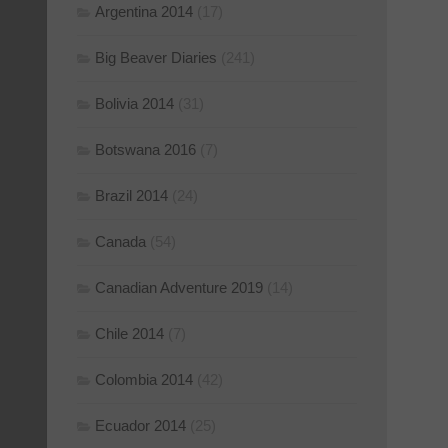
Argentina 2014
(17)
Big Beaver Diaries
(241)
Bolivia 2014
(31)
Botswana 2016
(7)
Brazil 2014
(24)
Canada
(54)
Canadian Adventure 2019
(14)
Chile 2014
(7)
Colombia 2014
(42)
Ecuador 2014
(25)