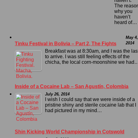
haven’t.
The reaso
why you
haven’t
heard of…
May 4,
2014
Tinku Festival in Bolivia – Part 2, The Fights
Breakfast was at 8:30am, and I was the las
to arrive. I was still feeling effects of the
chicha, the local corn-moonshine we had
Inside of a Cocaine Lab – San Agustín, Colombia
July 26, 2014
I wish I could say that we were inside of a
pristine shiny and sterile cocaine lab that I
had pictured in my mind…
Shin Kicking World Championship in Cotswold