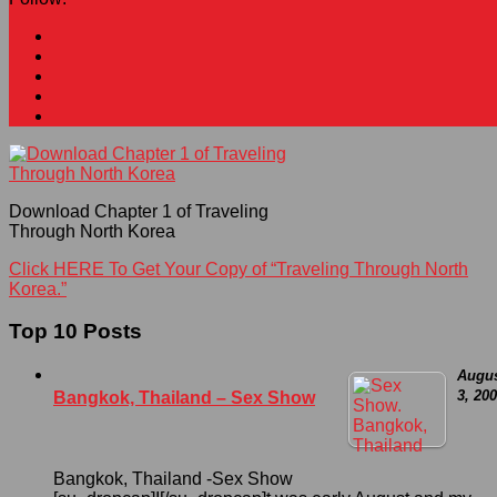
Download Chapter 1 of Traveling
Through North Korea
Click HERE To Get Your Copy of “Traveling Through North
Korea.”
Top 10 Posts
Augu
3, 20
Bangkok, Thailand – Sex Show
Bangkok, Thailand -Sex Show