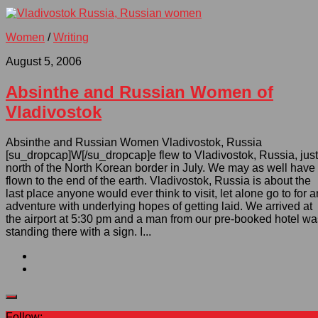
Women
/
Writing
August 5, 2006
Absinthe and Russian Women of
Vladivostok
Absinthe and Russian Women Vladivostok, Russia
[su_dropcap]W[/su_dropcap]e flew to Vladivostok, Russia, just
north of the North Korean border in July. We may as well have
flown to the end of the earth. Vladivostok, Russia is about the
last place anyone would ever think to visit, let alone go to for a
adventure with underlying hopes of getting laid. We arrived at
the airport at 5:30 pm and a man from our pre-booked hotel wa
standing there with a sign. I...
Follow: