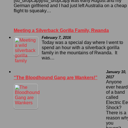
[su_dropcap]I[/su_dropcap]t was early August and my
German girlfriend and I had just left Australia on a cheap
flight to squeaky…
Meeting a Silverback Gorilla Family, Rwanda
February 7, 2016
Today was a special day where I went to
spend an hour with a silverback gorilla
family in the mountains of Rwanda. It
was…
January 10,
2017
“The Bloodhound Gang are Wankers!”
Anyone
ever heard
of a band
called
Electric Ee
Shock?
There is a
reason wh
you