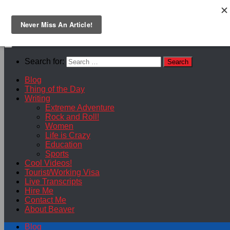
Skip to content
Search for:
Blog
Thing of the Day
Writing
Extreme Adventure
Rock and Roll!
Women
Life is Crazy
Education
Sports
Cool Videos!
Tourist/Working Visa
Live Transcripts
Hire Me
Contact Me
About Beaver
Blog