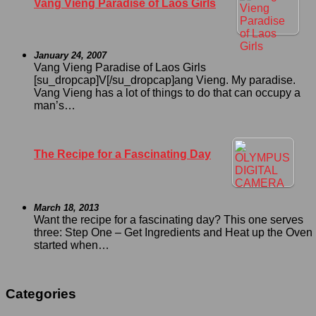
Vang Vieng Paradise of Laos Girls
January 24, 2007
Vang Vieng Paradise of Laos Girls
[su_dropcap]V[/su_dropcap]ang Vieng. My paradise.
Vang Vieng has a lot of things to do that can occupy a
man’s…
The Recipe for a Fascinating Day
March 18, 2013
Want the recipe for a fascinating day? This one serves
three: Step One – Get Ingredients and Heat up the Oven I
started when…
Categories