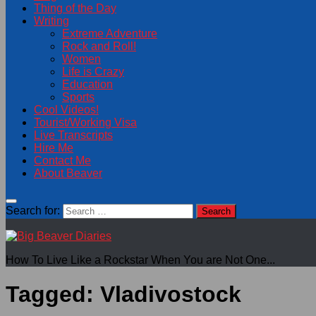
Thing of the Day
Writing
Extreme Adventure
Rock and Roll!
Women
Life is Crazy
Education
Sports
Cool Videos!
Tourist/Working Visa
Live Transcripts
Hire Me
Contact Me
About Beaver
Search for:
How To Live Like a Rockstar When You are Not One...
Tagged:
Vladivostock