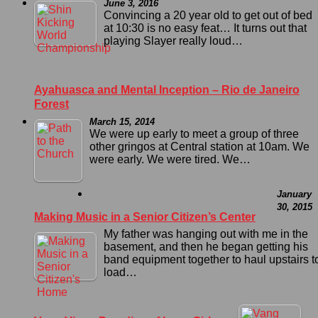
June 3, 2016
Convincing a 20 year old to get out of bed
at 10:30 is no easy feat… It turns out that
playing Slayer really loud…
Ayahuasca and Mental Inception – Rio de Janeiro
Forest
March 15, 2014
We were up early to meet a group of three
other gringos at Central station at 10am. We
were early. We were tired. We…
January
30, 2015
Making Music in a Senior Citizen’s Center
My father was hanging out with me in the
basement, and then he began getting his
band equipment together to haul upstairs t
load…