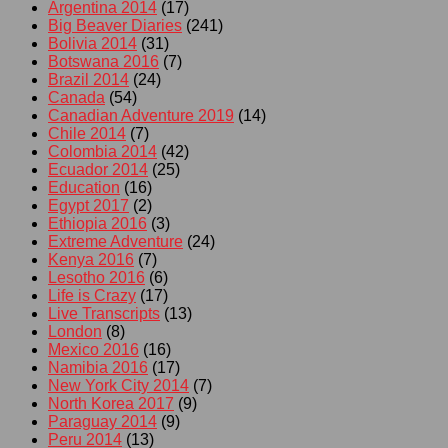
Argentina 2014
(17)
Big Beaver Diaries
(241)
Bolivia 2014
(31)
Botswana 2016
(7)
Brazil 2014
(24)
Canada
(54)
Canadian Adventure 2019
(14)
Chile 2014
(7)
Colombia 2014
(42)
Ecuador 2014
(25)
Education
(16)
Egypt 2017
(2)
Ethiopia 2016
(3)
Extreme Adventure
(24)
Kenya 2016
(7)
Lesotho 2016
(6)
Life is Crazy
(17)
Live Transcripts
(13)
London
(8)
Mexico 2016
(16)
Namibia 2016
(17)
New York City 2014
(7)
North Korea 2017
(9)
Paraguay 2014
(9)
Peru 2014
(13)