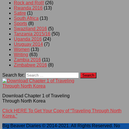
Rock and Roll!
(26)
Rwanda 2016
(13)
Satire
(1)
South Africa
(13)
Sports
(8)
Swaziland 2016
(5)
Tanzania 2015/16
(50)
Uganda 2016
(24)
Uruguay 2014
(7)
Women
(13)
Writing
(63)
Zambia 2016
(11)
Zimbabwe 2016
(8)
Search for:
Download Chapter 1 of Traveling
Through North Korea
Click HERE To Get Your Copy of “Traveling Through North
Korea.”
Big Beaver Diaries © 2014-2021. All Rights Reserved. No