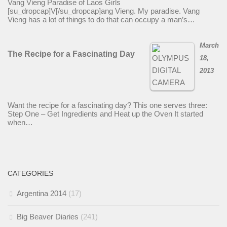
Vang Vieng Paradise of Laos Girls
[su_dropcap]V[/su_dropcap]ang Vieng. My paradise. Vang
Vieng has a lot of things to do that can occupy a man’s…
March
The Recipe for a Fascinating Day
18,
2013
Want the recipe for a fascinating day? This one serves three:
Step One – Get Ingredients and Heat up the Oven It started
when…
CATEGORIES
Argentina 2014
(17)
Big Beaver Diaries
(241)