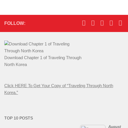
FOLLOW:
Download Chapter 1 of Traveling Through
North Korea
Click HERE To Get Your Copy of “Traveling Through North
Korea.”
TOP 10 POSTS
August