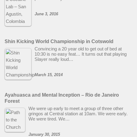
June 3, 2016
Shin Kicking World Championship in Cotswold
Convincing a 20 year old to get out of bed at
10:30 is no easy feat… It turns out that playing
Slayer really loud…
March 15, 2014
Ayahuasca and Mental Inception – Rio de Janeiro
Forest
We were up early to meet a group of three other
gringos at Central station at 10am. We were early.
We were tired. We…
January 30, 2015