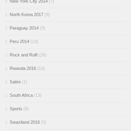
New York City 2014
(7)
North Korea 2017
(9)
Paraguay 2014
(9)
Peru 2014
(13)
Rock and Roll!
(26)
Rwanda 2016
(13)
Satire
(1)
South Africa
(13)
Sports
(8)
Swaziland 2016
(5)