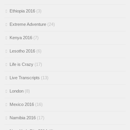
Ethiopia 2016
(3)
Extreme Adventure
(24)
Kenya 2016
(7)
Lesotho 2016
(6)
Life is Crazy
(17)
Live Transcripts
(13)
London
(8)
Mexico 2016
(16)
Namibia 2016
(17)