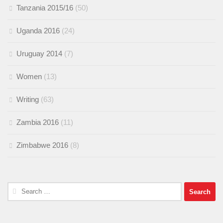
Tanzania 2015/16
(50)
Uganda 2016
(24)
Uruguay 2014
(7)
Women
(13)
Writing
(63)
Zambia 2016
(11)
Zimbabwe 2016
(8)
Search
for: