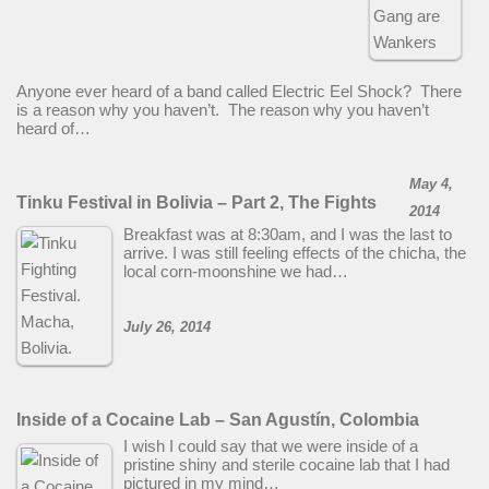
Anyone ever heard of a band called Electric Eel Shock? There
is a reason why you haven’t. The reason why you haven’t
heard of…
May 4,
Tinku Festival in Bolivia – Part 2, The Fights
2014
Breakfast was at 8:30am, and I was the last to
arrive. I was still feeling effects of the chicha, the
local corn-moonshine we had…
July 26, 2014
Inside of a Cocaine Lab – San Agustín, Colombia
I wish I could say that we were inside of a
pristine shiny and sterile cocaine lab that I had
pictured in my mind…