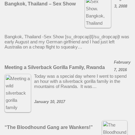
Bangkok, Thailand – Sex Show
3, 2008
Bangkok, Thailand -Sex Show [su_dropcap]I[/su_dropcap]t was
early August and my German girlfriend and I had just left
Australia on a cheap flight to squeaky…
February
Meeting a Silverback Gorilla Family, Rwanda
7, 2016
Today was a special day where I went to spend
an hour with a silverback gorilla family in the
mountains of Rwanda. It was…
January 10, 2017
“The Bloodhound Gang are Wankers!”