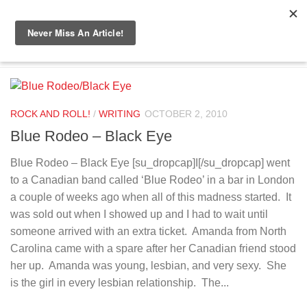
Skip to content
TAGGED:
PUNCH
ROCK AND ROLL!
/
WRITING
OCTOBER 2, 2010
Blue Rodeo – Black Eye
Blue Rodeo – Black Eye [su_dropcap]I[/su_dropcap] went
to a Canadian band called ‘Blue Rodeo’ in a bar in London
a couple of weeks ago when all of this madness started. It
was sold out when I showed up and I had to wait until
someone arrived with an extra ticket. Amanda from North
Carolina came with a spare after her Canadian friend stood
her up. Amanda was young, lesbian, and very sexy. She
is the girl in every lesbian relationship. The...