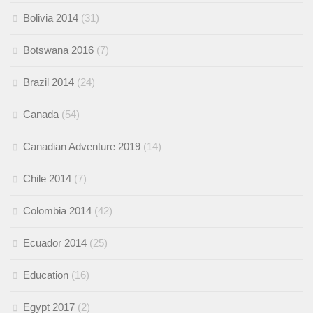
Bolivia 2014
(31)
Botswana 2016
(7)
Brazil 2014
(24)
Canada
(54)
Canadian Adventure 2019
(14)
Chile 2014
(7)
Colombia 2014
(42)
Ecuador 2014
(25)
Education
(16)
Egypt 2017
(2)