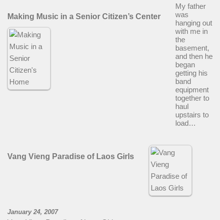
My father
was
Making Music in a Senior Citizen’s Center
hanging out
with me in
the
basement,
and then he
began
getting his
band
equipment
together to
haul
upstairs to
load…
Vang Vieng Paradise of Laos Girls
January 24, 2007