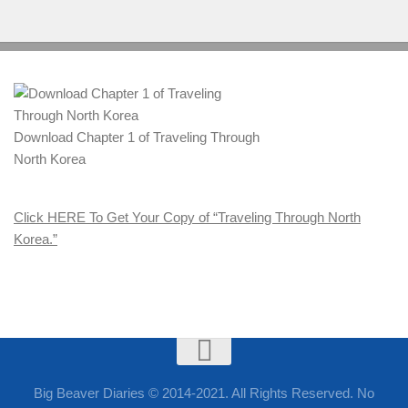
Download Chapter 1 of Traveling Through
North Korea
Click HERE To Get Your Copy of “Traveling Through North
Korea.”
Big Beaver Diaries © 2014-2021. All Rights Reserved. No