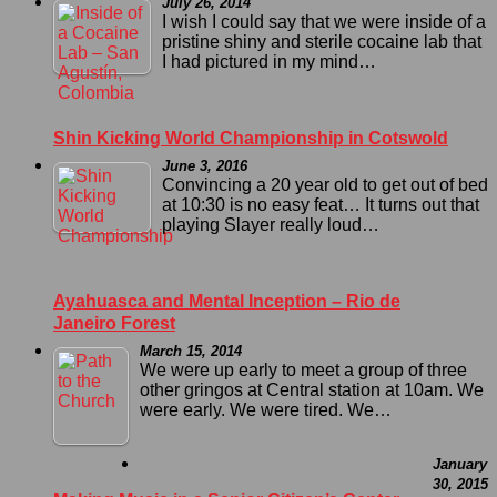
July 26, 2014
I wish I could say that we were inside of a
pristine shiny and sterile cocaine lab that
I had pictured in my mind…
Shin Kicking World Championship in Cotswold
June 3, 2016
Convincing a 20 year old to get out of bed
at 10:30 is no easy feat… It turns out that
playing Slayer really loud…
Ayahuasca and Mental Inception – Rio de
Janeiro Forest
March 15, 2014
We were up early to meet a group of three
other gringos at Central station at 10am. We
were early. We were tired. We…
January
30, 2015