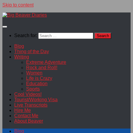
Skip to content
Search for:
Blog
Thing of the Day
Writing
Extreme Adventure
Rock and Roll!
Women
Life is Crazy
Education
Sports
Cool Videos!
Tourist/Working Visa
Live Transcripts
Hire Me
Contact Me
About Beaver
Blog