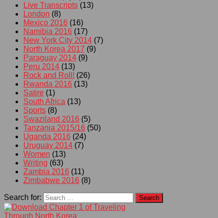
Live Transcripts
(13)
London
(8)
Mexico 2016
(16)
Namibia 2016
(17)
New York City 2014
(7)
North Korea 2017
(9)
Paraguay 2014
(9)
Peru 2014
(13)
Rock and Roll!
(26)
Rwanda 2016
(13)
Satire
(1)
South Africa
(13)
Sports
(8)
Swaziland 2016
(5)
Tanzania 2015/16
(50)
Uganda 2016
(24)
Uruguay 2014
(7)
Women
(13)
Writing
(63)
Zambia 2016
(11)
Zimbabwe 2016
(8)
Search for: