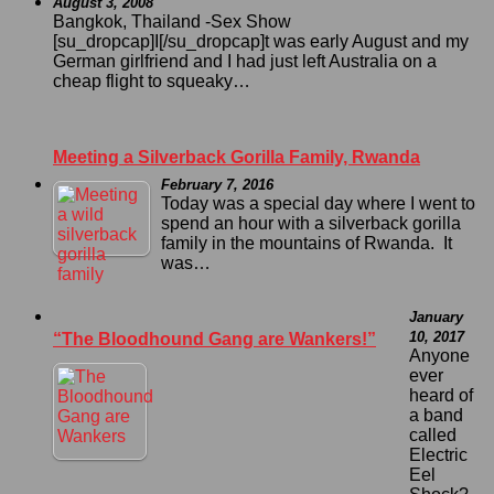
August 3, 2008
Bangkok, Thailand -Sex Show
[su_dropcap]I[/su_dropcap]t was early August and my
German girlfriend and I had just left Australia on a
cheap flight to squeaky…
Meeting a Silverback Gorilla Family, Rwanda
February 7, 2016
Today was a special day where I went to
spend an hour with a silverback gorilla
family in the mountains of Rwanda. It
was…
January
10, 2017
“The Bloodhound Gang are Wankers!”
Anyone
ever
heard of
a band
called
Electric
Eel