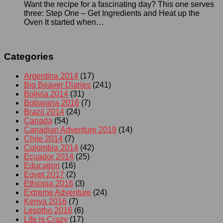
Want the recipe for a fascinating day? This one serves
three: Step One – Get Ingredients and Heat up the
Oven It started when…
Categories
Argentina 2014
(17)
Big Beaver Diaries
(241)
Bolivia 2014
(31)
Botswana 2016
(7)
Brazil 2014
(24)
Canada
(54)
Canadian Adventure 2019
(14)
Chile 2014
(7)
Colombia 2014
(42)
Ecuador 2014
(25)
Education
(16)
Egypt 2017
(2)
Ethiopia 2016
(3)
Extreme Adventure
(24)
Kenya 2016
(7)
Lesotho 2016
(6)
Life is Crazy
(17)