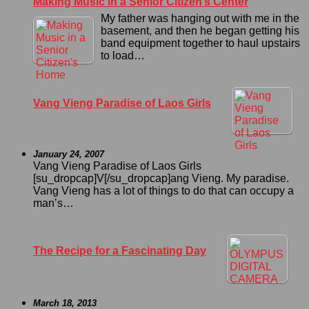
Making Music in a Senior Citizen’s Center
My father was hanging out with me in the
basement, and then he began getting his
band equipment together to haul upstairs
to load…
Vang Vieng Paradise of Laos Girls
January 24, 2007
Vang Vieng Paradise of Laos Girls
[su_dropcap]V[/su_dropcap]ang Vieng. My paradise.
Vang Vieng has a lot of things to do that can occupy a
man’s…
The Recipe for a Fascinating Day
March 18, 2013