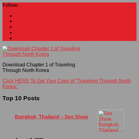
Follow:
Download Chapter 1 of Traveling
Through North Korea
Click HERE To Get Your Copy of “Traveling Through North
Korea.”
Top 10 Posts
Bangkok, Thailand – Sex Show