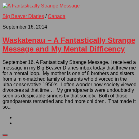
Big Beaver Diaries
/
Canada
September 16, 2014
Waskatenau – A Fantastically Strange
Message and My Mental Difficency
September 16. A Fantastically Strange Message. I received a
message in my Big Beaver Diaries inbox today that threw me
for a mental loop. My mother is one of 8 brothers and sisters
from a mix-matched family of parents who divorced in the
ultra conservative 1950’s. I often wonder how society viewed
divorcees at that time… My grandparents were undoubtedly
seen as despicable sinners by that society. Both of those
grandparents remarried and had more children. That made it
so...