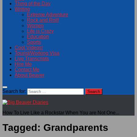
Thing of the Day
Writing
Extreme Adventure
Rock and Roll!
Women
Life is Crazy
Education
Sports
Cool Videos!
Tourist/Working Visa
Live Transcripts
Hire Me
Contact Me
About Beaver
Search for:
How To Live Like a Rockstar When You are Not One...
Tagged:
Grandparents