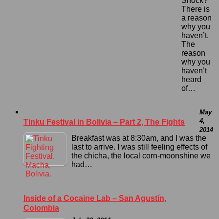
Shock?
There is
a reason
why you
haven’t.
The
reason
why you
haven’t
heard
of…
May
4,
Tinku Festival in Bolivia – Part 2, The Fights
2014
Breakfast was at 8:30am, and I was the
last to arrive. I was still feeling effects of
the chicha, the local corn-moonshine we
had…
Inside of a Cocaine Lab – San Agustín,
Colombia