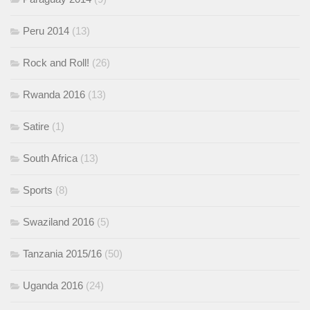
Peru 2014
(13)
Rock and Roll!
(26)
Rwanda 2016
(13)
Satire
(1)
South Africa
(13)
Sports
(8)
Swaziland 2016
(5)
Tanzania 2015/16
(50)
Uganda 2016
(24)