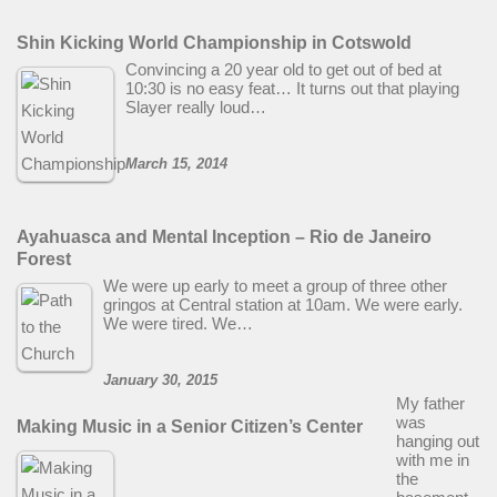
Shin Kicking World Championship in Cotswold
Convincing a 20 year old to get out of bed at
10:30 is no easy feat… It turns out that playing
Slayer really loud…
March 15, 2014
Ayahuasca and Mental Inception – Rio de Janeiro
Forest
We were up early to meet a group of three other
gringos at Central station at 10am. We were early.
We were tired. We…
January 30, 2015
My father
was
Making Music in a Senior Citizen’s Center
hanging out
with me in
the