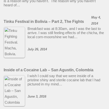
is a reason why you haven’t. The reason why you haven’t
heard of…
May 4,
Tinku Festival in Bolivia – Part 2, The Fights
2014
Breakfast was at 8:30am, and I was the last to
arrive. I was still feeling effects of the chicha, the
local corn-moonshine we had…
July 26, 2014
Inside of a Cocaine Lab – San Agustín, Colombia
I wish I could say that we were inside of a
pristine shiny and sterile cocaine lab that I had
pictured in my mind…
June 3, 2016