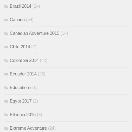
Brazil 2014
(24)
Canada
(54)
Canadian Adventure 2019
(14)
Chile 2014
(7)
Colombia 2014
(42)
Ecuador 2014
(25)
Education
(16)
Egypt 2017
(2)
Ethiopia 2016
(3)
Extreme Adventure
(24)