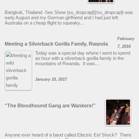
Bangkok, Thailand -Sex Show [su_dropcap]I[/su_dropcap]t was
early August and my German girlfriend and I had just left
Australia on a cheap flight to squeaky…
February
Meeting a Silverback Gorilla Family, Rwanda
7, 2016
Today was a special day where I went to spend
an hour with a silverback gorilla family in the
mountains of Rwanda. It was…
January 10, 2017
“The Bloodhound Gang are Wankers!”
Anyone ever heard of a band called Electric Eel Shock? There