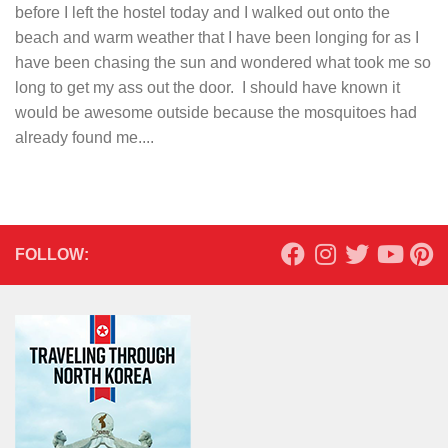
before I left the hostel today and I walked out onto the
beach and warm weather that I have been longing for as I
have been chasing the sun and wondered what took me so
long to get my ass out the door. I should have known it
would be awesome outside because the mosquitoes had
already found me....
FOLLOW: