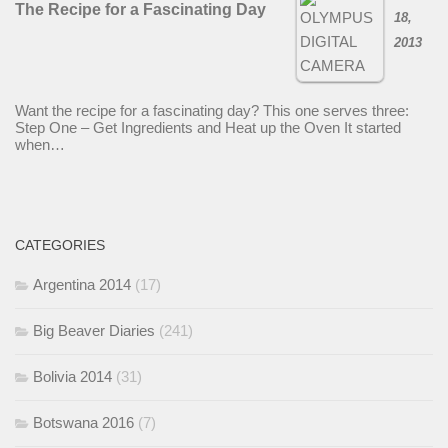
The Recipe for a Fascinating Day
18,
2013
Want the recipe for a fascinating day? This one serves three:
Step One – Get Ingredients and Heat up the Oven It started
when…
CATEGORIES
Argentina 2014
(17)
Big Beaver Diaries
(241)
Bolivia 2014
(31)
Botswana 2016
(7)