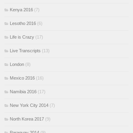
Kenya 2016
(7)
Lesotho 2016
(6)
Life is Crazy
(17)
Live Transcripts
(13)
London
(8)
Mexico 2016
(16)
Namibia 2016
(17)
New York City 2014
(7)
North Korea 2017
(9)
Paraguay 2014
(9)