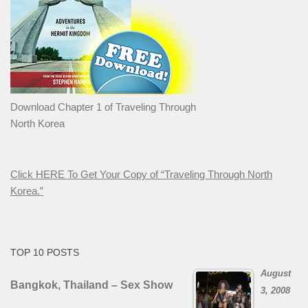
Download Chapter 1 of Traveling Through
North Korea
Click HERE To Get Your Copy of “Traveling Through North
Korea.”
TOP 10 POSTS
August
Bangkok, Thailand – Sex Show
3, 2008