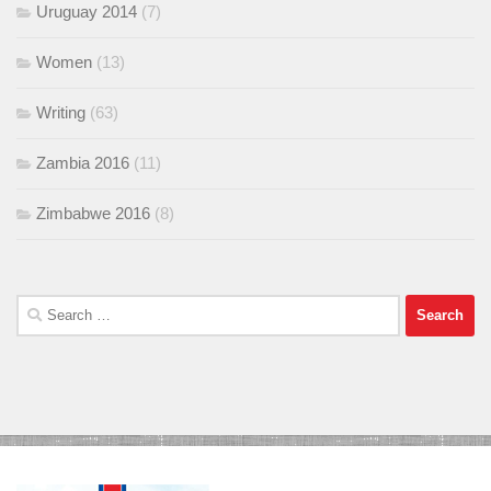
Uruguay 2014
(7)
Women
(13)
Writing
(63)
Zambia 2016
(11)
Zimbabwe 2016
(8)
Search
for: