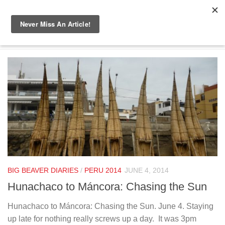
Skip to content
TAGGED:
EL DORADO
BIG BEAVER DIARIES
/
PERU 2014
JUNE 4, 2014
Hunachaco to Máncora: Chasing the Sun
Hunachaco to Máncora: Chasing the Sun. June 4. Staying
up late for nothing really screws up a day. It was 3pm