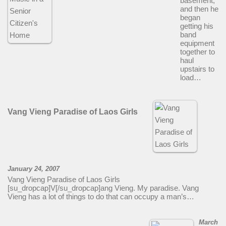
basement,
and then he
began
getting his
band
equipment
together to
haul
upstairs to
load…
Vang Vieng Paradise of Laos Girls
January 24, 2007
Vang Vieng Paradise of Laos Girls
[su_dropcap]V[/su_dropcap]ang Vieng. My paradise. Vang
Vieng has a lot of things to do that can occupy a man’s…
March