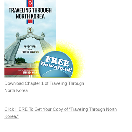
Download Chapter 1 of Traveling Through
North Korea
Click HERE To Get Your Copy of “Traveling Through North
Korea.”