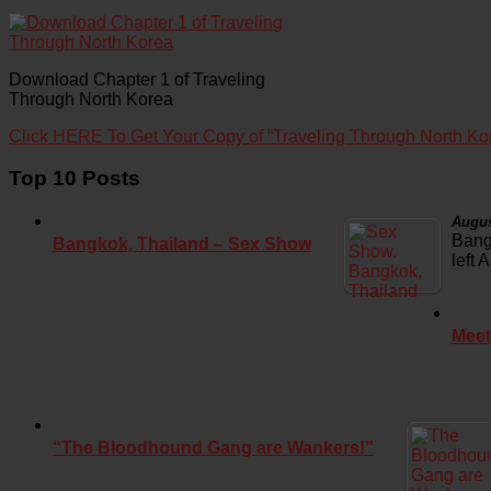
Download Chapter 1 of Traveling
Through North Korea
Click HERE To Get Your Copy of “Traveling Through North Ko
Top 10 Posts
Augus
Bang
Bangkok, Thailand – Sex Show
left 
Meet
“The Bloodhound Gang are Wankers!”