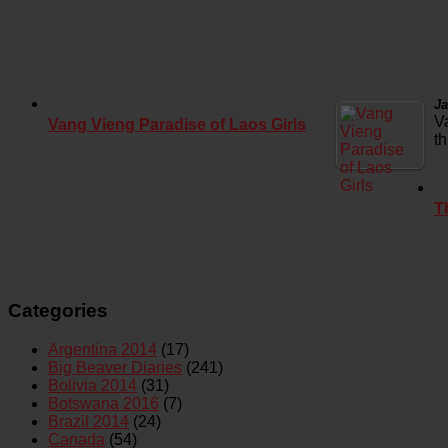
Ja
V
Vang Vieng Paradise of Laos Girls
t
T
Categories
Argentina 2014
(17)
Big Beaver Diaries
(241)
Bolivia 2014
(31)
Botswana 2016
(7)
Brazil 2014
(24)
Canada
(54)