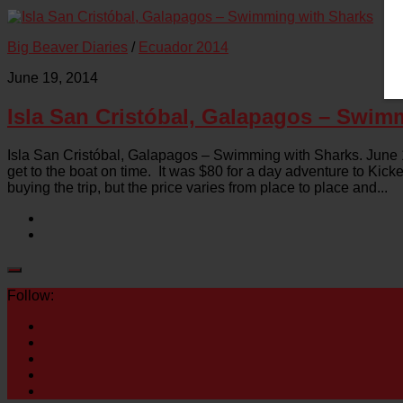
Big Beaver Diaries
/
Ecuador 2014
June 19, 2014
Isla San Cristóbal, Galapagos – Swim
Isla San Cristóbal, Galapagos – Swimming with Sharks. June 19
get to the boat on time. It was $80 for a day adventure to Kic
buying the trip, but the price varies from place to place and...
Follow: