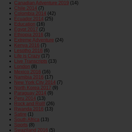
Canadian Adventure 2019
(14)
Chile 2014
(7)
Colombia 2014
(42)
Ecuador 2014
(25)
Education
(16)
Egypt 2017
(2)
Ethiopia 2016
(3)
Extreme Adventure
(24)
Kenya 2016
(7)
Lesotho 2016
(6)
Life is Crazy
(17)
Live Transcripts
(13)
London
(8)
Mexico 2016
(16)
Namibia 2016
(17)
New York City 2014
(7)
North Korea 2017
(9)
Paraguay 2014
(9)
Peru 2014
(13)
Rock and Roll!
(26)
Rwanda 2016
(13)
Satire
(1)
South Africa
(13)
Sports
(8)
Swaziland 2016
(5)