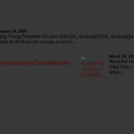
nuary 24, 2007
ang Vieng Paradise of Laos Girls [su_dropcap]V[/su_dropcap]an
hings to do that can occupy a man’s…
March 18, 20
Want the re
he Recipe for a Fascinating Day
Step One – 
when…