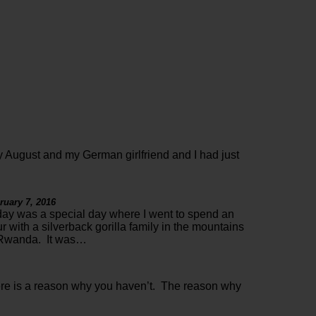
 August and my German girlfriend and I had just
ruary 7, 2016
ay was a special day where I went to spend an
r with a silverback gorilla family in the mountains
 Rwanda. It was…
ere is a reason why you haven’t. The reason why