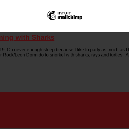
ming with Sharks
. On never enough sleep because I like to party as much as I li
ker Rock/León Dormido to snorkel with sharks, rays and turtles.