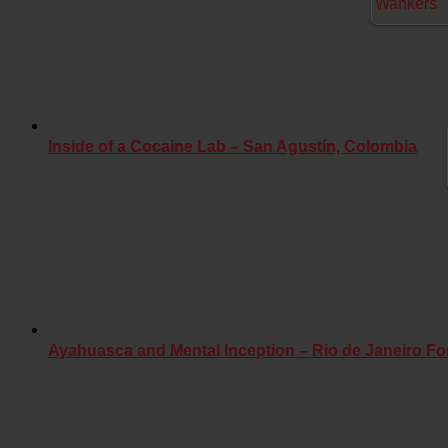
Inside of a Cocaine Lab – San Agustín, Colombia
Ayahuasca and Mental Inception – Rio de Janeiro Fo