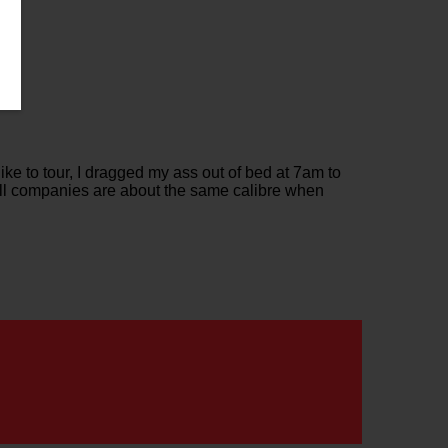
ke to tour, I dragged my ass out of bed at 7am to
 All companies are about the same calibre when