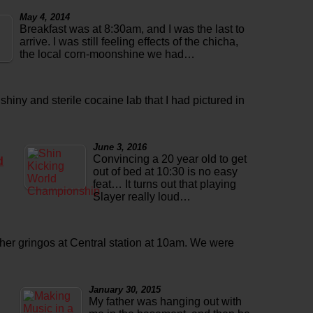
May 4, 2014
Breakfast was at 8:30am, and I was the last to
arrive. I was still feeling effects of the chicha,
the local corn-moonshine we had…
 shiny and sterile cocaine lab that I had pictured in
June 3, 2016
Convincing a 20 year old to get
d
out of bed at 10:30 is no easy
feat… It turns out that playing
Slayer really loud…
ther gringos at Central station at 10am. We were
January 30, 2015
My father was hanging out with