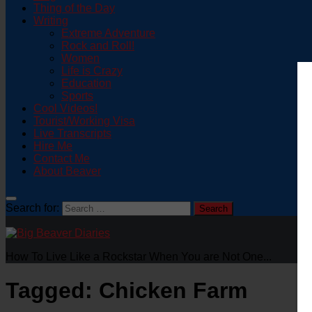
Thing of the Day
Writing
Extreme Adventure
Rock and Roll!
Women
Life is Crazy
Education
Sports
Cool Videos!
Tourist/Working Visa
Live Transcripts
Hire Me
Contact Me
About Beaver
Search for:
How To Live Like a Rockstar When You are Not One...
Tagged:
Chicken Farm