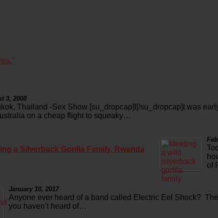
rea.”
t 3, 2008
kok, Thailand -Sex Show [su_dropcap]I[/su_dropcap]t was early
Australia on a cheap flight to squeaky…
Feb
Tod
ing a Silverback Gorilla Family, Rwanda
hou
of
January 10, 2017
Anyone ever heard of a band called Electric Eel Shock? Th
you haven’t heard of…