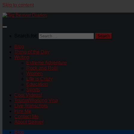
Skip to content
Search for:
Blog
Thing of the Day
Writing
Extreme Adventure
Rock and Roll!
Women
Life is Crazy
Education
Sports
Cool Videos!
Tourist/Working Visa
Live Transcripts
Hire Me
Contact Me
About Beaver
Blog