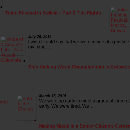
Tinku Festival in Bolivia – Part 2, The Fights
July 26, 2014
I wish I could say that we were inside of a pristine
my mind…
Shin Kicking World Championship in Cotswol
March 15, 2014
We were up early to meet a group of three o
rest
early. We were tired. We…
Making Music in a Senior Citizen’s Center