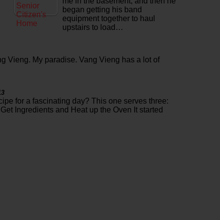
me in the basement, and then he
began getting his band
equipment together to haul
upstairs to load…
g Vieng. My paradise. Vang Vieng has a lot of
13
cipe for a fascinating day? This one serves three:
Get Ingredients and Heat up the Oven It started