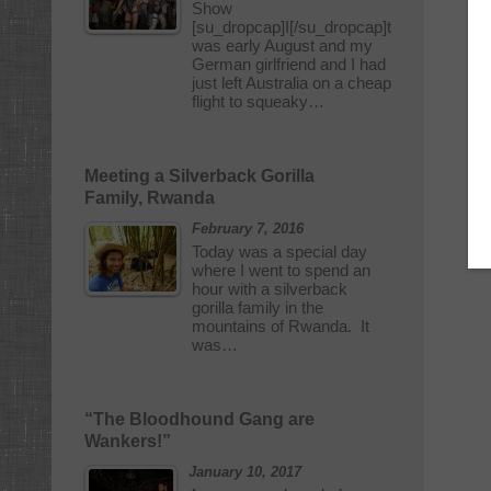
Show
[su_dropcap]I[/su_dropcap]t
was early August and my
German girlfriend and I had
just left Australia on a cheap
flight to squeaky…
Meeting a Silverback Gorilla
Family, Rwanda
February 7, 2016
Today was a special day
where I went to spend an
hour with a silverback
gorilla family in the
mountains of Rwanda. It
was…
“The Bloodhound Gang are
Wankers!”
January 10, 2017