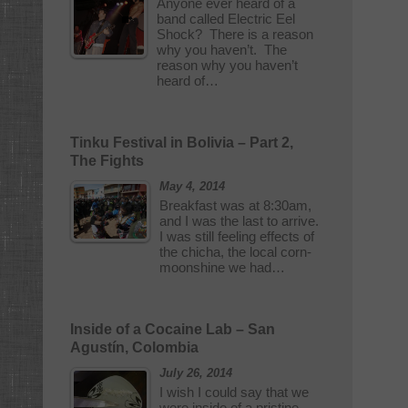
Anyone ever heard of a
band called Electric Eel
Shock? There is a reason
why you haven’t. The
reason why you haven’t
heard of…
Tinku Festival in Bolivia – Part 2,
The Fights
May 4, 2014
Breakfast was at 8:30am,
and I was the last to arrive.
I was still feeling effects of
the chicha, the local corn-
moonshine we had…
Inside of a Cocaine Lab – San
Agustín, Colombia
July 26, 2014
I wish I could say that we
were inside of a pristine