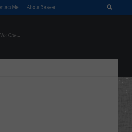
ntact Me
About Beaver
Not One...