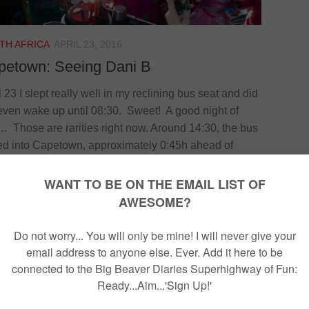
TH AFRICA
APRIL 23, 2016
petown: Seeing Dani B
l 23 I slept really well in my reclining bus seat and did
even wake up until 08:30. Sweet! A good night of
… Those are rarities right now. Around 14:30, the bus
ed into Capetown, approximately 0:45h ahead of
dule. Weird. Not African style at all! I sent a
age to my friend Dani B who I spent two years
ing with in London to tell her that I was an early
val. She sent me a message...