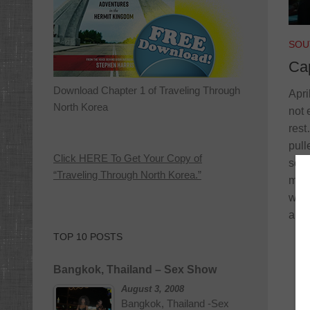
SOU
Ca
Download Chapter 1 of Traveling Through
Apri
North Korea
not 
rest
pull
Click HERE To Get Your Copy of
sche
“Traveling Through North Korea.”
mess
work
arri
TOP 10 POSTS
Bangkok, Thailand – Sex Show
August 3, 2008
Bangkok, Thailand -Sex