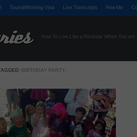
!
Tourist/Working Visa
Live Transcripts
Hire Me
Co
How To Live Like a Rockstar When You are 
TAGGED:
BIRTHDAY PARTY.