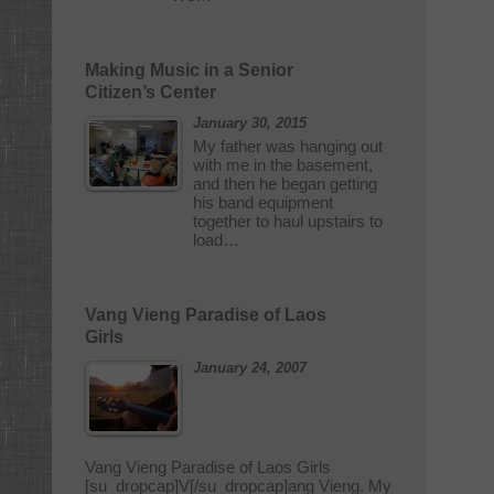
Making Music in a Senior
Citizen’s Center
January 30, 2015
My father was hanging out
with me in the basement,
and then he began getting
his band equipment
together to haul upstairs to
load…
Vang Vieng Paradise of Laos
Girls
January 24, 2007
Vang Vieng Paradise of Laos Girls
[su_dropcap]V[/su_dropcap]ang Vieng. My