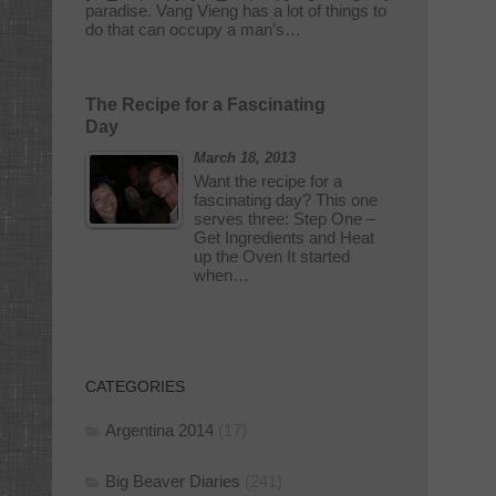
paradise. Vang Vieng has a lot of things to
do that can occupy a man’s…
The Recipe for a Fascinating
Day
March 18, 2013
Want the recipe for a
fascinating day? This one
serves three: Step One –
Get Ingredients and Heat
up the Oven It started
when…
CATEGORIES
Argentina 2014
(17)
Big Beaver Diaries
(241)