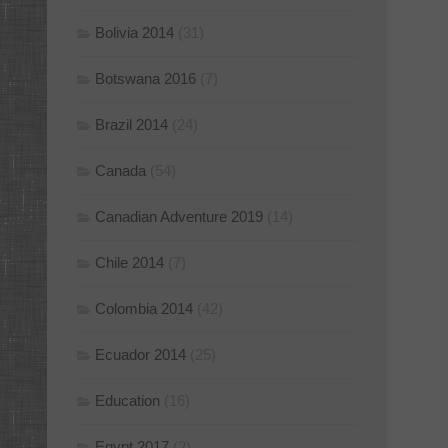
Bolivia 2014
(31)
Botswana 2016
(7)
Brazil 2014
(24)
Canada
(54)
Canadian Adventure 2019
(14)
Chile 2014
(7)
Colombia 2014
(42)
Ecuador 2014
(25)
Education
(16)
Egypt 2017
(2)