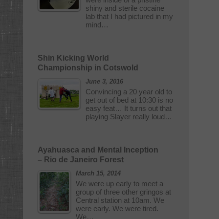
shiny and sterile cocaine
lab that I had pictured in my
mind…
Shin Kicking World
Championship in Cotswold
June 3, 2016
Convincing a 20 year old to
get out of bed at 10:30 is no
easy feat… It turns out that
playing Slayer really loud…
Ayahuasca and Mental Inception
– Rio de Janeiro Forest
March 15, 2014
We were up early to meet a
group of three other gringos at
Central station at 10am. We
were early. We were tired.
We…