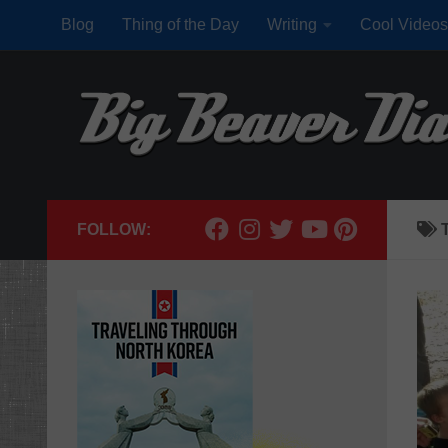
Blog
Thing of the Day
Writing
Cool Videos
Skip to content
FOLLOW: