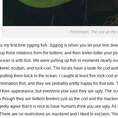
Fishermen. The one on the rig
as my first time jigging fish. Jigging is when you let your line dow
 up three rotations from the bottom, and then teeter-totter your p
ocean is with fish. We were pulling up fish in moments nearly e
erel, sculpin, and rock-cod. The locals have a taste for cod and
putting them back in the ocean. I caught at least five rock-cod 
rimination fish
, and they are probably pretty happy for that role.
T
d their appearance, but everyone else said they are ugly. The sc
 though they are bottom feeders just as the cod and the mackere
gedly agree that it is nice to have humans think you are ugly. A
 There are no restrictions on mackerel and
I liked to exclaim, “H