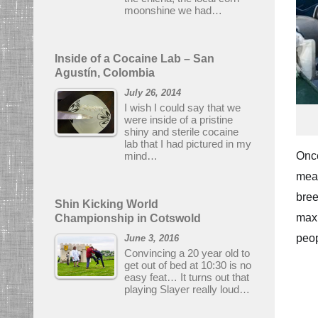
moonshine we had…
Inside of a Cocaine Lab – San
Agustín, Colombia
July 26, 2014
I wish I could say that we
were inside of a pristine
shiny and sterile cocaine
lab that I had pictured in my
mind…
Once
mean
bree
Shin Kicking World
maxi
Championship in Cotswold
peop
June 3, 2016
Convincing a 20 year old to
get out of bed at 10:30 is no
easy feat… It turns out that
playing Slayer really loud…