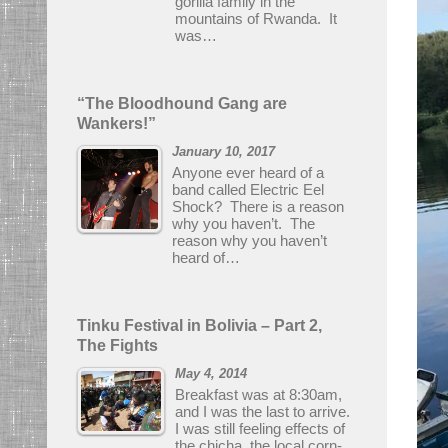
gorilla family in the
mountains of Rwanda. It
was…
“The Bloodhound Gang are
Wankers!”
January 10, 2017
Anyone ever heard of a
band called Electric Eel
Shock? There is a reason
why you haven’t. The
reason why you haven’t
heard of…
Tinku Festival in Bolivia – Part 2,
The Fights
May 4, 2014
Breakfast was at 8:30am,
and I was the last to arrive.
I was still feeling effects of
the chicha, the local corn-