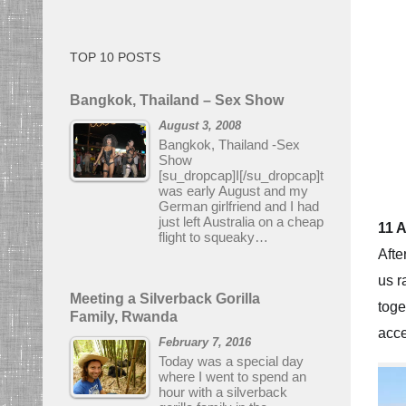
TOP 10 POSTS
Bangkok, Thailand – Sex Show
August 3, 2008
Bangkok, Thailand -Sex
Show
[su_dropcap]I[/su_dropcap]t
was early August and my
German girlfriend and I had
just left Australia on a cheap
11 
flight to squeaky…
Afte
us r
Meeting a Silverback Gorilla
toge
Family, Rwanda
acce
February 7, 2016
Today was a special day
where I went to spend an
hour with a silverback