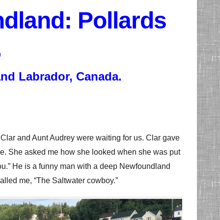
dland: Pollards
.
and Labrador, Canada.
 Clar and Aunt Audrey were waiting for us. Clar gave
uflage. She asked me how she looked when she was put
f you.” He is a funny man with a deep Newfoundland
called me, “The Saltwater cowboy.”