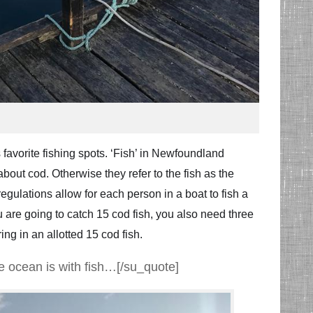
 favorite fishing spots. ‘Fish’ in Newfoundland
out cod. Otherwise they refer to the fish as the
gulations allow for each person in a boat to fish a
ou are going to catch 15 cod fish, you also need three
ing in an allotted 15 cod fish.
he ocean is with fish…[/su_quote]