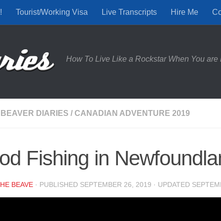
!
Tourist/Working Visa
Live Transcripts
Hire Me
Co
How To Live Like a Rockstar When You are 
 BEAVER DIARIES
/
CANADIAN ADVENTURE 2019
od Fishing in Newfoundlan
HE BEAVE
· PUBLISHED
SEPTEMBER 26, 2019
· UPDATED
SEPTEMB