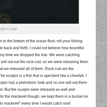
ht is legit.
n to the bottom of the ocean floor, roll your fishing
ole back and forth. I could not believe how bountiful
very time we dropped the line. We were catching
 will not eat the rock-cod, so we were releasing them
and we released all of them. Rock-cod are the
he sculpin is a fish that is speckled like a cheetah. I
ulpin has a prehistoric look and no one will eat them
l. But the sculpin were released as well and
s for the mackerel though, we kept them in a bucket on
oly mackerel” every time I would catch one!