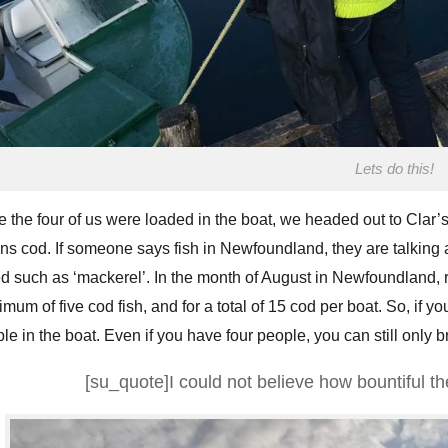
Lets do this!
 the four of us were loaded in the boat, we headed out to Clar’s
s cod. If someone says fish in Newfoundland, they are talking ab
d such as ‘mackerel’. In the month of August in Newfoundland, re
mum of five cod fish, and for a total of 15 cod per boat. So, if y
le in the boat. Even if you have four people, you can still only br
[su_quote]I could not believe how bountiful t