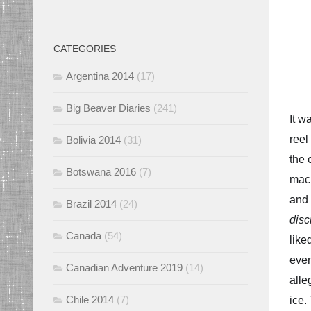
CATEGORIES
Argentina 2014
(17)
Big Beaver Diaries
(241)
It w
reel
Bolivia 2014
(31)
the 
Botswana 2016
(7)
mack
and 
Brazil 2014
(24)
disc
Canada
(54)
like
even
Canadian Adventure 2019
(14)
alle
Chile 2014
(7)
ice.