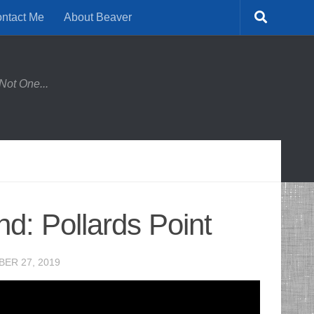
ntact Me
About Beaver
Not One...
d: Pollards Point
ER 27, 2019