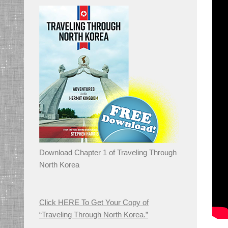
Download Chapter 1 of Traveling Through
North Korea
Click HERE To Get Your Copy of
“Traveling Through North Korea.”