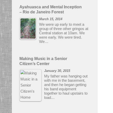
Ayahuasca and Mental Inception
– Rio de Janeiro Forest
March 15, 2014
We were up early to meet a
group of three other gringos at
Central station at 10am. We
were early. We were tired.
We…
Making Music in a Senior
Citizen’s Center
January 30, 2015
My father was hanging out
with me in the basement,
and then he began getting
his band equipment
together to haul upstairs to
load…