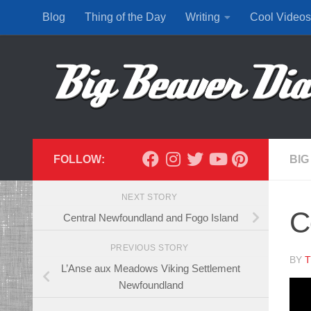
Blog
Thing of the Day
Writing
Cool Videos
Skip to content
FOLLOW:
BIG
NEXT STORY
C
Central Newfoundland and Fogo Island
PREVIOUS STORY
BY
T
L’Anse aux Meadows Viking Settlement
Newfoundland