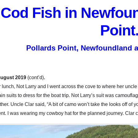
Cod Fish in Newfoun
Point
Pollards Point, Newfoundland 
August 2019
(cont’d)
.
r lunch, Not Larry and I w
ent across the cove to where her uncle
ain suits to dress for the boat trip. Not Larry’s suit was camo
ther. Uncle Clar said, “A bit of camo won’t take the looks off o
nt. I was wearing my cowboy hat for the planned journey. Clar 