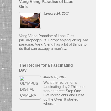
Vang Vieng Paradise of Laos
Girls
January 24, 2007
Vang Vieng Paradise of Laos Girls
[su_dropcap]V[/su_dropcap]ang Vieng. My
paradise. Vang Vieng has a lot of things to
do that can occupy a man’s…
The Recipe for a Fascinating
Day
March 18, 2013
Want the recipe for a
fascinating day? This one
serves three: Step One –
Get Ingredients and Heat
up the Oven It started
when…