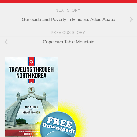
NEXT STORY
Genocide and Poverty in Ethiopia: Addis Ababa
PREVIOUS STORY
Capetown Table Mountain