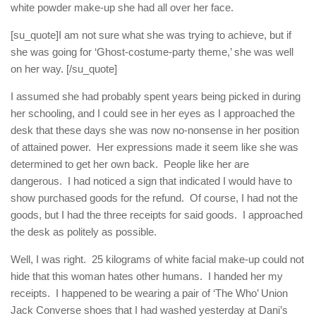
white powder make-up she had all over her face.
[su_quote]I am not sure what she was trying to achieve, but if
she was going for ‘Ghost-costume-party theme,’ she was well
on her way. [/su_quote]
I assumed she had probably spent years being picked in during
her schooling, and I could see in her eyes as I approached the
desk that these days she was now no-nonsense in her position
of attained power. Her expressions made it seem like she was
determined to get her own back. People like her are
dangerous. I had noticed a sign that indicated I would have to
show purchased goods for the refund. Of course, I had not the
goods, but I had the three receipts for said goods. I approached
the desk as politely as possible.
Well, I was right. 25 kilograms of white facial make-up could not
hide that this woman hates other humans. I handed her my
receipts. I happened to be wearing a pair of ‘The Who’ Union
Jack Converse shoes that I had washed yesterday at Dani’s