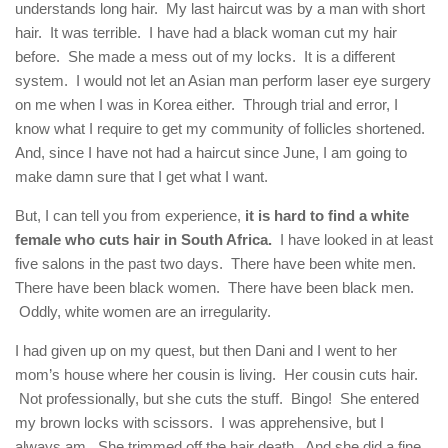
understands long hair. My last haircut was by a man with short
hair. It was terrible. I have had a black woman cut my hair
before. She made a mess out of my locks. It is a different
system. I would not let an Asian man perform laser eye surgery
on me when I was in Korea either. Through trial and error, I
know what I require to get my community of follicles shortened.
And, since I have not had a haircut since June, I am going to
make damn sure that I get what I want.
But, I can tell you from experience,
it is hard to find a white
female who cuts hair in South Africa.
I have looked in at least
five salons in the past two days. There have been white men.
There have been black women. There have been black men.
Oddly, white women are an irregularity.
I had given up on my quest, but then Dani and I went to her
mom’s house where her cousin is living. Her cousin cuts hair.
Not professionally, but she cuts the stuff. Bingo! She entered
my brown locks with scissors. I was apprehensive, but I
always am. She trimmed off the hair death. And she did a fine