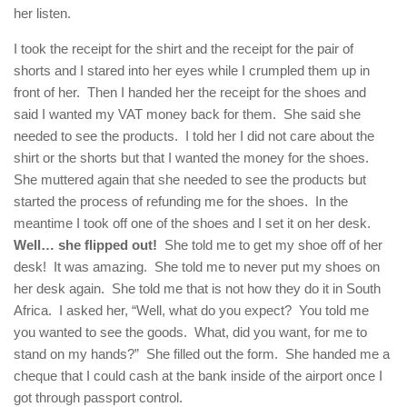
her listen.
I took the receipt for the shirt and the receipt for the pair of
shorts and I stared into her eyes while I crumpled them up in
front of her. Then I handed her the receipt for the shoes and
said I wanted my VAT money back for them. She said she
needed to see the products. I told her I did not care about the
shirt or the shorts but that I wanted the money for the shoes.
She muttered again that she needed to see the products but
started the process of refunding me for the shoes. In the
meantime I took off one of the shoes and I set it on her desk.
Well… she flipped out!
She told me to get my shoe off of her
desk! It was amazing. She told me to never put my shoes on
her desk again. She told me that is not how they do it in South
Africa. I asked her, “Well, what do you expect? You told me
you wanted to see the goods. What, did you want, for me to
stand on my hands?” She filled out the form. She handed me a
cheque that I could cash at the bank inside of the airport once I
got through passport control.