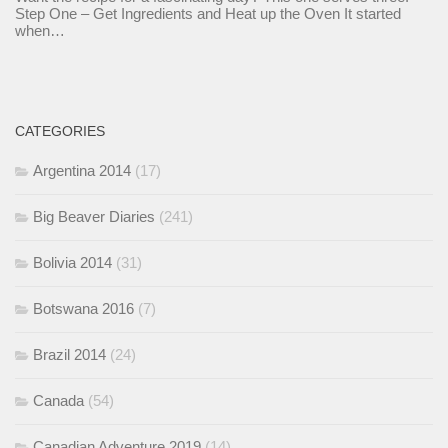
Step One – Get Ingredients and Heat up the Oven It started
when…
CATEGORIES
Argentina 2014
(17)
Big Beaver Diaries
(241)
Bolivia 2014
(31)
Botswana 2016
(7)
Brazil 2014
(24)
Canada
(54)
Canadian Adventure 2019
(14)