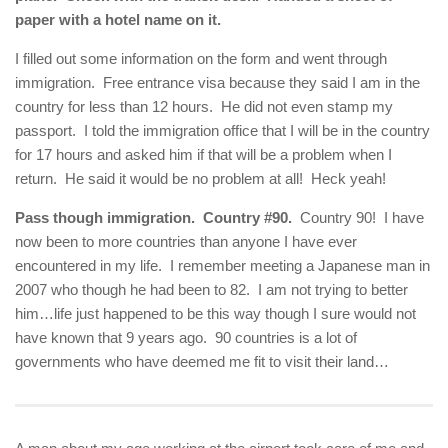
paper with a hotel name on it.
I filled out some information on the form and went through
immigration. Free entrance visa because they said I am in the
country for less than 12 hours. He did not even stamp my
passport. I told the immigration office that I will be in the country
for 17 hours and asked him if that will be a problem when I
return. He said it would be no problem at all! Heck yeah!
Pass though immigration. Country #90.
Country 90! I have
now been to more countries than anyone I have ever
encountered in my life. I remember meeting a Japanese man in
2007 who though he had been to 82. I am not trying to better
him…life just happened to be this way though I sure would not
have known that 9 years ago. 90 countries is a lot of
governments who have deemed me fit to visit their land…