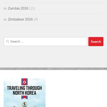
Zambia 2016
(11)
Zimbabwe 2016
(8)
Search
for: