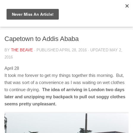
Skip to content
ETHIOPIA 2016
/
SOUTH AFRICA
Capetown to Addis Ababa
BY
THE BEAVE
· PUBLISHED
APRIL 28, 2016
· UPDATED
MAY 2,
2016
April 28
It took me forever to get my things together this morning. But,
that was sort of a convenience as I was waiting on wet clothes
to continue drying.
The idea of arriving in London two days
later and unzipping my backpack to pull out soggy clothes
seems pretty unpleasant.