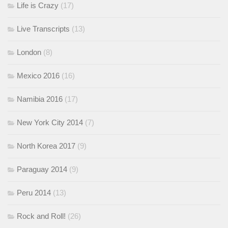
Life is Crazy
(17)
Live Transcripts
(13)
London
(8)
Mexico 2016
(16)
Namibia 2016
(17)
New York City 2014
(7)
North Korea 2017
(9)
Paraguay 2014
(9)
Peru 2014
(13)
Rock and Roll!
(26)