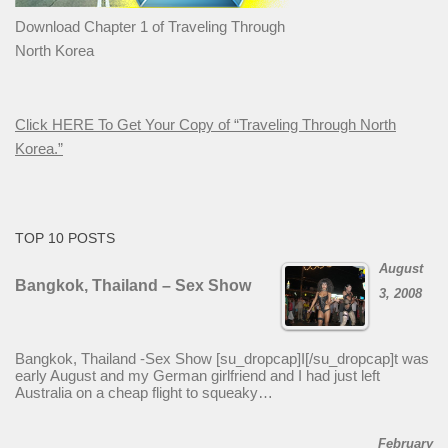
Download Chapter 1 of Traveling Through
North Korea
Click HERE To Get Your Copy of “Traveling Through North
Korea.”
TOP 10 POSTS
August
Bangkok, Thailand – Sex Show
3, 2008
Bangkok, Thailand -Sex Show [su_dropcap]I[/su_dropcap]t was
early August and my German girlfriend and I had just left
Australia on a cheap flight to squeaky…
February