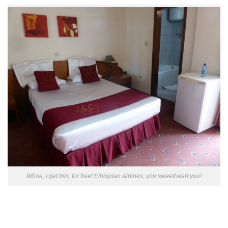
Whoa, I get this, for free! Ethiopian Airlines, you sweetheart you!