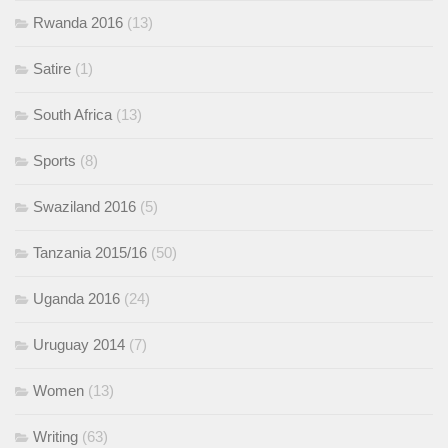
Rwanda 2016
(13)
Satire
(1)
South Africa
(13)
Sports
(8)
Swaziland 2016
(5)
Tanzania 2015/16
(50)
Uganda 2016
(24)
Uruguay 2014
(7)
Women
(13)
Writing
(63)