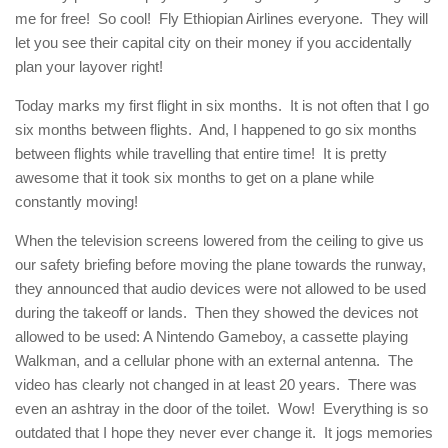
me for free! So cool! Fly Ethiopian Airlines everyone. They will
let you see their capital city on their money if you accidentally
plan your layover right!
Today marks my first flight in six months. It is not often that I go
six months between flights. And, I happened to go six months
between flights while travelling that entire time! It is pretty
awesome that it took six months to get on a plane while
constantly moving!
When the television screens lowered from the ceiling to give us
our safety briefing before moving the plane towards the runway,
they announced that audio devices were not allowed to be used
during the takeoff or lands. Then they showed the devices not
allowed to be used: A Nintendo Gameboy, a cassette playing
Walkman, and a cellular phone with an external antenna. The
video has clearly not changed in at least 20 years. There was
even an ashtray in the door of the toilet. Wow! Everything is so
outdated that I hope they never ever change it. It jogs memories