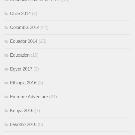
Chile 2014
(7)
Colombia 2014
(42)
Ecuador 2014
(25)
Education
(16)
Egypt 2017
(2)
Ethiopia 2016
(3)
Extreme Adventure
(24)
Kenya 2016
(7)
Lesotho 2016
(6)