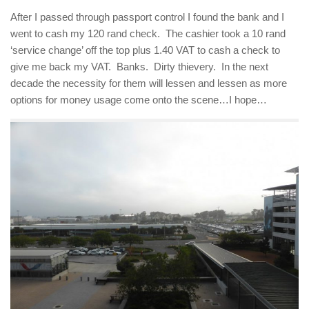
After I passed through passport control I found the bank and I
went to cash my 120 rand check. The cashier took a 10 rand
‘service change’ off the top plus 1.40 VAT to cash a check to
give me back my VAT. Banks. Dirty thievery. In the next
decade the necessity for them will lessen and lessen as more
options for money usage come onto the scene…I hope…