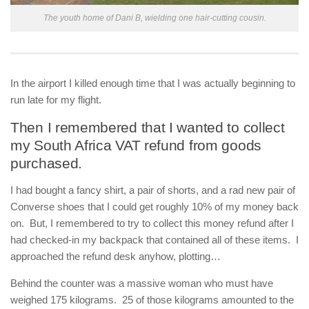
The youth home of Dani B, wielding one hair-cutting cousin.
In the airport I killed enough time that I was actually beginning to
run late for my flight.
Then I remembered that I wanted to collect
my South Africa VAT refund from goods
purchased.
I had bought a fancy shirt, a pair of shorts, and a rad new pair of
Converse shoes that I could get roughly 10% of my money back
on. But, I remembered to try to collect this money refund after I
had checked-in my backpack that contained all of these items. I
approached the refund desk anyhow, plotting…
Behind the counter was a massive woman who must have
weighed 175 kilograms. 25 of those kilograms amounted to the