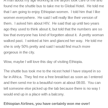
A man about my age working at the airport took care of me and
found me the shuttle bus to take me to Global Hotel. He told me
that I am going to enjoy Ethiopian women. I told him that I like
women everywhere. He said I will really like their version of
them. I asked him about HIV. He said that up until two years
ago they used to think about it, but told that the numbers are so
low that everyone has kind of forgotten about it. A pretty woman
walked past. I winked at him and glanced her way. He told me
she is only 50% pretty and said I would find much more
gorgeous in the city.
Wow, maybe I will love this day of visiting Ethiopia.
The shuttle bus took me to the nicest hotel I have stayed in so
far in Africa. They fed me a free breakfast as soon as I entered
and then send me to a beautiful room at about 08:00. You can
tell someone else picked up the tab because there is no way I
would end up in a place with a balcony.
Ethiopian Airlines, you have certainly won me over!