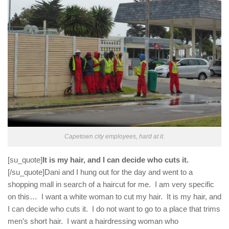
Capetown city employees, hard at it.
[su_quote]
It is my hair, and I can decide who cuts it.
[/su_quote]Dani and I hung out for the day and went to a
shopping mall in search of a haircut for me. I am very specific
on this… I want a white woman to cut my hair. It is my hair, and
I can decide who cuts it. I do not want to go to a place that trims
men’s short hair. I want a hairdressing woman who