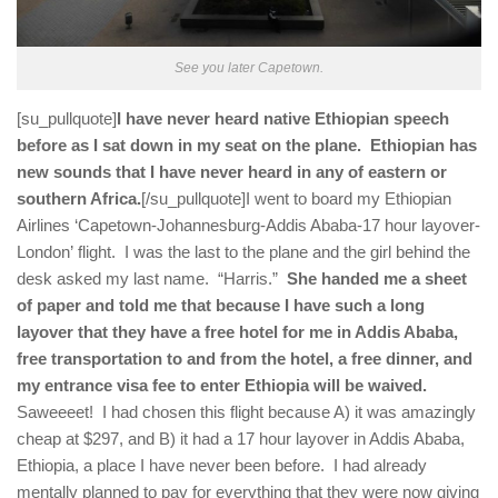
See you later Capetown.
[su_pullquote]
I have never heard native Ethiopian speech
before as I sat down in my seat on the plane. Ethiopian has
new sounds that I have never heard in any of eastern or
southern Africa.
[/su_pullquote]I went to board my Ethiopian
Airlines ‘Capetown-Johannesburg-Addis Ababa-17 hour layover-
London’ flight. I was the last to the plane and the girl behind the
desk asked my last name. “Harris.”
She handed me a sheet
of paper and told me that because I have such a long
layover that they have a free hotel for me in Addis Ababa,
free transportation to and from the hotel, a free dinner, and
my entrance visa fee to enter Ethiopia will be waived.
Saweeeet! I had chosen this flight because A) it was amazingly
cheap at $297, and B) it had a 17 hour layover in Addis Ababa,
Ethiopia, a place I have never been before. I had already
mentally planned to pay for everything that they were now giving