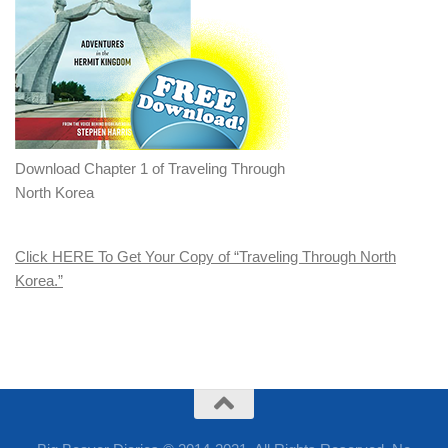
Download Chapter 1 of Traveling Through
North Korea
Click HERE To Get Your Copy of “Traveling Through North
Korea.”