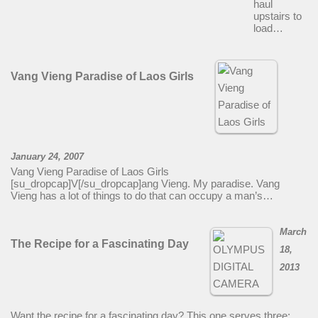
haul
upstairs to
load…
Vang Vieng Paradise of Laos Girls
January 24, 2007
Vang Vieng Paradise of Laos Girls
[su_dropcap]V[/su_dropcap]ang Vieng. My paradise. Vang
Vieng has a lot of things to do that can occupy a man’s…
March
The Recipe for a Fascinating Day
18,
2013
Want the recipe for a fascinating day? This one serves three: