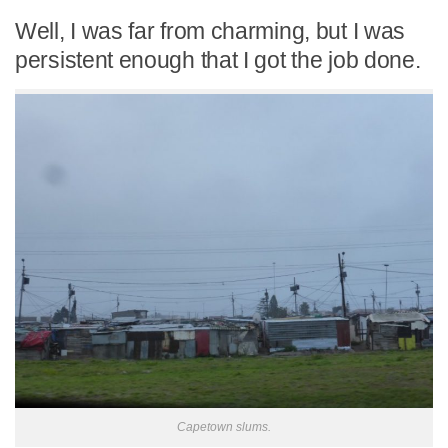
Well, I was far from charming, but I was
persistent enough that I got the job done.
Capetown slums.