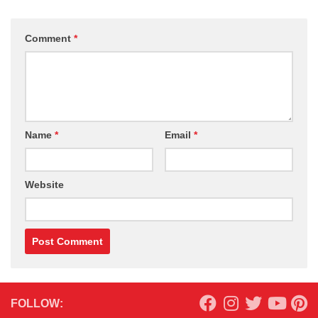
Comment
*
Name
*
Email
*
Website
FOLLOW: