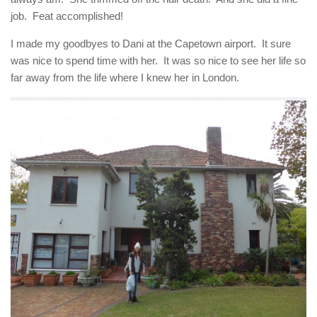
job. Feat accomplished!
I made my goodbyes to Dani at the Capetown airport. It sure
was nice to spend time with her. It was so nice to see her life so
far away from the life where I knew her in London.