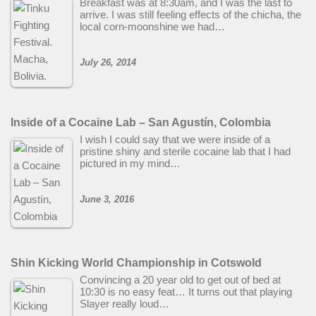
Breakfast was at 8:30am, and I was the last to
arrive. I was still feeling effects of the chicha, the
local corn-moonshine we had…
July 26, 2014
Inside of a Cocaine Lab – San Agustín, Colombia
I wish I could say that we were inside of a
pristine shiny and sterile cocaine lab that I had
pictured in my mind…
June 3, 2016
Shin Kicking World Championship in Cotswold
Convincing a 20 year old to get out of bed at
10:30 is no easy feat… It turns out that playing
Slayer really loud…