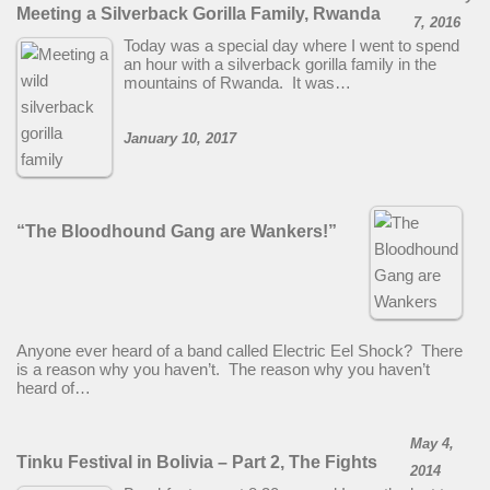
Meeting a Silverback Gorilla Family, Rwanda
7, 2016
Today was a special day where I went to spend
an hour with a silverback gorilla family in the
mountains of Rwanda. It was…
January 10, 2017
“The Bloodhound Gang are Wankers!”
Anyone ever heard of a band called Electric Eel Shock? There
is a reason why you haven’t. The reason why you haven’t
heard of…
May 4,
Tinku Festival in Bolivia – Part 2, The Fights
2014