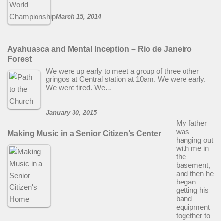
March 15, 2014
Ayahuasca and Mental Inception – Rio de Janeiro
Forest
We were up early to meet a group of three other
gringos at Central station at 10am. We were early.
We were tired. We…
January 30, 2015
My father
was
Making Music in a Senior Citizen’s Center
hanging out
with me in
the
basement,
and then he
began
getting his
band
equipment
together to