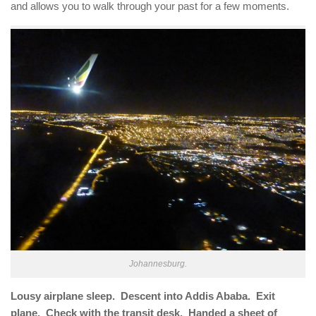
and allows you to walk through your past for a few moments.
Johannesburg.
Lousy airplane sleep. Descent into Addis Ababa. Exit
plane. Check with the transit desk. Handed a sheet of