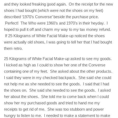
and they looked freaking good again. On the receipt for the new
shoes I had bought (which were not the shoes on my feet)
described ‘1970’s Converse’ beside the purchase price.
Perfect! The Who were 1960’s and 1970’s in their heyday. I
hoped to pull it off and charm my way to my tax money refund.
If 25 Kilograms of White Facial Make-up noticed the shoes
were actually old shoes, I was going to tell her that I had bought
them retro.
25 Kilograms of White Facial Make-up asked to see my goods.
I kicked as high as I could to show her one of the Converse
containing one of my feet. She asked about the other products.
I said they were in my checked backpack. She said she could
not help me as she needed to see the goods. I said that I had
the shoes on. She said she needed to see the goods. I asked
her about the shoes. She told me to come back when I could
show her my purchased goods and tried to hand me my
receipts to get rid of me. She was too stubborn and power
hungry to listen to me. I needed to make a statement to make