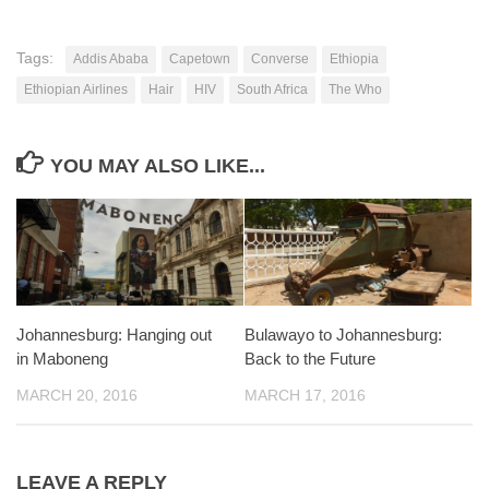
Tags:
Addis Ababa
Capetown
Converse
Ethiopia
Ethiopian Airlines
Hair
HIV
South Africa
The Who
YOU MAY ALSO LIKE...
Johannesburg: Hanging out
Bulawayo to Johannesburg:
in Maboneng
Back to the Future
MARCH 20, 2016
MARCH 17, 2016
LEAVE A REPLY